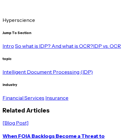
Hyperscience
Jump To Section
Intro
So what is IDP? And what is OCR?
IDP vs. OCR
topic
Intelligent Document Processing (IDP)
industry
Financial Services
Insurance
R
e
l
a
t
e
d
A
r
t
i
c
l
e
s
[Blog Post]
When FOIA Backlogs Become a Threat to