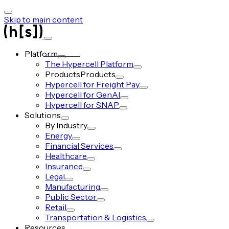
Skip to main content
Platform
The Hypercell Platform
Products
Products
Hypercell for Freight Pay
Hypercell for GenAI
Hypercell for SNAP
Solutions
By Industry
Energy
Financial Services
Healthcare
Insurance
Legal
Manufacturing
Public Sector
Retail
Transportation & Logistics
Resources