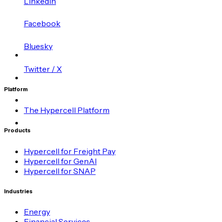
LinkedIn
Facebook
Bluesky
Twitter / X
Platform
The Hypercell Platform
Products
Hypercell for Freight Pay
Hypercell for GenAI
Hypercell for SNAP
Industries
Energy
Financial Services