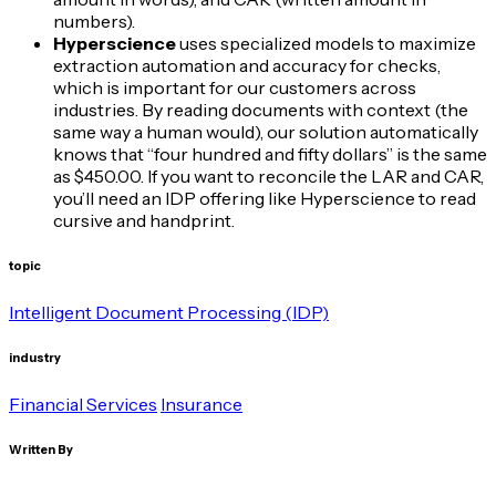
numbers).
Hyperscience
uses specialized models to maximize
extraction automation and accuracy for checks,
which is important for our customers across
industries. By reading documents with context (the
same way a human would), our solution automatically
knows that “four hundred and fifty dollars” is the same
as $450.00. If you want to reconcile the LAR and CAR,
you’ll need an IDP offering like Hyperscience to read
cursive and handprint.
topic
Intelligent Document Processing (IDP)
industry
Financial Services
Insurance
Written By