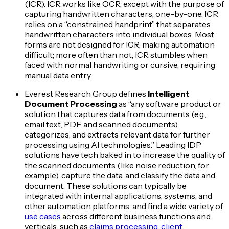
(ICR). ICR works like OCR, except with the purpose of
capturing handwritten characters, one-by-one. ICR
relies on a “constrained handprint” that separates
handwritten characters into individual boxes. Most
forms are not designed for ICR, making automation
difficult; more often than not, ICR stumbles when
faced with normal handwriting or cursive, requiring
manual data entry.
Everest Research Group defines
Intelligent
Document Processing
as “any software product or
solution that captures data from documents (e.g.,
email text, PDF, and scanned documents),
categorizes, and extracts relevant data for further
processing using AI technologies.” Leading IDP
solutions have tech baked in to increase the quality of
the scanned documents (like noise reduction, for
example), capture the data, and classify the data and
document. These solutions can typically be
integrated with internal applications, systems, and
other automation platforms, and find a wide variety of
use cases
across different business functions and
verticals, such as
claims processing
,
client