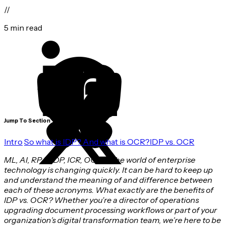
//
5 min read
Jump To Section
Intro
So what is IDP? And what is OCR?
IDP vs. OCR
ML, AI, RPA, IDP, ICR, OCR. . . the world of enterprise
technology is changing quickly. It can be hard to keep up
and understand the meaning of and difference between
each of these acronyms. What exactly are the benefits of
IDP vs. OCR? Whether you’re a director of operations
upgrading document processing workflows or part of your
organization’s digital transformation team, we’re here to be