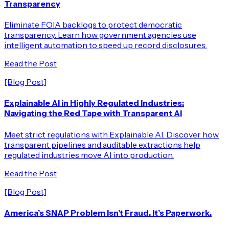
Transparency
Eliminate FOIA backlogs to protect democratic
transparency. Learn how government agencies use
intelligent automation to speed up record disclosures.
Read the Post
[Blog Post]
Explainable AI in Highly Regulated Industries:
Navigating the Red Tape with Transparent AI
Meet strict regulations with Explainable AI. Discover how
transparent pipelines and auditable extractions help
regulated industries move AI into production.
Read the Post
[Blog Post]
America’s SNAP Problem Isn’t Fraud. It’s Paperwork.