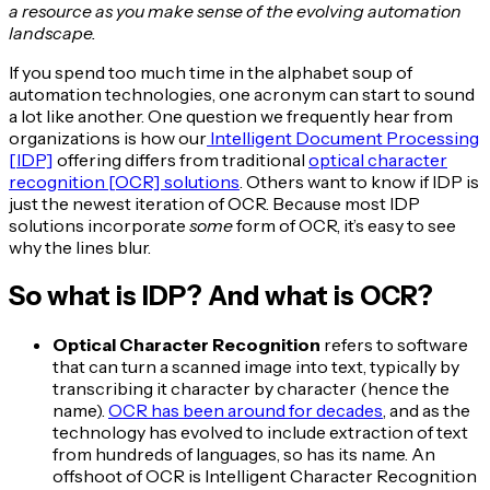
a resource as you make sense of the evolving automation
landscape.
If you spend too much time in the alphabet soup of
automation technologies, one acronym can start to sound
a lot like another. One question we frequently hear from
organizations is how our
Intelligent Document Processing
[IDP]
offering differs from traditional
optical character
recognition [OCR] solutions
. Others want to know if IDP is
just the newest iteration of OCR. Because most IDP
solutions incorporate
some
form of OCR, it’s easy to see
why the lines blur.
So what is IDP? And what is OCR?
Optical Character Recognition
refers to software
that can turn a scanned image into text, typically by
transcribing it character by character (hence the
name).
OCR has been around for decades
, and as the
technology has evolved to include extraction of text
from hundreds of languages, so has its name. An
offshoot of OCR is Intelligent Character Recognition