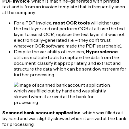
PDF Invoice
, which is machine-generated with printed
text and is from an invoice template that is frequently seen
at the company.
For a PDF invoice,
most OCR tools
will either use
the text layer and not perform OCR at all; use the text
layer to assist OCR; replace the text layer if it was not
electronically-generated (i.e. – they don’t trust
whatever OCR software made the PDF searchable).
Despite the variability of invoices,
Hyperscience
utilizes multiple tools to capture the data from the
document, classify it appropriately, and extract and
structure the data, which can be sent downstream for
further processing.
Scanned bank account application
, which was filled out
by hand and was slightly skewed when it arrived at the bank
for processing.