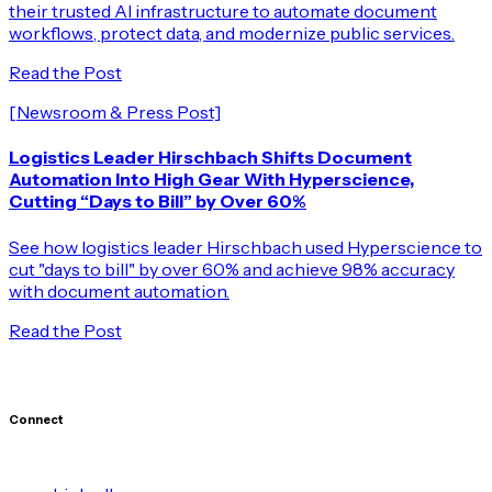
their trusted AI infrastructure to automate document
workflows, protect data, and modernize public services.
Read the Post
[Newsroom & Press Post]
Logistics Leader Hirschbach Shifts Document
Automation Into High Gear With Hyperscience,
Cutting “Days to Bill” by Over 60%
See how logistics leader Hirschbach used Hyperscience to
cut "days to bill" by over 60% and achieve 98% accuracy
with document automation.
Read the Post
Connect