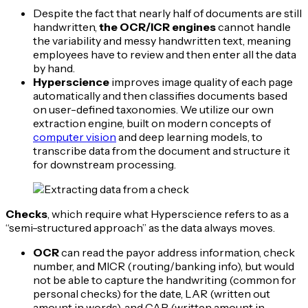
Despite the fact that nearly half of documents are still
handwritten,
the OCR/ICR engines
cannot handle
the variability and messy handwritten text, meaning
employees have to review and then enter all the data
by hand.
Hyperscience
improves image quality of each page
automatically and then classifies documents based
on user-defined taxonomies. We utilize our own
extraction engine, built on modern concepts of
computer vision
and deep learning models, to
transcribe data from the document and structure it
for downstream processing.
Checks
, which require what Hyperscience refers to as a
“semi-structured approach” as the data always moves.
OCR
can read the payor address information, check
number, and MICR (routing/banking info), but would
not be able to capture the handwriting (common for
personal checks) for the date, LAR (written out
amount in words), and CAR (written amount in