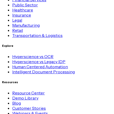
Public Sector
Healthcare
Insurance
Legal
Manufacturing
Retail
Transportation & Logistics
Explore
Hyperscience vs OCR
Hyperscience vs Legacy IDP
Human Centered Automation
Intelligent Document Processing
Resources
Resource Center
Demo Library
Blog
Customer Stories
Webinars & Events