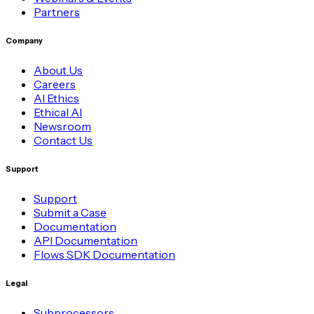
Partners
Company
About Us
Careers
AI Ethics
Ethical AI
Newsroom
Contact Us
Support
Support
Submit a Case
Documentation
API Documentation
Flows SDK Documentation
Legal
Subprocessors