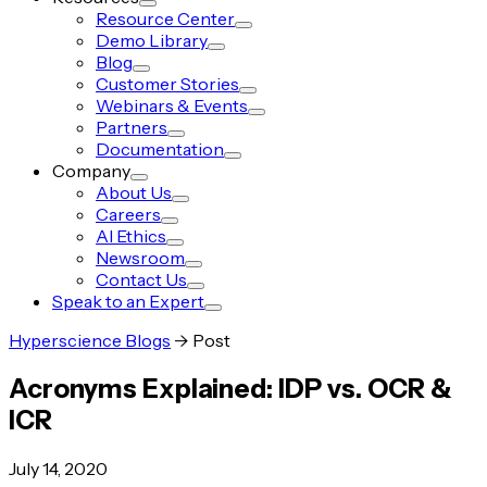
Resource Center
Demo Library
Blog
Customer Stories
Webinars & Events
Partners
Documentation
Company
About Us
Careers
AI Ethics
Newsroom
Contact Us
Speak to an Expert
Hyperscience Blogs
->
Post
Acronyms Explained: IDP vs. OCR &
ICR
July 14, 2020