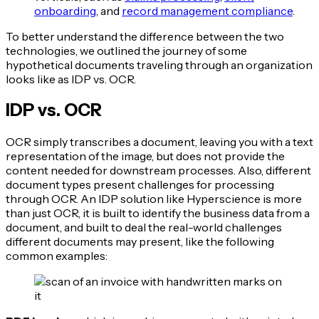
onboarding
, and
record management compliance
.
To better understand the difference between the two
technologies, we outlined the journey of some
hypothetical documents traveling through an organization
looks like as IDP vs. OCR.
IDP vs. OCR
OCR simply transcribes a document, leaving you with a text
representation of the image, but does not provide the
content needed for downstream processes. Also, different
document types present challenges for processing
through OCR. An IDP solution like Hyperscience is more
than just OCR, it is built to identify the business data from a
document, and built to deal the real-world challenges
different documents may present, like the following
common examples: