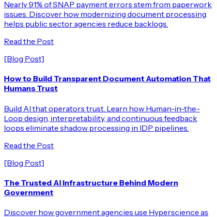
Nearly 91% of SNAP payment errors stem from paperwork
issues. Discover how modernizing document processing
helps public sector agencies reduce backlogs.
Read the Post
[Blog Post]
How to Build Transparent Document Automation That
Humans Trust
Build AI that operators trust. Learn how Human-in-the-
Loop design, interpretability, and continuous feedback
loops eliminate shadow processing in IDP pipelines.
Read the Post
[Blog Post]
The Trusted AI Infrastructure Behind Modern
Government
Discover how government agencies use Hyperscience as