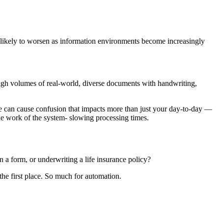
is likely to worsen as information environments become increasingly
high volumes of real-world, diverse documents with handwriting,
oke can cause confusion that impacts more than just your day-to-day —
e work of the system- slowing processing times.
 a form, or underwriting a life insurance policy?
he first place. So much for automation.