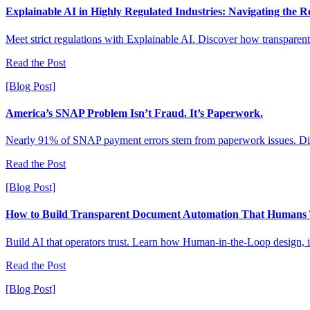
Explainable AI in Highly Regulated Industries: Navigating the 
Meet strict regulations with Explainable AI. Discover how transparent 
Read the Post
[Blog Post]
America’s SNAP Problem Isn’t Fraud. It’s Paperwork.
Nearly 91% of SNAP payment errors stem from paperwork issues. Dis
Read the Post
[Blog Post]
How to Build Transparent Document Automation That Humans 
Build AI that operators trust. Learn how Human-in-the-Loop design, i
Read the Post
[Blog Post]