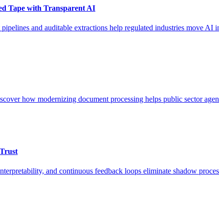
Red Tape with Transparent AI
pipelines and auditable extractions help regulated industries move AI i
cover how modernizing document processing helps public sector agenc
Trust
nterpretability, and continuous feedback loops eliminate shadow proces