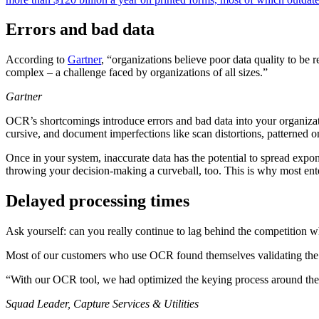
Errors and bad data
According to
Gartner
, “organizations believe poor data quality to be
complex – a challenge faced by organizations of all sizes.”
Gartner
OCR’s shortcomings introduce errors and bad data into your organizat
cursive, and document imperfections like scan distortions, patterned 
Once in your system, inaccurate data has the potential to spread expo
throwing your decision-making a curveball, too. This is why most en
Delayed processing times
Ask yourself: can you really continue to lag behind the competition w
Most of our customers who use OCR found themselves validating the ou
“With our OCR tool, we had optimized the keying process around the 
Squad Leader, Capture Services & Utilities