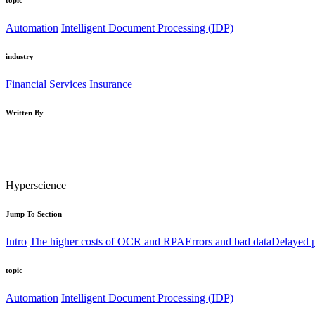
Automation
Intelligent Document Processing (IDP)
industry
Financial Services
Insurance
Written By
Hyperscience
Jump To Section
Intro
The higher costs of OCR and RPA
Errors and bad data
Delayed p
topic
Automation
Intelligent Document Processing (IDP)