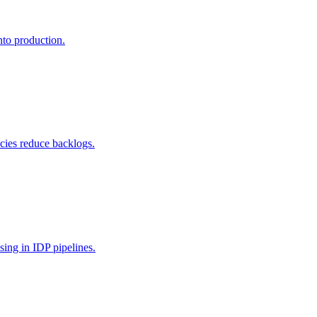
nto production.
ies reduce backlogs.
sing in IDP pipelines.