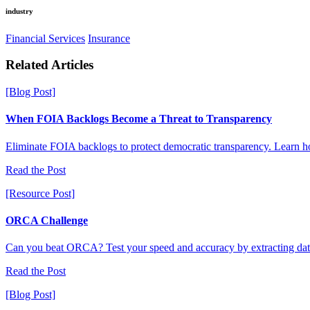
industry
Financial Services
Insurance
R
e
l
a
t
e
d
A
r
t
i
c
l
e
s
[Blog Post]
When FOIA Backlogs Become a Threat to Transparency
Eliminate FOIA backlogs to protect democratic transparency. Learn ho
Read the Post
[Resource Post]
ORCA Challenge
Can you beat ORCA? Test your speed and accuracy by extracting dat
Read the Post
[Blog Post]