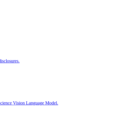
isclosures.
rscience Vision Language Model.