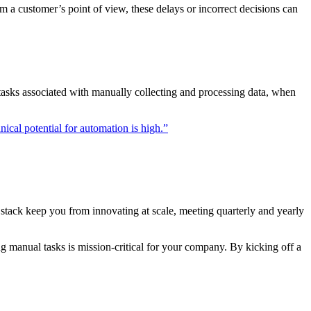
m a customer’s point of view, these delays or incorrect decisions can
tasks associated with manually collecting and processing data, when
ical potential for automation is high.”
h stack keep you from innovating at scale, meeting quarterly and yearly
g manual tasks is mission-critical for your company. By kicking off a