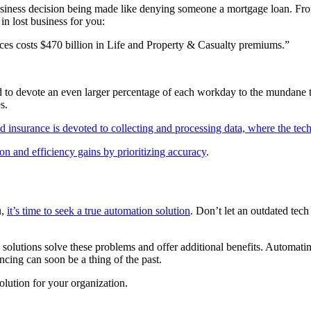
 business decision being made like denying someone a mortgage loan. Fro
in lost business for you:
ces costs $470 billion in Life and Property & Casualty premiums.”
ced to devote an even larger percentage of each workday to the mundane 
s.
 insurance is devoted to collecting and processing data, where the techn
n and efficiency gains by prioritizing accuracy
.
u,
it’s time to seek a true automation solution
. Don’t let an outdated tec
solutions solve these problems and offer additional benefits. Automatin
encing can soon be a thing of the past.
olution for your organization.