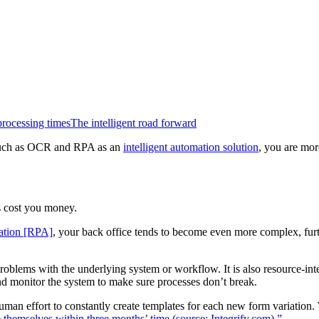
rocessing times
The intelligent road forward
ms, such as OCR and RPA as an
intelligent automation solution
, you are mor
 cost you money.
mation [RPA]
, your back office tends to become even more complex, furth
roblems with the underlying system or workflow. It is also resource-in
and monitor the system to make sure processes don’t break.
uman effort to constantly create templates for each new form variation.
 themselves within three months’ time (source: Integrify.com).”