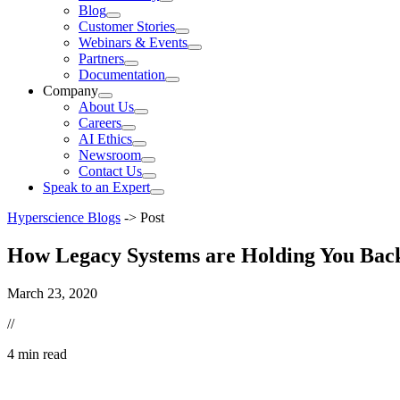
Blog
Customer Stories
Webinars & Events
Partners
Documentation
Company
About Us
Careers
AI Ethics
Newsroom
Contact Us
Speak to an Expert
Hyperscience Blogs
->
Post
How Legacy Systems are Holding You Bac
March 23, 2020
//
4 min read