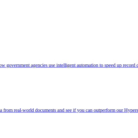
w government agencies use intelligent automation to speed up record d
a from real-world documents and see if you can outperform our Hype