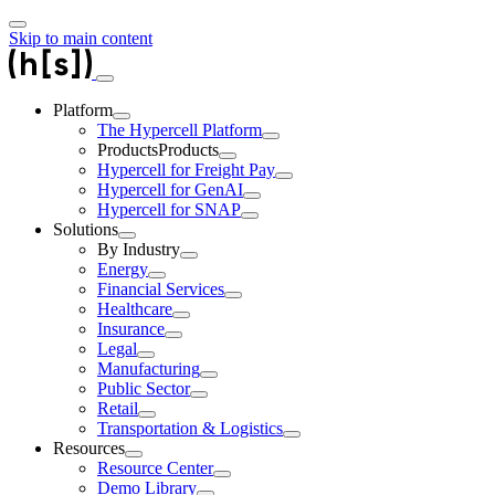
Skip to main content
Platform
The Hypercell Platform
Products
Products
Hypercell for Freight Pay
Hypercell for GenAI
Hypercell for SNAP
Solutions
By Industry
Energy
Financial Services
Healthcare
Insurance
Legal
Manufacturing
Public Sector
Retail
Transportation & Logistics
Resources
Resource Center
Demo Library