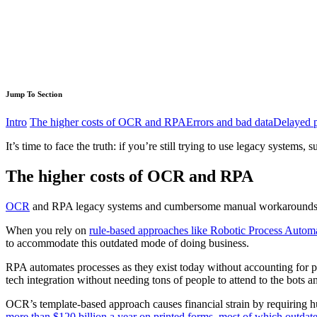
Jump To Section
Intro
The higher costs of OCR and RPA
Errors and bad data
Delayed p
It’s time to face the truth: if you’re still trying to use legacy syste
The higher costs of OCR and RPA
OCR
and RPA legacy systems and cumbersome manual workarounds
When you rely on
rule-based approaches like Robotic Process Auto
to accommodate this outdated mode of doing business.
RPA automates processes as they exist today without accounting for p
tech integration without needing tons of people to attend to the bots 
OCR’s template-based approach causes financial strain by requiring h
more than $120 billion a year on printed forms, most of which outdate