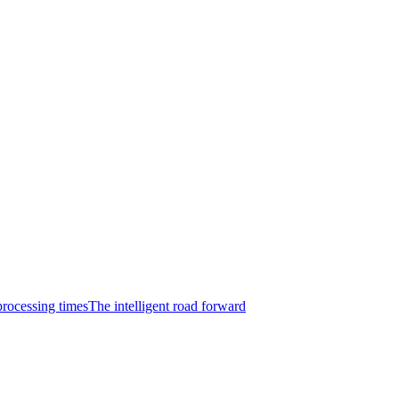
rocessing times
The intelligent road forward