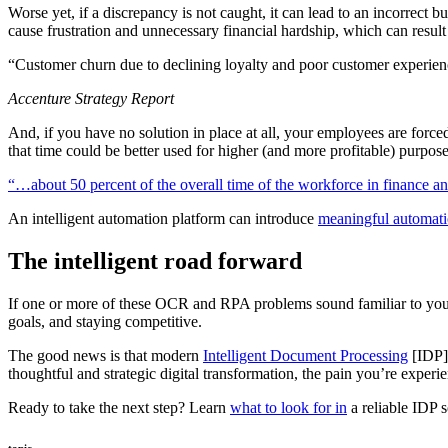
Worse yet, if a discrepancy is not caught, it can lead to an incorrect
cause frustration and unnecessary financial hardship, which can result 
“Customer churn due to declining loyalty and poor customer experien
Accenture Strategy Report
And, if you have no solution in place at all, your employees are for
that time could be better used for higher (and more profitable) purpose
“…about 50 percent of the overall time of the workforce in finance and
An intelligent automation platform can introduce
meaningful automatio
The intelligent road forward
If one or more of these OCR and RPA problems sound familiar to yo
goals, and staying competitive.
The good news is that modern
Intelligent Document Processing
[IDP] 
thoughtful and strategic digital transformation, the pain you’re experi
Ready to take the next step? Learn
what to look for in
a reliable IDP s
topic