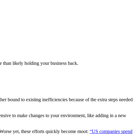
e than likely holding your business back.
er bound to existing inefficiencies because of the extra steps needed
tensive to make changes to your environment, like adding in a new
 Worse yet, these efforts quickly become moot:
“US companies spend