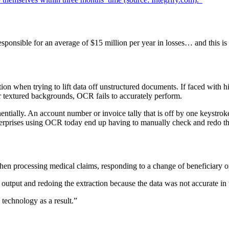
 responsible for an average of $15 million per year in losses… and this 
ion when trying to lift data off unstructured documents. If faced with 
or textured backgrounds, OCR fails to accurately perform.
nentially. An account number or invoice tally that is off by one keystr
terprises using OCR today end up having to manually check and redo th
hen processing medical claims, responding to a change of beneficiary on
tput and redoing the extraction because the data was not accurate in t
technology as a result.”