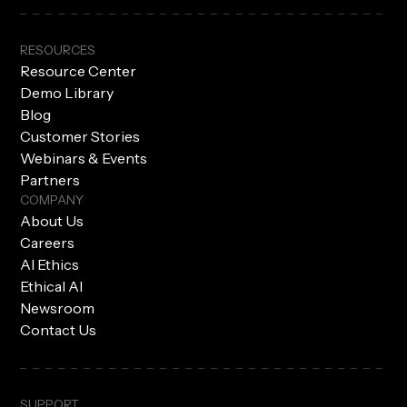
RESOURCES
Resource Center
Demo Library
Blog
Customer Stories
Webinars & Events
Partners
COMPANY
About Us
Careers
AI Ethics
Ethical AI
Newsroom
Contact Us
SUPPORT