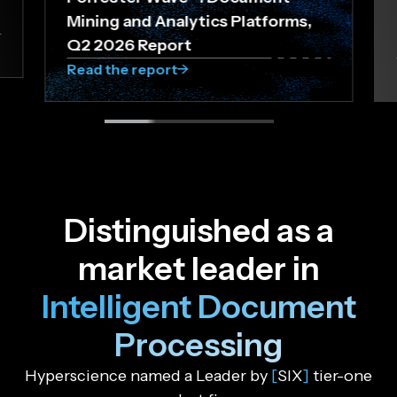
Mining and Analytics Platforms,
Q2 2026 Report
Read the report
D
i
s
t
i
n
g
u
i
s
h
e
d
a
s
a
m
a
r
k
e
t
l
e
a
d
e
r
i
n
I
n
t
e
l
l
i
g
e
n
t
D
o
c
u
m
e
n
t
P
r
o
c
e
s
s
i
n
g
Hyperscience named a Leader by
[
SIX
]
tier-one