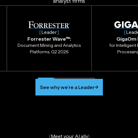
analyst firms
[
Leader
]
[
Lead
Forrester Wave™:
GigaOm 
Document Mining and Analytics
for Intellige
Platforms, Q2 2026
Processin
See why we’re a Leader
(
Meet your AI ally
)