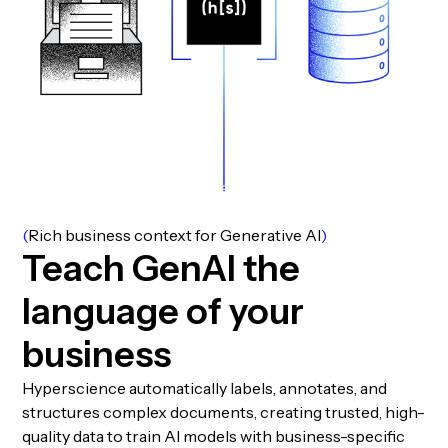
(
Rich business context for Generative AI
)
T
e
a
c
h
G
e
n
A
I
t
h
e
l
a
n
g
u
a
g
e
o
f
y
o
u
r
b
u
s
i
n
e
s
s
Hyperscience automatically labels, annotates, and
structures complex documents, creating trusted, high-
quality data to train AI models with business-specific