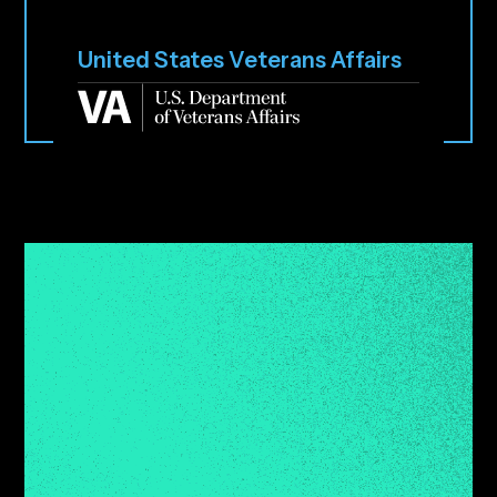
United States Veterans Affairs