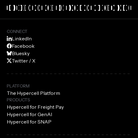
CONNECT
LinkedIn
Facebook
Bluesky
Twitter / X
PLATFORM
The Hypercell Platform
PRODUCTS
Hypercell for Freight Pay
Hypercell for GenAI
Hypercell for SNAP