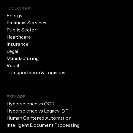
INDUSTRIES
Energy
Financial Services
Public Sector
Healthcare
Insurance
Legal
Manufacturing
Retail
Transportation & Logistics
EXPLORE
Hyperscience vs OCR
Hyperscience vs Legacy IDP
Human Centered Automation
Intelligent Document Processing