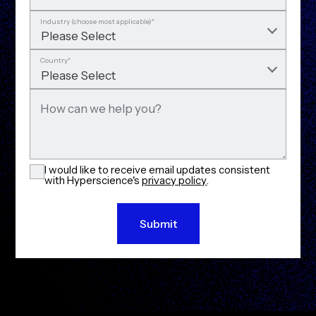
Industry (choose most applicable)
*
Country
*
How can we help you?
I would like to receive email updates consistent
with Hyperscience's
privacy policy
.