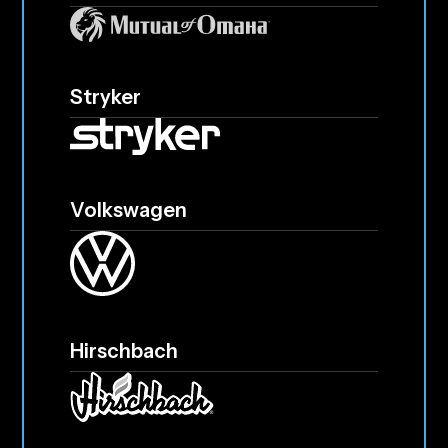
Stryker
Volkswagen
Hirschbach