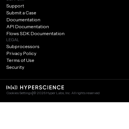
Support
Submit a Case
Documentation
API Documentation
Flows SDK Documentation
LEGAL
Subprocessors
Privacy Policy
Terms of Use
Security
|
Cookies Settings
© 2026 Hyper Labs, Inc. All rights reserved