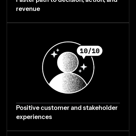
revenue
Positive customer and stakeholder
experiences