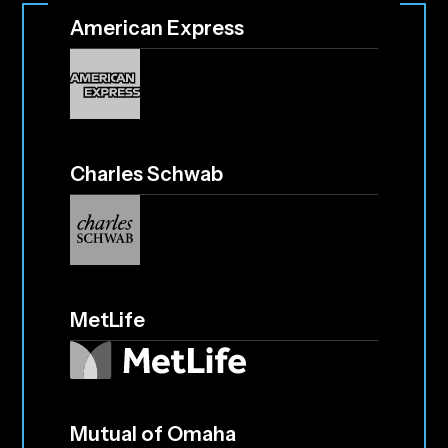
American Express
Charles Schwab
MetLife
Mutual of Omaha