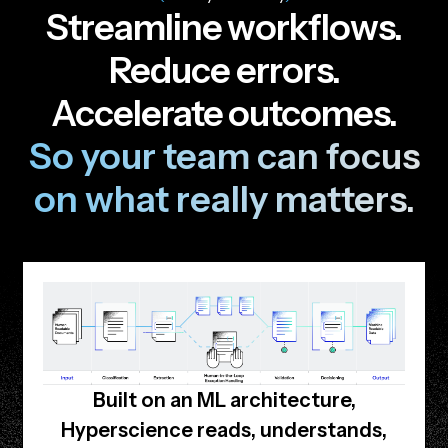
S
t
r
e
a
m
l
i
n
e
w
o
r
k
f
l
o
w
s
.
R
e
d
u
c
e
e
r
r
o
r
s
.
A
c
c
e
l
e
r
a
t
e
o
u
t
c
o
m
e
s
.
S
o
y
o
u
r
t
e
a
m
c
a
n
f
o
c
u
s
o
n
w
h
a
t
r
e
a
l
l
y
m
a
t
t
e
r
s
.
Built on an ML architecture,
Hyperscience reads, understands,