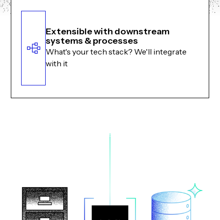
Extensible with downstream
systems & processes
What's your tech stack? We'll integrate
with it