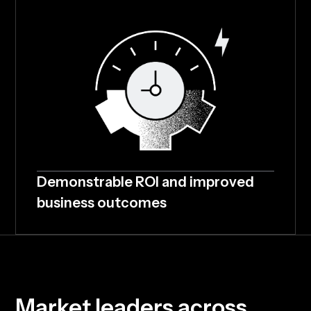
Demonstrable ROI and improved
business outcomes
M
a
r
k
e
t
l
e
a
d
e
r
s
a
c
r
o
s
s