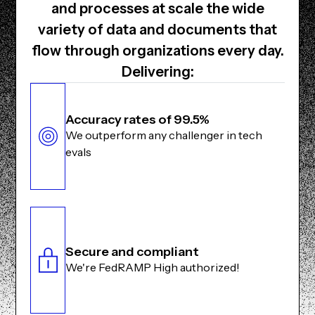
and processes at scale the wide
variety of data and documents that
flow through organizations every day.
Delivering:
Accuracy rates of 99.5%
We outperform any challenger in tech
evals
Secure and compliant
We're FedRAMP High authorized!