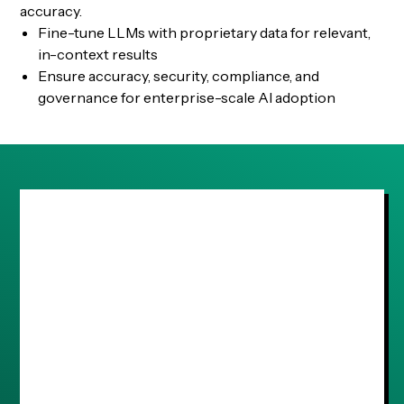
accuracy.
Fine-tune LLMs with proprietary data for relevant,
in-context results
Ensure accuracy, security, compliance, and
governance for enterprise-scale AI adoption