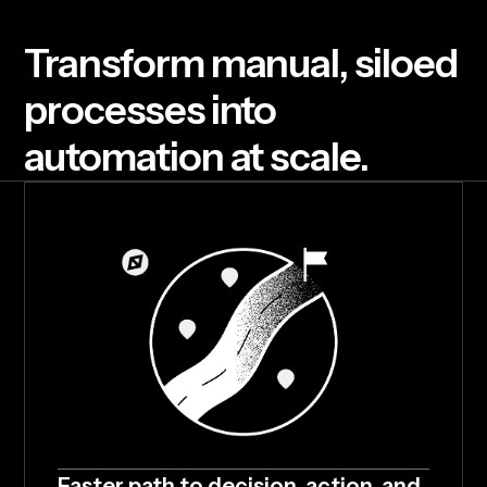
T
r
a
n
s
f
o
r
m
m
a
n
u
a
l
,
s
i
l
o
e
d
p
r
o
c
e
s
s
e
s
i
n
t
o
a
u
t
o
m
a
t
i
o
n
a
t
s
c
a
l
e
.
Faster path to decision, action, and