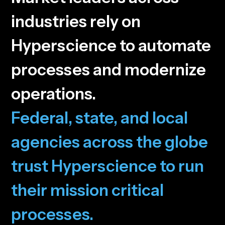
i
n
d
u
s
t
r
i
e
s
r
e
l
y
o
n
H
y
p
e
r
s
c
i
e
n
c
e
t
o
a
u
t
o
m
a
t
e
p
r
o
c
e
s
s
e
s
a
n
d
m
o
d
e
r
n
i
z
e
o
p
e
r
a
t
i
o
n
s
.
F
e
d
e
r
a
l
,
s
t
a
t
e
,
a
n
d
l
o
c
a
l
a
g
e
n
c
i
e
s
a
c
r
o
s
s
t
h
e
g
l
o
b
e
t
r
u
s
t
H
y
p
e
r
s
c
i
e
n
c
e
t
o
r
u
n
t
h
e
i
r
m
i
s
s
i
o
n
c
r
i
t
i
c
a
l
p
r
o
c
e
s
s
e
s
.