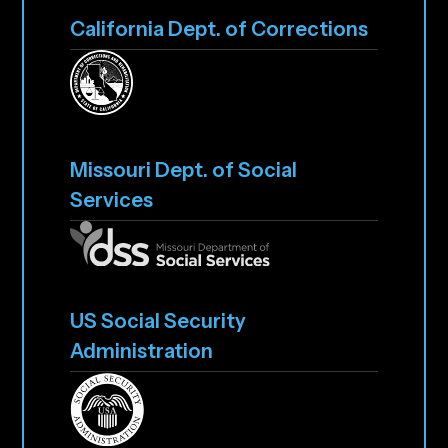
California Dept. of Corrections
Missouri Dept. of Social
Services
US Social Security
Administration