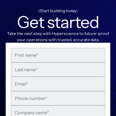
(
Start building today
)
G
e
t
s
t
a
r
t
e
d
Take the next step with Hyperscience to future-proof
your operations with trusted, accurate data.
First name
*
Last name
*
Email
*
Phone number
*
Company name
*