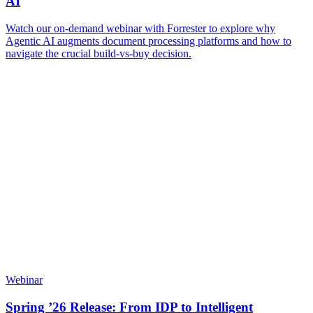
AI
Watch our on-demand webinar with Forrester to explore why
Agentic AI augments document processing platforms and how to
navigate the crucial build-vs-buy decision.
Webinar
Spring ’26 Release: From IDP to Intelligent