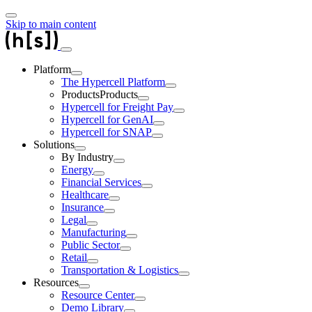
Skip to main content
Platform
The Hypercell Platform
Products
Products
Hypercell for Freight Pay
Hypercell for GenAI
Hypercell for SNAP
Solutions
By Industry
Energy
Financial Services
Healthcare
Insurance
Legal
Manufacturing
Public Sector
Retail
Transportation & Logistics
Resources
Resource Center
Demo Library