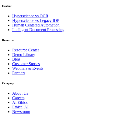
Explore
Hyperscience vs OCR
Hyperscience vs Legacy IDP
Human Centered Automation
Intelligent Document Processing
Resources
Resource Center
Demo Library
Blog
Customer Stories
Webinars & Events
Partners
Company
About Us
Careers
AI Ethics
Ethical AI
Newsroom