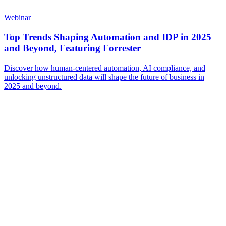
Webinar
Top Trends Shaping Automation and IDP in 2025
and Beyond, Featuring Forrester
Discover how human-centered automation, AI compliance, and
unlocking unstructured data will shape the future of business in
2025 and beyond.