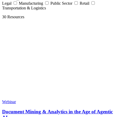
Legal
Manufacturing
Public Sector
Retail
Transportation & Logistics
30 Resources
Webinar
Document Mining & Analytics in the Age of Agentic