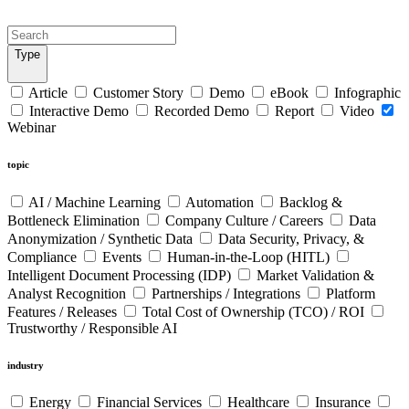
Type
Article
Customer Story
Demo
eBook
Infographic
Interactive Demo
Recorded Demo
Report
Video
Webinar
topic
AI / Machine Learning
Automation
Backlog &
Bottleneck Elimination
Company Culture / Careers
Data
Anonymization / Synthetic Data
Data Security, Privacy, &
Compliance
Events
Human-in-the-Loop (HITL)
Intelligent Document Processing (IDP)
Market Validation &
Analyst Recognition
Partnerships / Integrations
Platform
Features / Releases
Total Cost of Ownership (TCO) / ROI
Trustworthy / Responsible AI
industry
Energy
Financial Services
Healthcare
Insurance