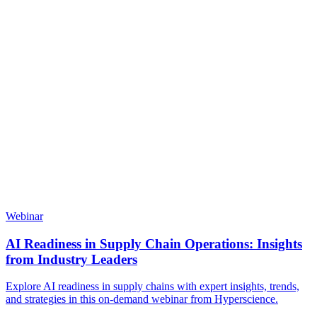
Webinar
AI Readiness in Supply Chain Operations: Insights
from Industry Leaders
Explore AI readiness in supply chains with expert insights, trends,
and strategies in this on-demand webinar from Hyperscience.