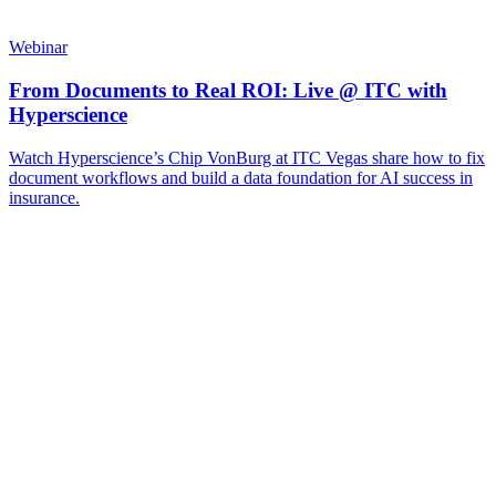
Webinar
From Documents to Real ROI: Live @ ITC with
Hyperscience
Watch Hyperscience’s Chip VonBurg at ITC Vegas share how to fix
document workflows and build a data foundation for AI success in
insurance.