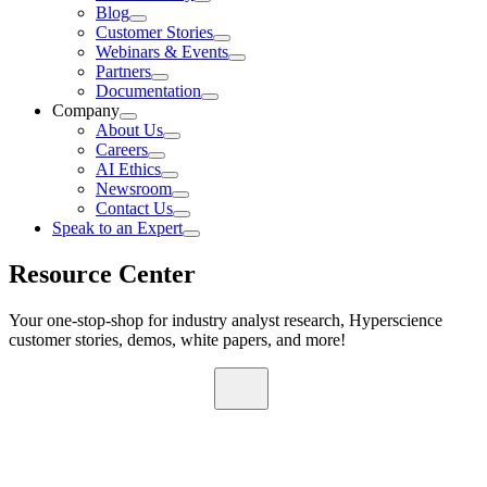
Blog
Customer Stories
Webinars & Events
Partners
Documentation
Company
About Us
Careers
AI Ethics
Newsroom
Contact Us
Speak to an Expert
Resource Center
Your one-stop-shop for industry analyst research, Hyperscience
customer stories, demos, white papers, and more!