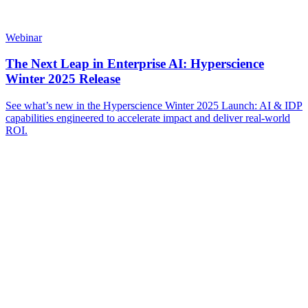
Webinar
The Next Leap in Enterprise AI: Hyperscience
Winter 2025 Release
See what’s new in the Hyperscience Winter 2025 Launch: AI & IDP
capabilities engineered to accelerate impact and deliver real-world
ROI.