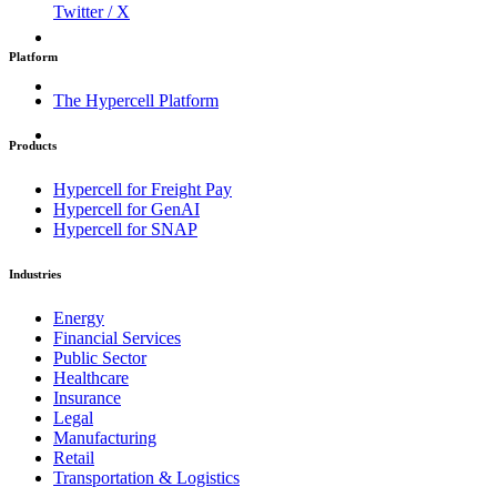
Twitter / X
Platform
The Hypercell Platform
Products
Hypercell for Freight Pay
Hypercell for GenAI
Hypercell for SNAP
Industries
Energy
Financial Services
Public Sector
Healthcare
Insurance
Legal
Manufacturing
Retail
Transportation & Logistics