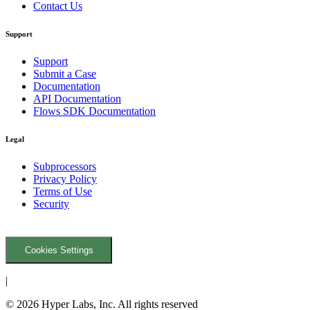
Contact Us
Support
Support
Submit a Case
Documentation
API Documentation
Flows SDK Documentation
Legal
Subprocessors
Privacy Policy
Terms of Use
Security
Cookies Settings
|
© 2026 Hyper Labs, Inc. All rights reserved