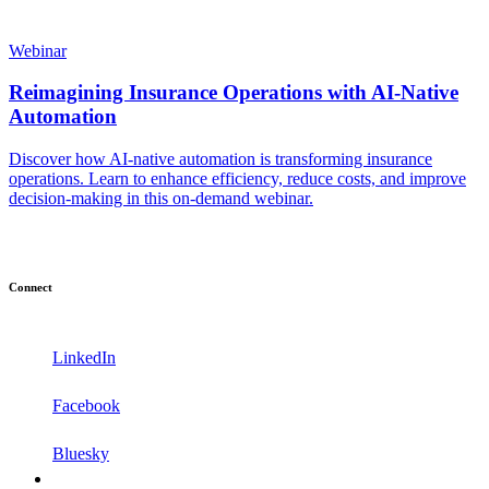
Webinar
Reimagining Insurance Operations with AI-Native
Automation
Discover how AI-native automation is transforming insurance
operations. Learn to enhance efficiency, reduce costs, and improve
decision-making in this on-demand webinar.
Connect
LinkedIn
Facebook
Bluesky