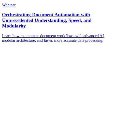
Webinar
Orchestrating Document Automation with
Unprecedented Understanding, Speed, and
Modularity
Learn how to automate document workflows with advanced AI,
modular architecture, and faster, more accurate data processing.