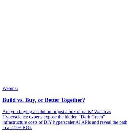
Webinar
Build vs. Buy, or Better Together?
Are you buying a solution or just a box of parts? Watch as
Hyperscience experts expose the hidden "Dark Green"
infrastructure costs of DIY hyperscaler AI APIs and reveal the path
to a 272% ROI.