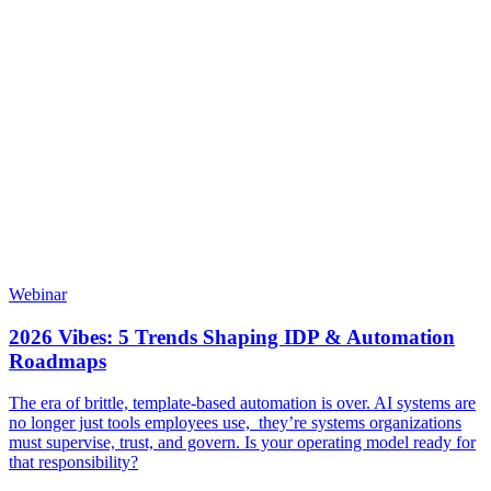
Webinar
2026 Vibes: 5 Trends Shaping IDP & Automation
Roadmaps
The era of brittle, template-based automation is over. AI systems are
no longer just tools employees use, they’re systems organizations
must supervise, trust, and govern. Is your operating model ready for
that responsibility?