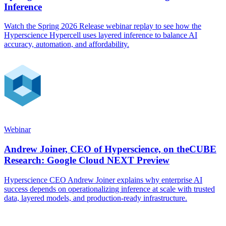
Inference
Watch the Spring 2026 Release webinar replay to see how the
Hyperscience Hypercell uses layered inference to balance AI
accuracy, automation, and affordability.
Webinar
Andrew Joiner, CEO of Hyperscience, on theCUBE
Research: Google Cloud NEXT Preview
Hyperscience CEO Andrew Joiner explains why enterprise AI
success depends on operationalizing inference at scale with trusted
data, layered models, and production-ready infrastructure.