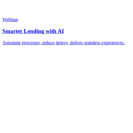
Webinar
Smarter Lending with AI
Automate processes, reduce delays, deliver seamless experiences.