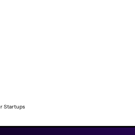
t
a
-
c
e
n
t
r
i
c
,
m
r Startups