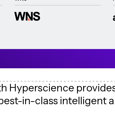
t
h
H
y
p
e
r
s
c
i
e
n
c
e
p
r
o
v
i
d
e
b
e
s
t
-
i
n
-
c
l
a
s
s
i
n
t
e
l
l
i
g
e
n
t
a
h
e
i
r
d
a
t
a
e
x
t
r
a
c
t
i
o
n
c
h
a
l
l