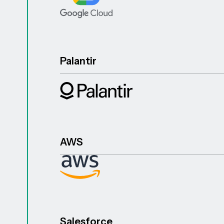
Palantir
AWS
Salesforce