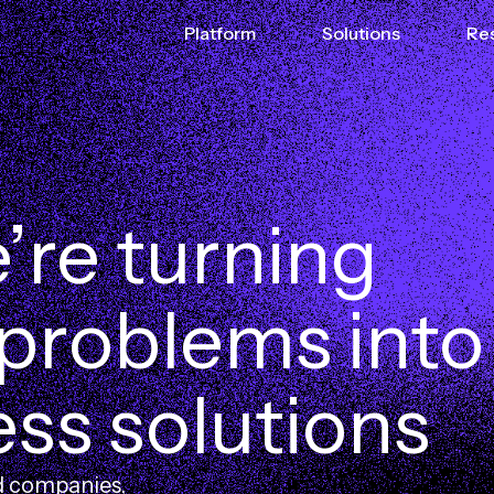
Platform
Solutions
Re
e
’
r
e
t
u
r
n
i
n
g
p
r
o
b
l
e
m
s
i
n
t
o
e
s
s
s
o
l
u
t
i
o
n
s
d companies,