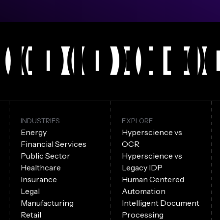
INDUSTRIES
EXPLORE
Energy
Hyperscience vs
Financial Services
OCR
Public Sector
Hyperscience vs
Healthcare
Legacy IDP
Insurance
Human Centered
Legal
Automation
Manufacturing
Intelligent Document
Retail
Processing