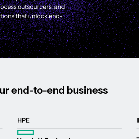
rocess outsourcers, and
utions that unlock end-
u
r
e
n
d
-
t
o
-
e
n
d
b
u
s
i
n
e
s
s
HPE