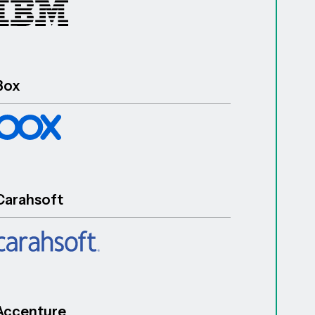
Box
Carahsoft
Accenture