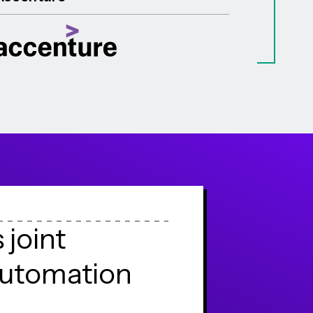
s
j
o
i
n
t
u
t
o
m
a
t
i
o
n
e
n
g
e
s
t
o