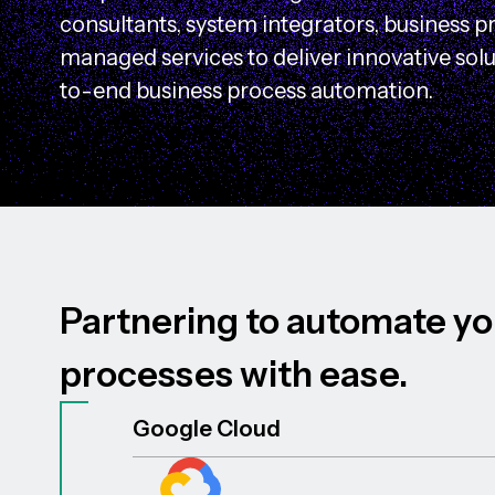
consultants, system integrators, business p
managed services to deliver innovative sol
to-end business process automation.
P
a
r
t
n
e
r
i
n
g
t
o
a
u
t
o
m
a
t
e
y
o
p
r
o
c
e
s
s
e
s
w
i
t
h
e
a
s
e
.
Google Cloud