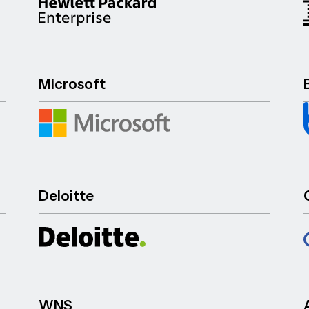
Microsoft
Deloitte
WNS