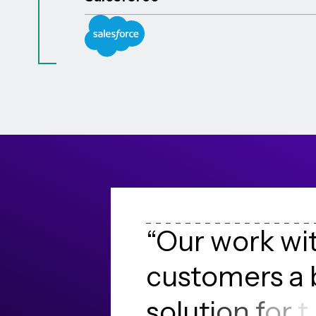
“
O
u
r
w
o
r
k
w
i
c
u
s
t
o
m
e
r
s
a
s
o
l
u
t
i
o
n
f
o
r
t