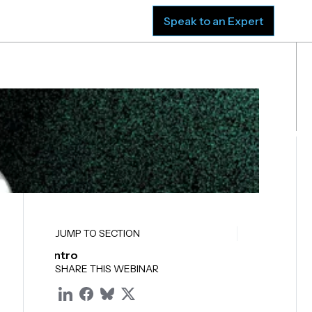
sources
Company
Speak to an Expert
JUMP TO SECTION
Intro
SHARE THIS WEBINAR