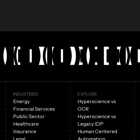
INDUSTRIES
EXPLORE
Energy
Hyperscience vs
Financial Services
OCR
Public Sector
Hyperscience vs
Healthcare
Legacy IDP
Insurance
Human Centered
Legal
Automation