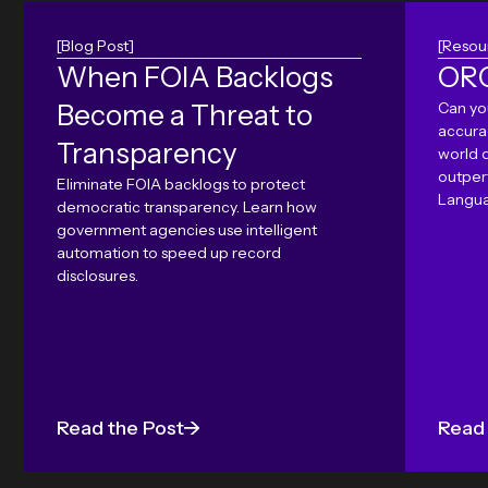
[Blog Post]
[Resou
When FOIA Backlogs
ORC
Become a Threat to
Can yo
accura
Transparency
world 
outper
Eliminate FOIA backlogs to protect
Langua
democratic transparency. Learn how
government agencies use intelligent
automation to speed up record
disclosures.
Read the Post
Read 