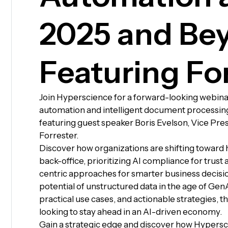
2025 and Be
Featuring Fo
Join Hyperscience for a forward-looking webina
automation and intelligent document processin
featuring guest speaker Boris Evelson, Vice Pres
Forrester.
Discover how organizations are shifting towar
back-office, prioritizing AI compliance for trust
centric approaches for smarter business decisi
potential of unstructured data in the age of GenA
practical use cases, and actionable strategies, t
looking to stay ahead in an AI-driven economy.
Gain a strategic edge and discover how Hypersc