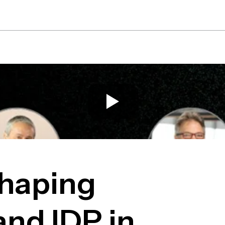
Platform
Solutions
Re
Shaping
nd IDP in