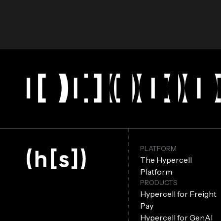
PLATFORM
The Hypercell
Platform
PRODUCTS
Hypercell for Freight
Pay
Hypercell for GenAI