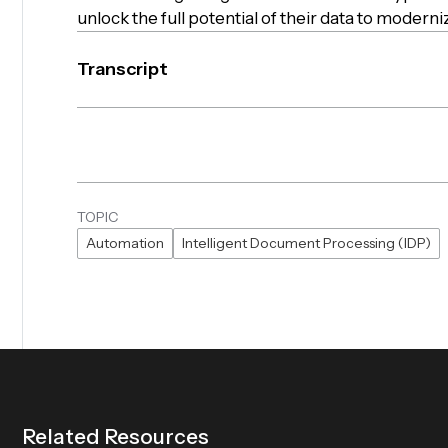
unlock the full potential of their data to modern
Transcript
TOPIC
Automation
Intelligent Document Processing (IDP)
R
e
l
a
t
e
d
R
e
s
o
u
r
c
e
s