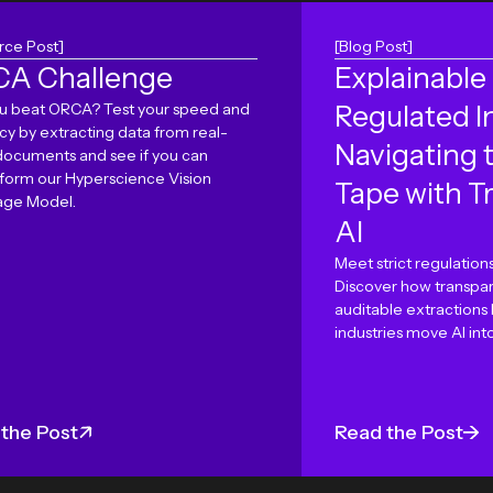
rce Post]
[Blog Post]
A Challenge
Explainable 
u beat ORCA? Test your speed and
Regulated I
cy by extracting data from real-
Navigating 
documents and see if you can
form our Hyperscience Vision
Tape with T
ge Model.
AI
Meet strict regulations
Discover how transpar
auditable extractions
industries move AI int
the Post
Read the Post