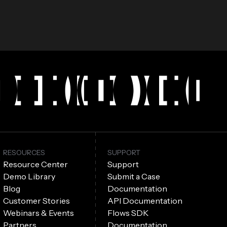
RESOURCES
SUPPORT
Resource Center
Support
Demo Library
Submit a Case
Blog
Documentation
Customer Stories
API Documentation
Webinars & Events
Flows SDK
Partners
Documentation