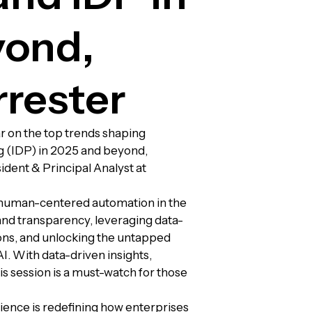
yond,
rrester
r on the top trends shaping
g (IDP) in 2025 and beyond,
ident & Principal Analyst at
d human-centered automation in the
 and transparency, leveraging data-
ons, and unlocking the untapped
I. With data-driven insights,
his session is a must-watch for those
ience is redefining how enterprises