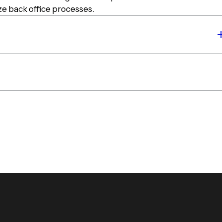
ize back office processes.