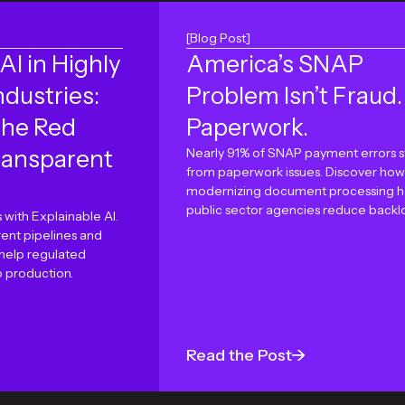
[Blog Post]
AI in Highly
America’s SNAP
ndustries:
Problem Isn’t Fraud. 
the Red
Paperwork.
ransparent
Nearly 91% of SNAP payment errors 
from paperwork issues. Discover how
modernizing document processing h
public sector agencies reduce backl
 with Explainable AI.
ent pipelines and
 help regulated
o production.
Read the Post