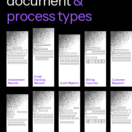
d
o
c
u
m
e
n
t
&
p
r
o
c
e
s
s
t
y
p
e
s
Asset
Amendment
Tracking
Billing
Customer
Records
Records
Audit Reports
Inquiries
Requests