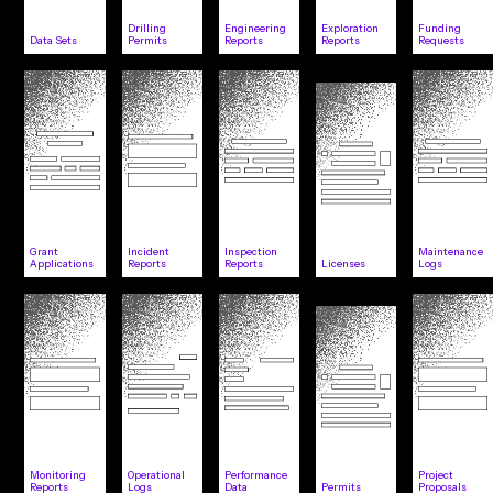
Drilling
Engineering
Exploration
Funding
Data Sets
Permits
Reports
Reports
Requests
Grant
Incident
Inspection
Maintenance
Applications
Reports
Reports
Licenses
Logs
Monitoring
Operational
Performance
Project
Reports
Logs
Data
Permits
Proposals