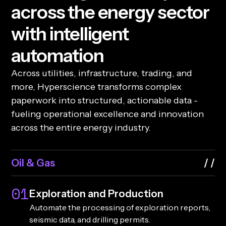
a
c
r
o
s
s
t
h
e
e
n
e
r
g
y
s
e
c
t
o
r
w
i
t
h
i
n
t
e
l
l
i
g
e
n
t
a
u
t
o
m
a
t
i
o
n
Across utilities, infrastructure, trading, and
more, Hyperscience transforms complex
paperwork into structured, actionable data -
fueling operational excellence and innovation
across the entire energy industry.
Oil & Gas
01
Exploration and Production
Automate the processing of exploration reports,
seismic data, and drilling permits.