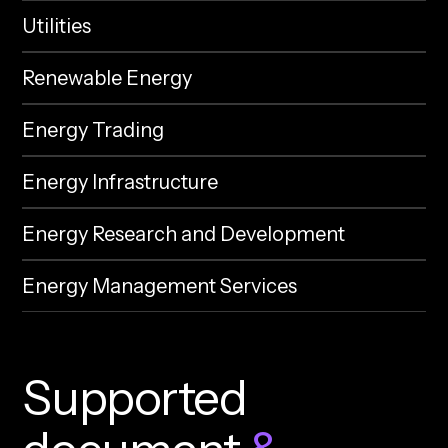
Utilities
Renewable Energy
Energy Trading
Energy Infrastructure
Energy Research and Development
Energy Management Services
S
u
p
p
o
r
t
e
d