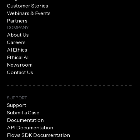
Customer Stories
Webinars & Events
Partners
COMPANY
About Us
Careers
AI Ethics
Ethical AI
Newsroom
Contact Us
SUPPORT
Support
Submit a Case
Documentation
API Documentation
Flows SDK Documentation