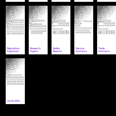
Regulatory
Research
Safety
Service
Trade
Approvals
Papers
Reports
Contracts
Contracts
Utility Bills