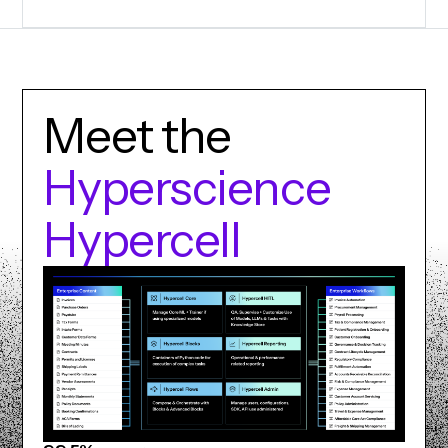
M
e
e
t
t
h
e
H
y
p
e
r
s
c
i
e
n
c
e
H
y
p
e
r
c
e
l
l