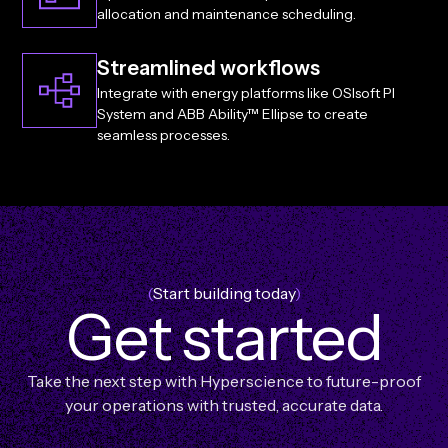
allocation and maintenance scheduling.
Streamlined workflows
Integrate with energy platforms like OSIsoft PI
System and ABB Ability™ Ellipse to create
seamless processes.
(
Start building today
)
G
e
t
s
t
a
r
t
e
d
Take the next step with Hyperscience to future-proof
your operations with trusted, accurate data.