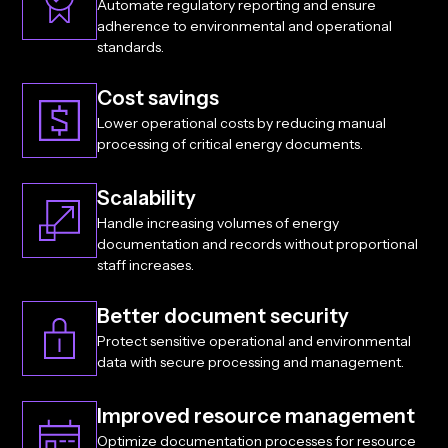
Automate regulatory reporting and ensure
adherence to environmental and operational
standards.
Cost savings
Lower operational costs by reducing manual
processing of critical energy documents.
Scalability
Handle increasing volumes of energy
documentation and records without proportional
staff increases.
Better document security
Protect sensitive operational and environmental
data with secure processing and management.
Improved resource management
Optimize documentation processes for resource