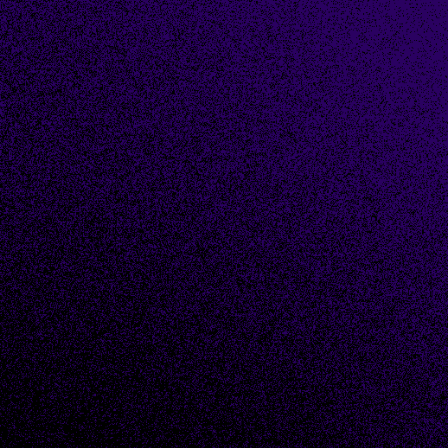
First name
*
Last name
*
Email
*
Phone number
*
Company name
*
Industry (choose most applicable)
*
Country
*
How can we help you?