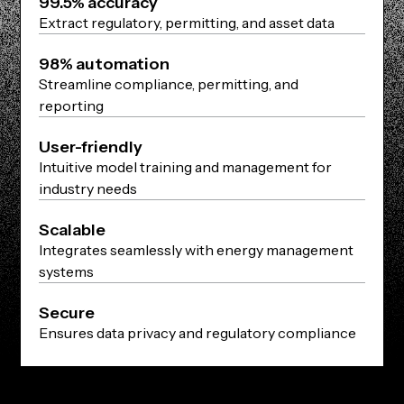
99.5% accuracy
Extract regulatory, permitting, and asset data
98% automation
Streamline compliance, permitting, and
reporting
User-friendly
Intuitive model training and management for
industry needs
Scalable
Integrates seamlessly with energy management
systems
Secure
Ensures data privacy and regulatory compliance