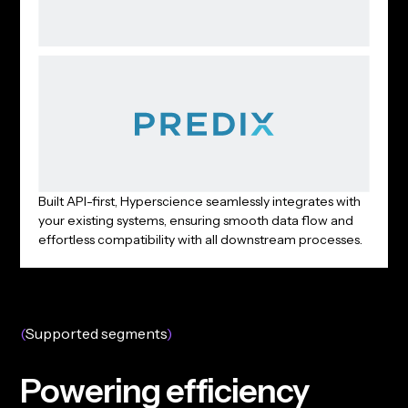
Built API-first, Hyperscience seamlessly integrates with
your existing systems, ensuring smooth data flow and
effortless compatibility with all downstream processes.
(
Supported segments
)
P
o
w
e
r
i
n
g
e
f
f
i
c
i
e
n
c
y