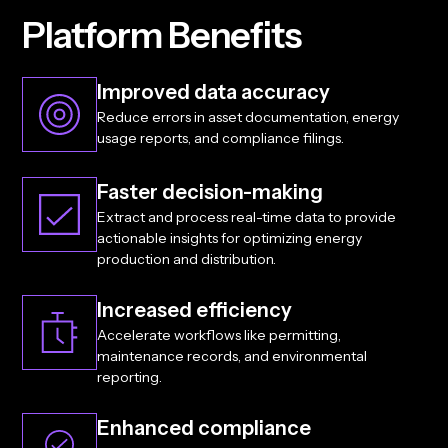
P
l
a
t
f
o
r
m
B
e
n
e
f
i
t
s
Improved data accuracy
Reduce errors in asset documentation, energy
usage reports, and compliance filings.
Faster decision-making
Extract and process real-time data to provide
actionable insights for optimizing energy
production and distribution.
Increased efficiency
Accelerate workflows like permitting,
maintenance records, and environmental
reporting.
Enhanced compliance