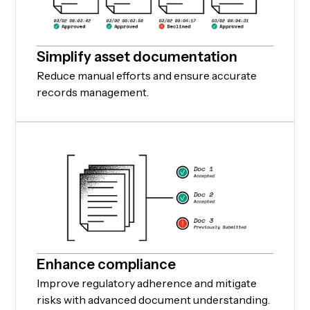
Simplify asset documentation
Reduce manual efforts and ensure accurate
records management.
Enhance compliance
Improve regulatory adherence and mitigate
risks with advanced document understanding.