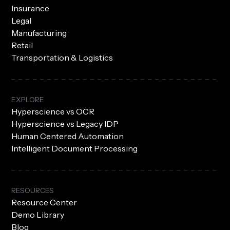
Insurance
Legal
Manufacturing
Retail
Transportation & Logistics
EXPLORE
Hyperscience vs OCR
Hyperscience vs Legacy IDP
Human Centered Automation
Intelligent Document Processing
RESOURCES
Resource Center
Demo Library
Blog