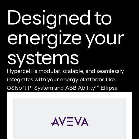
D
e
s
i
g
n
e
d
t
o
e
n
e
r
g
i
z
e
y
o
u
r
s
y
s
t
e
m
s
Hypercell is modular, scalable, and seamlessly
integrates with your energy platforms like
OSIsoft PI System and ABB Ability™ Ellipse