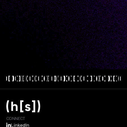
I would like to receive email updates consistent
with Hyperscience's
privacy policy
.
CONNECT
LinkedIn