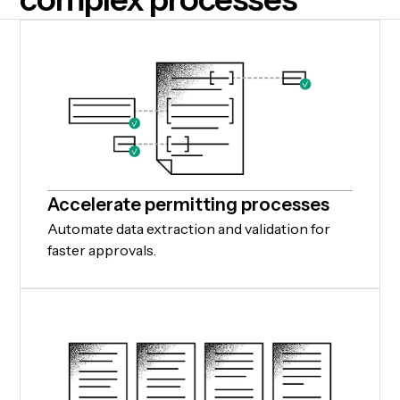
Accelerate permitting processes
Automate data extraction and validation for
faster approvals.