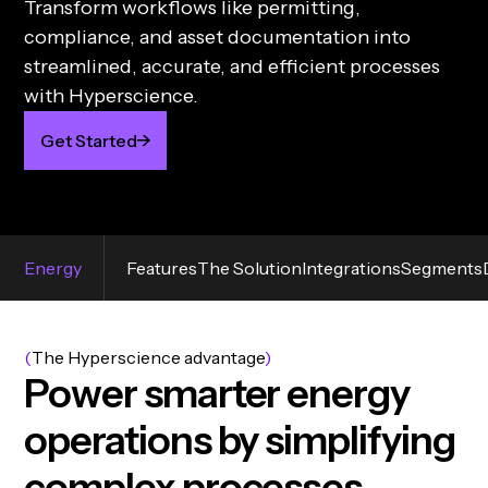
Transform workflows like permitting,
compliance, and asset documentation into
streamlined, accurate, and efficient processes
with Hyperscience.
Get Started
Energy
Features
The Solution
Integrations
Segments
(
The Hyperscience advantage
)
P
o
w
e
r
s
m
a
r
t
e
r
e
n
e
r
g
y
o
p
e
r
a
t
i
o
n
s
b
y
s
i
m
p
l
i
f
y
i
n
g
c
o
m
p
l
e
x
p
r
o
c
e
s
s
e
s