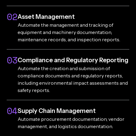
02
Asset Management
Automate the management and tracking of
equipment and machinery documentation,
maintenance records, and inspection reports.
03
Compliance and Regulatory Reporting
Automate the creation and submission of
compliance documents and regulatory reports,
including environmental impact assessments and
safety reports.
04
Supply Chain Management
Automate procurement documentation, vendor
management, and logistics documentation.