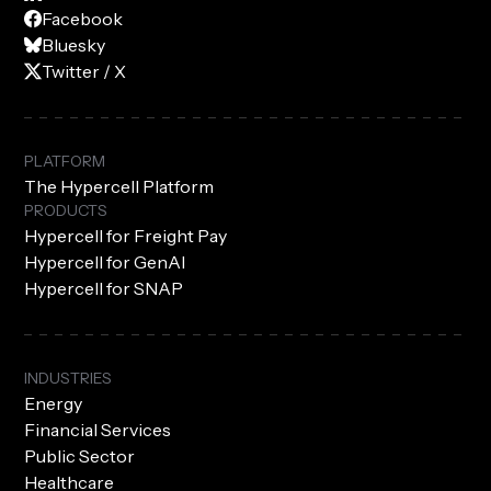
Facebook
Bluesky
Twitter / X
PLATFORM
The Hypercell Platform
PRODUCTS
Hypercell for Freight Pay
Hypercell for GenAI
Hypercell for SNAP
INDUSTRIES
Energy
Financial Services
Public Sector
Healthcare