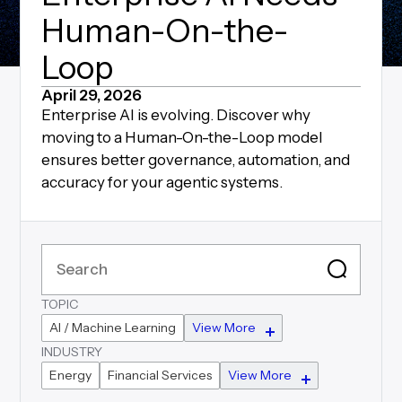
Human-On-the-
Loop
April 29, 2026
Enterprise AI is evolving. Discover why
moving to a Human-On-the-Loop model
ensures better governance, automation, and
accuracy for your agentic systems.
TOPIC
AI / Machine Learning
View More
INDUSTRY
Energy
Financial Services
View More