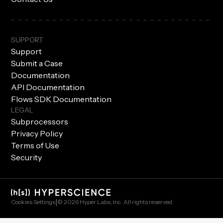
SUPPORT
Support
Submit a Case
Documentation
API Documentation
Flows SDK Documentation
LEGAL
Subprocessors
Privacy Policy
Terms of Use
Security
|
Cookies Settings
© 2026 Hyper Labs, Inc. All rights reserved