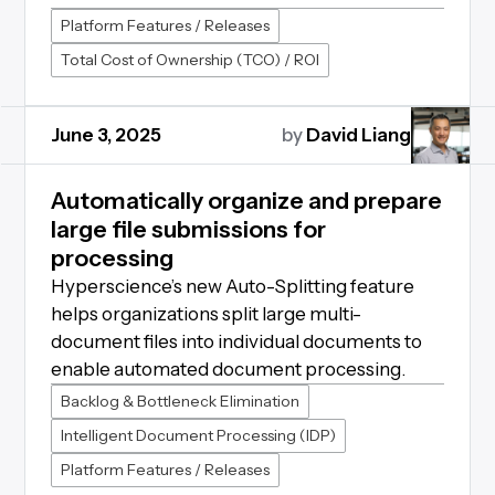
Platform Features / Releases
Total Cost of Ownership (TCO) / ROI
June 3, 2025
by
David Liang
Automatically organize and prepare
large file submissions for
processing
Hyperscience’s new Auto-Splitting feature
helps organizations split large multi-
document files into individual documents to
enable automated document processing.
Backlog & Bottleneck Elimination
Intelligent Document Processing (IDP)
Platform Features / Releases