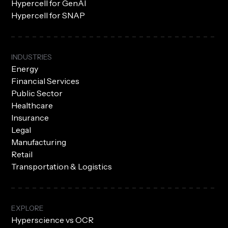
Hypercell for GenAI
Hypercell for SNAP
INDUSTRIES
Energy
Financial Services
Public Sector
Healthcare
Insurance
Legal
Manufacturing
Retail
Transportation & Logistics
EXPLORE
Hyperscience vs OCR