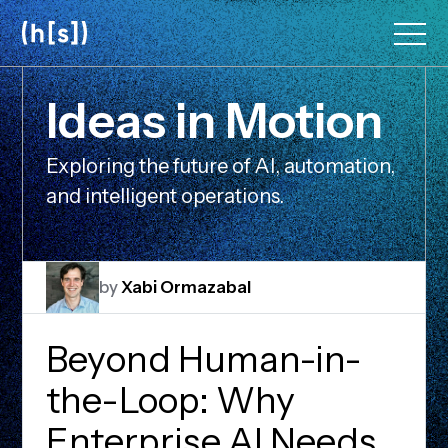
Skip
to
main
content
I
d
e
a
s
i
n
M
o
t
i
o
n
Exploring the future of AI, automation,
and intelligent operations.
by
Xabi Ormazabal
Beyond Human-in-
the-Loop: Why
Enterprise AI Needs