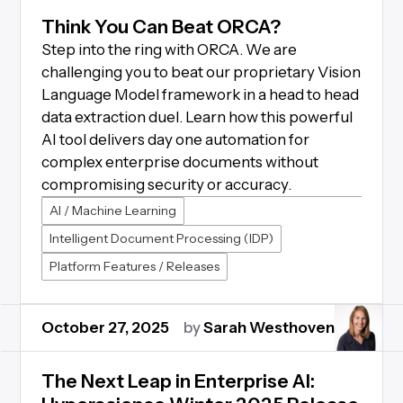
Think You Can Beat ORCA?
Step into the ring with ORCA. We are
challenging you to beat our proprietary Vision
Language Model framework in a head to head
data extraction duel. Learn how this powerful
AI tool delivers day one automation for
complex enterprise documents without
compromising security or accuracy.
AI / Machine Learning
Intelligent Document Processing (IDP)
Platform Features / Releases
October 27, 2025
by
Sarah Westhoven
The Next Leap in Enterprise AI: