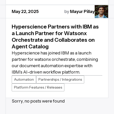
May 22, 2025
by
Mayur Pillay
Hyperscience Partners with IBM as
a Launch Partner for Watsonx
Orchestrate and Collaborates on
Agent Catalog
Hyperscience has joined IBM as a launch
partner for watsonx orchestrate, combining
our document automation expertise with
IBM’s AI-driven workflow platform.
Automation
Partnerships / Integrations
Platform Features / Releases
Sorry, no posts were found