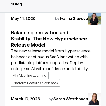
1 Blog
May 14, 2026
by
Ivalina Slavova
Balancing Innovation and
Stability: The New Hyperscience
Release Model
The new release model from Hyperscience
balances continuous SaaS innovation with
predictable platform upgrades. Deploy
enterprise AI with confidence and stability.
AI / Machine Learning
Platform Features / Releases
March 10, 2026
by
Sarah Westhoven