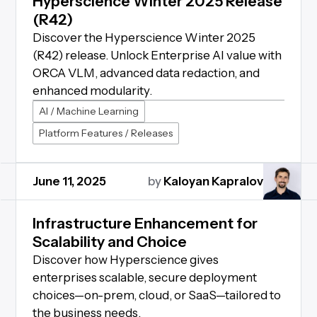
Hyperscience Winter 2025 Release
(R42)
Discover the Hyperscience Winter 2025
(R42) release. Unlock Enterprise AI value with
ORCA VLM, advanced data redaction, and
enhanced modularity.
AI / Machine Learning
Platform Features / Releases
June 11, 2025
by
Kaloyan Kapralov
Infrastructure Enhancement for
Scalability and Choice
Discover how Hyperscience gives
enterprises scalable, secure deployment
choices—on-prem, cloud, or SaaS—tailored to
the business needs.