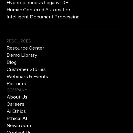
Hyperscience vs Legacy IDP
Human Centered Automation
Intelligent Document Processing
RESOURCES
Resource Center
Demo Library
Blog
Customer Stories
Webinars & Events
Partners
COMPANY
About Us
Careers
AI Ethics
Ethical AI
Newsroom
Contact Us