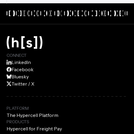
CONNECT
LinkedIn
Facebook
Bluesky
Twitter / X
PLATFORM
The Hypercell Platform
PRODUCTS
Hypercell for Freight Pay