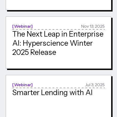
Webinar
Nov 13, 2025
The Next Leap in Enterprise
AI: Hyperscience Winter
2025 Release
Webinar
Jul 3, 2025
Smarter Lending with AI