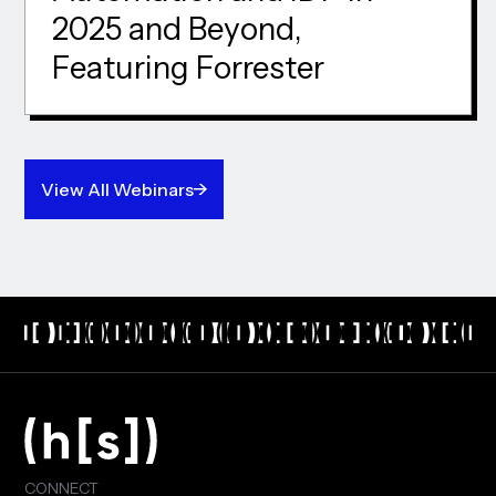
2025 and Beyond,
Featuring Forrester
View All Webinars
CONNECT