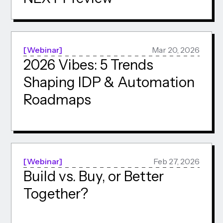
Webinar
Mar 20, 2026
2026 Vibes: 5 Trends
Shaping IDP & Automation
Roadmaps
Webinar
Feb 27, 2026
Build vs. Buy, or Better
Together?