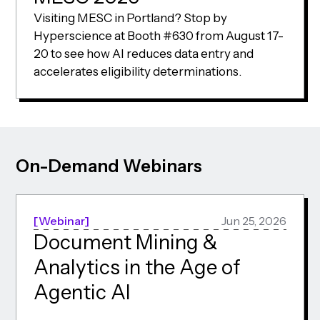
Visiting MESC in Portland? Stop by
Hyperscience at Booth #630 from August 17-
20 to see how AI reduces data entry and
accelerates eligibility determinations.
On-Demand Webinars
Webinar
Jun 25, 2026
Document Mining &
Analytics in the Age of
Agentic AI