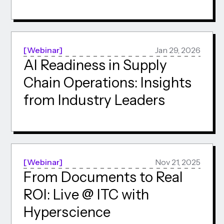
Webinar
Jan 29, 2026
AI Readiness in Supply
Chain Operations: Insights
from Industry Leaders
Webinar
Nov 21, 2025
From Documents to Real
ROI: Live @ ITC with
Hyperscience