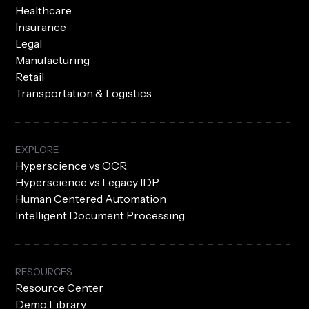
Healthcare
Insurance
Legal
Manufacturing
Retail
Transportation & Logistics
EXPLORE
Hyperscience vs OCR
Hyperscience vs Legacy IDP
Human Centered Automation
Intelligent Document Processing
RESOURCES
Resource Center
Demo Library