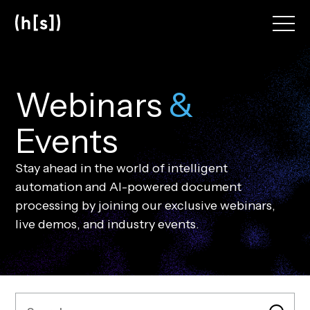
Skip
to
main
content
W
e
b
i
n
a
r
s
&
E
v
e
n
t
s
Stay ahead in the world of intelligent
automation and AI-powered document
processing by joining our exclusive webinars,
live demos, and industry events.