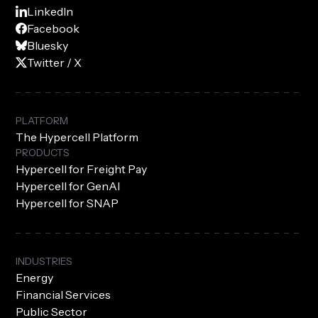
LinkedIn
Facebook
Bluesky
Twitter / X
PLATFORM
The Hypercell Platform
PRODUCTS
Hypercell for Freight Pay
Hypercell for GenAI
Hypercell for SNAP
INDUSTRIES
Energy
Financial Services
Public Sector