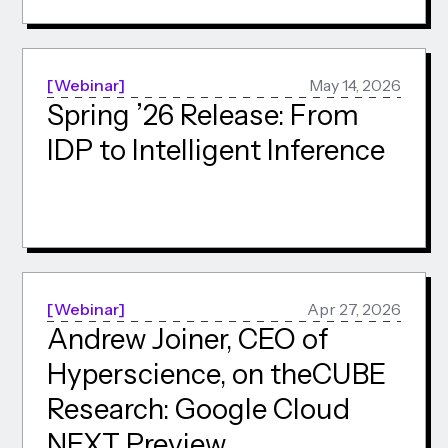
Webinar
May 14, 2026
Spring ’26 Release: From
IDP to Intelligent Inference
Webinar
Apr 27, 2026
Andrew Joiner, CEO of
Hyperscience, on theCUBE
Research: Google Cloud
NEXT Preview