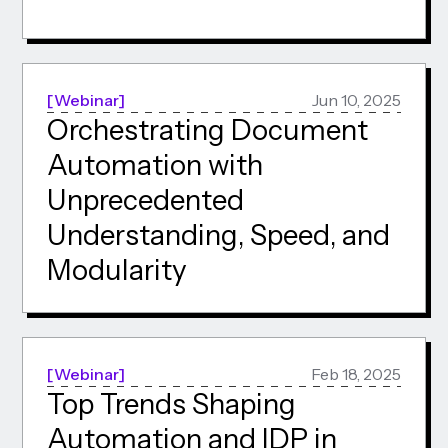
Webinar
Jun 10, 2025
Orchestrating Document
Automation with
Unprecedented
Understanding, Speed, and
Modularity
Webinar
Feb 18, 2025
Top Trends Shaping
Automation and IDP in