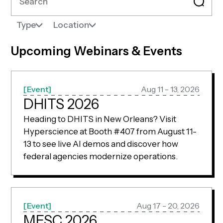
Type
Location
Upcoming Webinars & Events
Event
Aug 11 - 13, 2026
DHITS 2026
Heading to DHITS in New Orleans? Visit
Hyperscience at Booth #407 from August 11-
13 to see live AI demos and discover how
federal agencies modernize operations.
Event
Aug 17 - 20, 2026
MESC 2026