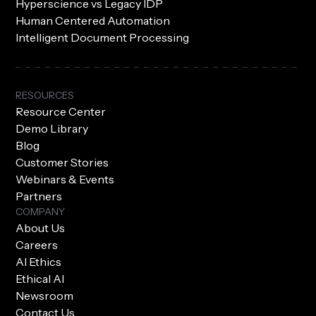
Hyperscience vs Legacy IDP
Human Centered Automation
Intelligent Document Processing
RESOURCES
Resource Center
Demo Library
Blog
Customer Stories
Webinars & Events
Partners
COMPANY
About Us
Careers
AI Ethics
Ethical AI
Newsroom
Contact Us