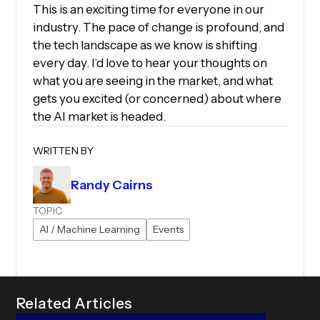
This is an exciting time for everyone in our
industry. The pace of change is profound, and
the tech landscape as we know is shifting
every day. I’d love to hear your thoughts on
what you are seeing in the market, and what
gets you excited (or concerned) about where
the AI market is headed.
WRITTEN BY
Randy Cairns
TOPIC
AI / Machine Learning
Events
R
e
l
a
t
e
d
A
r
t
i
c
l
e
s