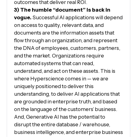
outcomes that deliver real ROI.
3) The humble “document” is back in
vogue.
Successful AI applications will depend
on access to quality, relevant data, and
documents are the information assets that
flow through an organization, and represent
the DNA of employees, customers, partners,
and the market. Organizations require
automated systems that can read,
understand, and act on these assets. This is
where Hyperscience comes in — we are
uniquely positioned to deliver this
understanding, to deliver AI applications that
are grounded in enterprise truth, and based
on the language of the customers’ business.
And, Generative AI has the potential to
disrupt the entire database / warehouse,
business intelligence, and enterprise business