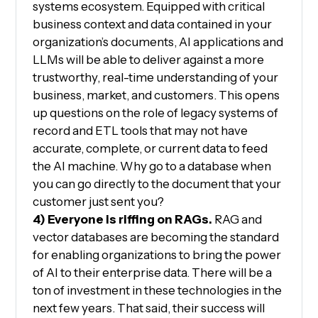
systems ecosystem. Equipped with critical
business context and data contained in your
organization’s documents, AI applications and
LLMs will be able to deliver against a more
trustworthy, real-time understanding of your
business, market, and customers. This opens
up questions on the role of legacy systems of
record and ETL tools that may not have
accurate, complete, or current data to feed
the AI machine. Why go to a database when
you can go directly to the document that your
customer just sent you?
4) Everyone is riffing on RAGs.
RAG and
vector databases are becoming the standard
for enabling organizations to bring the power
of AI to their enterprise data. There will be a
ton of investment in these technologies in the
next few years. That said, their success will