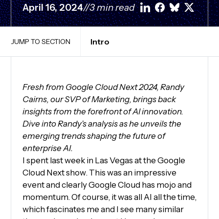
April 16, 2024
//
3 min read
Intro
JUMP TO SECTION
Fresh from Google Cloud Next 2024, Randy
Cairns, our SVP of Marketing, brings back
insights from the forefront of AI innovation.
Dive into Randy’s analysis as he unveils the
emerging trends shaping the future of
enterprise AI.
I spent last week in Las Vegas at the Google
Cloud Next show. This was an impressive
event and clearly Google Cloud has mojo and
momentum. Of course, it was all AI all the time,
which fascinates me and I see many similar