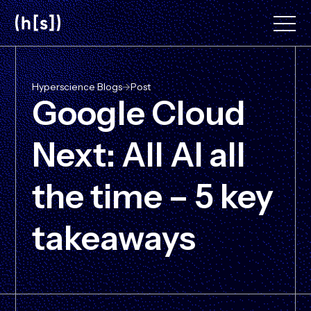
Skip
to
main
content
Hyperscience Blogs
->
Post
Google Cloud
Next: All AI all
the time – 5 key
takeaways