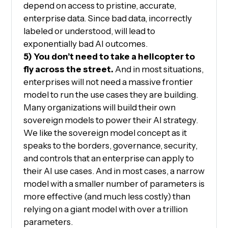
depend on access to pristine, accurate,
enterprise data. Since bad data, incorrectly
labeled or understood, will lead to
exponentially bad AI outcomes.
5) You don’t need to take a helicopter to
fly across the street.
And in most situations,
enterprises will not need a massive frontier
model to run the use cases they are building.
Many organizations will build their own
sovereign models to power their AI strategy.
We like the sovereign model concept as it
speaks to the borders, governance, security,
and controls that an enterprise can apply to
their AI use cases. And in most cases, a narrow
model with a smaller number of parameters is
more effective (and much less costly) than
relying on a giant model with over a trillion
parameters.