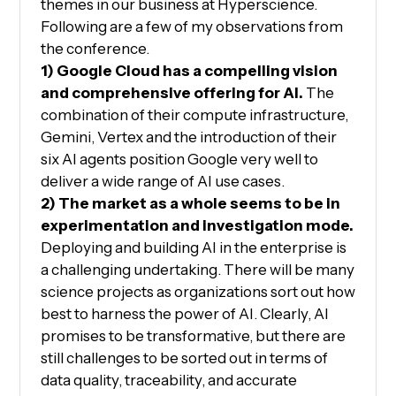
themes in our business at Hyperscience.
Following are a few of my observations from
the conference.
1) Google Cloud has a compelling vision
and comprehensive offering for AI.
The
combination of their compute infrastructure,
Gemini, Vertex and the introduction of their
six AI agents position Google very well to
deliver a wide range of AI use cases.
2) The market as a whole seems to be in
experimentation and investigation mode.
Deploying and building AI in the enterprise is
a challenging undertaking. There will be many
science projects as organizations sort out how
best to harness the power of AI. Clearly, AI
promises to be transformative, but there are
still challenges to be sorted out in terms of
data quality, traceability, and accurate