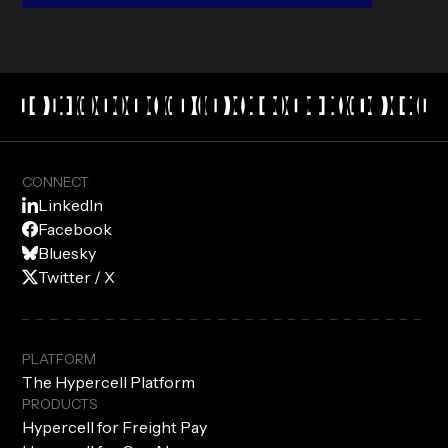
CONNECT
LinkedIn
Facebook
Bluesky
Twitter / X
PLATFORM
The Hypercell Platform
PRODUCTS
Hypercell for Freight Pay