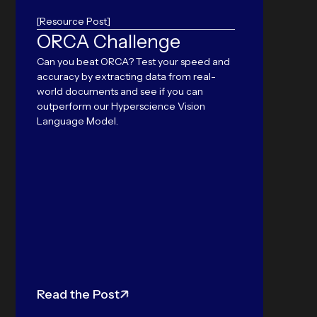
[Resource Post]
ORCA Challenge
Hyp
Can you beat ORCA? Test your speed and
“ID
accuracy by extracting data from real-
Yea
world documents and see if you can
outperform our Hyperscience Vision
Bre
Language Model.
for
Con
Hypers
Awards'
second 
leaders
Read the Post