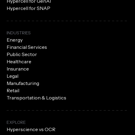
Hypercell for GenAI
Hypercell for SNAP
INDUSTRIES
Energy
Financial Services
Public Sector
Healthcare
Insurance
Legal
Manufacturing
Retail
Transportation & Logistics
EXPLORE
Hyperscience vs OCR