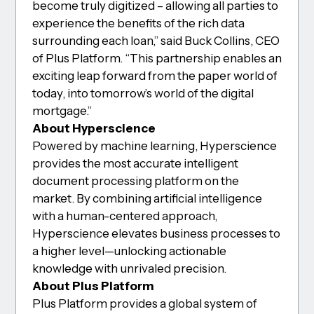
become truly digitized – allowing all parties to
experience the benefits of the rich data
surrounding each loan,” said Buck Collins, CEO
of Plus Platform. “This partnership enables an
exciting leap forward from the paper world of
today, into tomorrow’s world of the digital
mortgage.”
About Hyperscience
Powered by machine learning, Hyperscience
provides the most accurate intelligent
document processing platform on the
market. By combining artificial intelligence
with a human-centered approach,
Hyperscience elevates business processes to
a higher level—unlocking actionable
knowledge with unrivaled precision.
About Plus Platform
Plus Platform provides a global system of