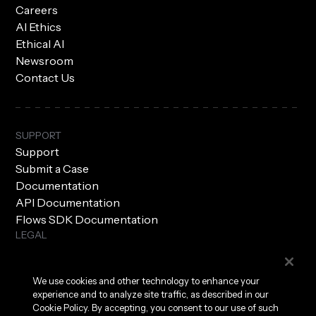
Careers
AI Ethics
Ethical AI
Newsroom
Contact Us
SUPPORT
Support
Submit a Case
Documentation
API Documentation
Flows SDK Documentation
LEGAL
Subprocessors
Privacy Policy
We use cookies and other technology to enhance your
Terms of Use
experience and to analyze site traffic, as described in our
Security
Cookie Policy. By accepting, you consent to our use of such