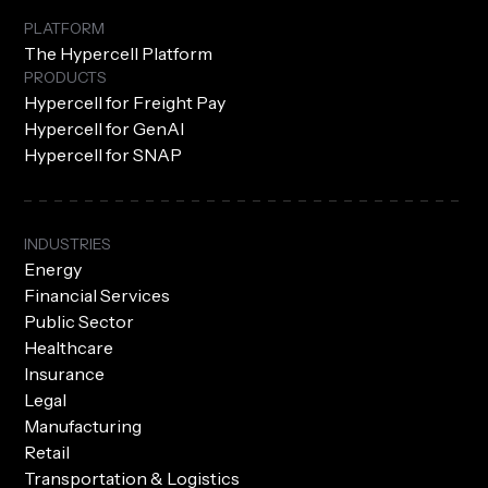
PLATFORM
The Hypercell Platform
PRODUCTS
Hypercell for Freight Pay
Hypercell for GenAI
Hypercell for SNAP
INDUSTRIES
Energy
Financial Services
Public Sector
Healthcare
Insurance
Legal
Manufacturing
Retail
Transportation & Logistics