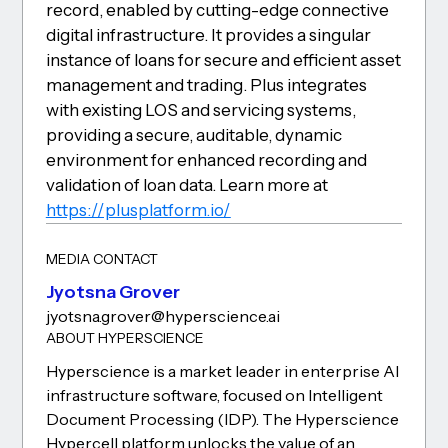
record, enabled by cutting-edge connective
digital infrastructure. It provides a singular
instance of loans for secure and efficient asset
management and trading. Plus integrates
with existing LOS and servicing systems,
providing a secure, auditable, dynamic
environment for enhanced recording and
validation of loan data. Learn more at
https://plusplatform.io/
MEDIA CONTACT
Jyotsna Grover
jyotsna.grover@hyperscience.ai
ABOUT HYPERSCIENCE
Hyperscience is a market leader in enterprise AI
infrastructure software, focused on Intelligent
Document Processing (IDP). The Hyperscience
Hypercell platform unlocks the value of an