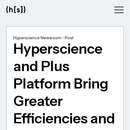
Skip
to
main
content
Hyperscience Newsroom
->
Post
Hyperscience
and Plus
Platform Bring
Greater
Efficiencies and