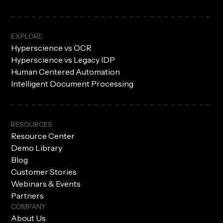
EXPLORE
Hyperscience vs OCR
Hyperscience vs Legacy IDP
Human Centered Automation
Intelligent Document Processing
RESOURCES
Resource Center
Demo Library
Blog
Customer Stories
Webinars & Events
Partners
COMPANY
About Us