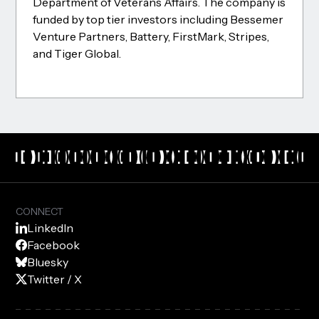
Department of Veterans Affairs. The company is
funded by top tier investors including Bessemer
Venture Partners, Battery, FirstMark, Stripes,
and Tiger Global.
CONNECT
LinkedIn
Facebook
Bluesky
Twitter / X