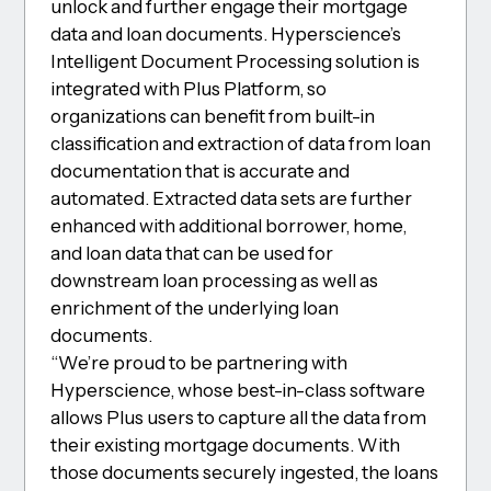
unlock and further engage their mortgage
data and loan documents. Hyperscience’s
Intelligent Document Processing solution is
integrated with Plus Platform, so
organizations can benefit from built-in
classification and extraction of data from loan
documentation that is accurate and
automated. Extracted data sets are further
enhanced with additional borrower, home,
and loan data that can be used for
downstream loan processing as well as
enrichment of the underlying loan
documents.
“We’re proud to be partnering with
Hyperscience, whose best-in-class software
allows Plus users to capture all the data from
their existing mortgage documents. With
those documents securely ingested, the loans