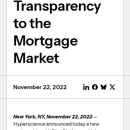
Transparency
to the
Mortgage
Market
November 22, 2022
New York, NY, November 22, 2022
—
Hyperscience announced today a new