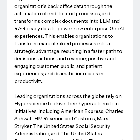
organization’s back office data through the
automation of end-to-end processes, and
transforms complex documents into LLM and
RAG-ready data to power new enterprise GenAI
experiences. This enables organizations to
transform manual, siloed processes into a
strategic advantage, resulting in a faster path to
decisions, actions, and revenue; positive and
engaging customer, public, and patient
experiences; and dramatic increases in
productivity.
Leading organizations across the globe rely on
Hyperscience to drive their hyperautomation
initiatives, including American Express, Charles
Schwab, HM Revenue and Customs, Mars,
Stryker, The United States Social Security
Administration, and The United States