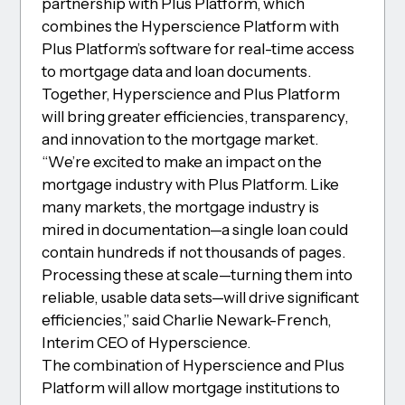
partnership with Plus Platform, which
combines the Hyperscience Platform with
Plus Platform’s software for real-time access
to mortgage data and loan documents.
Together, Hyperscience and Plus Platform
will bring greater efficiencies, transparency,
and innovation to the mortgage market.
“We’re excited to make an impact on the
mortgage industry with Plus Platform. Like
many markets, the mortgage industry is
mired in documentation—a single loan could
contain hundreds if not thousands of pages.
Processing these at scale—turning them into
reliable, usable data sets—will drive significant
efficiencies,” said Charlie Newark-French,
Interim CEO of Hyperscience.
The combination of Hyperscience and Plus
Platform will allow mortgage institutions to