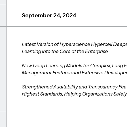
September 24, 2024
Latest Version of Hyperscience Hypercell Deep
Learning into the Core of the Enterprise
New Deep Learning Models for Complex, Long F
Management Features and Extensive Developer 
Strengthened Auditability and Transparency Fea
Highest Standards, Helping Organizations Safely