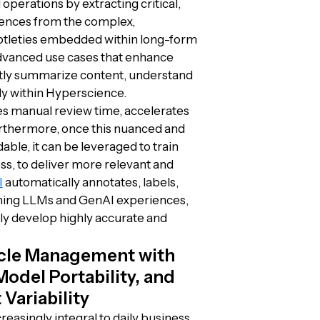
operations by extracting critical,
rences from the complex,
ubtleties embedded within long-form
vanced use cases that enhance
ently summarize content, understand
ly within Hyperscience.
s manual review time, accelerates
urthermore, once this nuanced and
le, it can be leveraged to train
ss, to deliver more relevant and
I
automatically annotates, labels,
uning LLMs and GenAI experiences,
sly develop highly accurate and
ycle Management with
del Portability, and
Variability
asingly integral to daily business