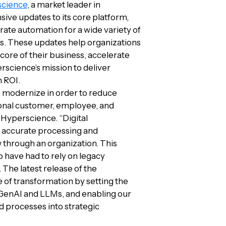
cience
, a market leader in
e updates to its core platform,
ate automation for a wide variety of
s. These updates help organizations
core of their business, accelerate
rscience’s mission to deliver
n ROI.
o modernize in order to reduce
ional customer, employee, and
 Hyperscience. “Digital
he accurate processing and
w through an organization. This
have had to rely on legacy
The latest release of the
 of transformation by setting the
 GenAI and LLMs, and enabling our
 processes into strategic