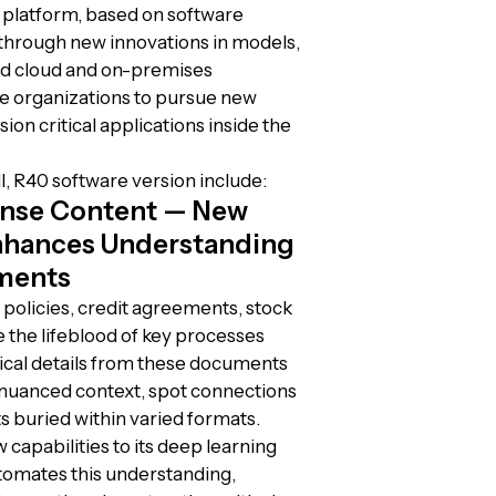
 platform, based on software
s through new innovations in models,
d cloud and on-premises
re organizations to pursue new
sion critical applications inside the
, R40 software version include:
Dense Content — New
nhances Understanding
ments
policies, credit agreements, stock
 the lifeblood of key processes
itical details from these documents
 nuanced context, spot connections
s buried within varied formats.
capabilities to its deep learning
tomates this understanding,