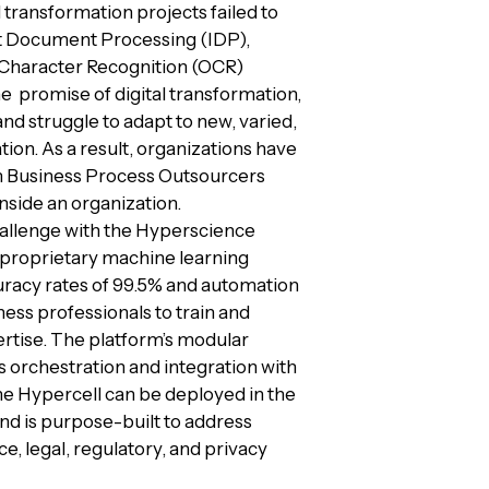
 transformation projects failed to
nt Document Processing (IDP),
 Character Recognition (OCR)
he promise of digital transformation,
and struggle to adapt to new, varied,
on. As a result, organizations have
om Business Process Outsourcers
side an organization.
hallenge with the Hyperscience
n proprietary machine learning
racy rates of 99.5% and automation
ness professionals to train and
rtise. The platform’s modular
s orchestration and integration with
he Hypercell can be deployed in the
nd is purpose-built to address
e, legal, regulatory, and privacy