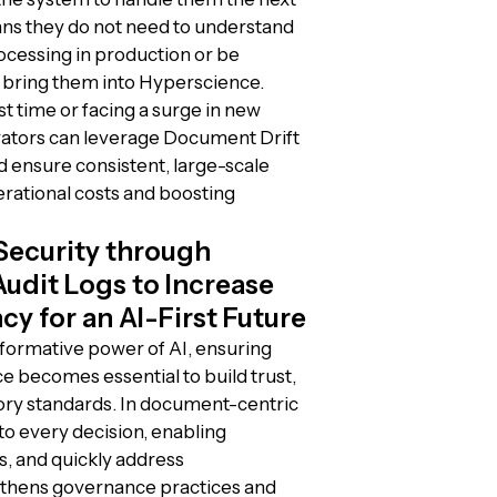
ans they do not need to understand
rocessing in production or be
 bring them into Hyperscience.
t time or facing a surge in new
ators can leverage Document Drift
ensure consistent, large-scale
rational costs and boosting
Security through
dit Logs to Increase
y for an AI-First Future
sformative power of AI, ensuring
e becomes essential to build trust,
tory standards. In document-centric
nto every decision, enabling
s, and quickly address
ngthens governance practices and