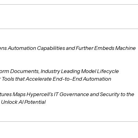
ens Automation Capabilities and Further Embeds Machine
orm Documents, Industry Leading Model Lifecycle
Tools that Accelerate End-to-End Automation
tures Maps Hypercell’s IT Governance and Security to the
 Unlock AI Potential