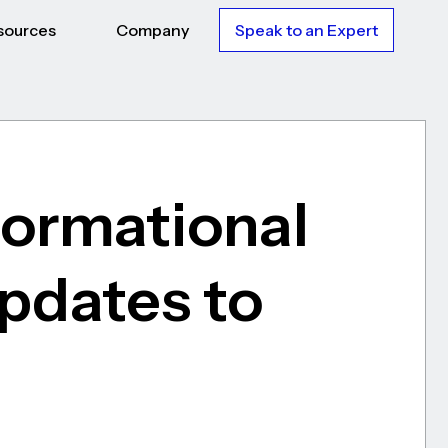
sources
Company
Speak to an Expert
formational
Updates to