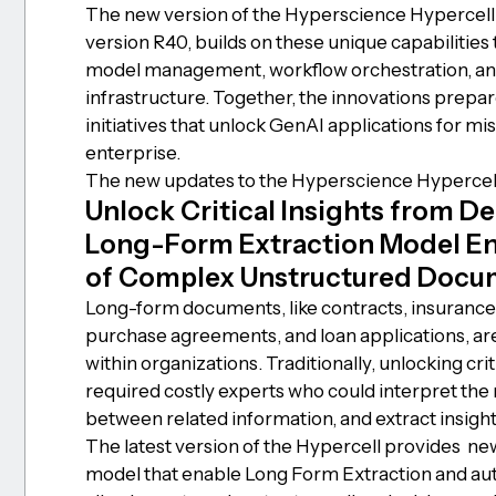
The new version of the Hyperscience Hypercell
version R40, builds on these unique capabilitie
model management, workflow orchestration, an
infrastructure. Together, the innovations prepa
initiatives that unlock GenAI applications for mis
enterprise.
The new updates to the Hyperscience Hypercell
Unlock Critical Insights from 
Long-Form Extraction Model E
of Complex Unstructured Docu
Long-form documents, like contracts, insurance 
purchase agreements, and loan applications, are
within organizations. Traditionally, unlocking cr
required costly experts who could interpret the
between related information, and extract insight
The latest version of the Hypercell provides new 
model that enable Long Form Extraction and au