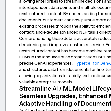
allowing enterprises to streamline decisions and 
interdependent data points and multiple occur
unstructured, content. By understanding the s
documents, customers can now pursue more ad
existing processes through the ability to effici
context, and execute advanced NLP tasks direct
Comprehending these details accurately reduce
decisioning, and improves customer service. F
unstructured content has become machine readab
LLMs in the language of an organization’s busine
precise GenAI experiences.
Hypercell for GenA
and structures data from documents for fine-t
allowing organizations to rapidly and continuou
valuable enterprise models.
Streamline AI / ML Model Lifec
Seamless Upgrades, Enhanced Mo
Adaptive Handling of Document 
As AI and machine learning systems become incre