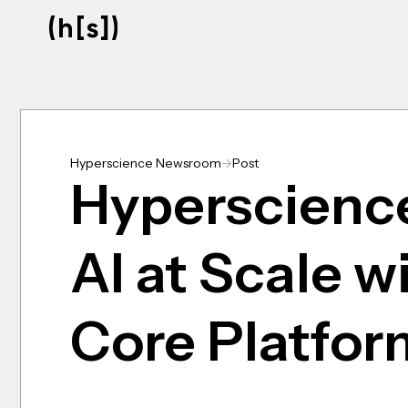
Skip
to
main
content
Hyperscience Newsroom
->
Post
Hyperscience
AI at Scale w
Core Platfor