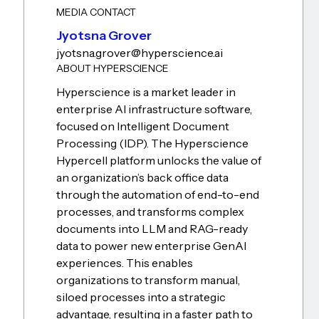
MEDIA CONTACT
Jyotsna Grover
jyotsna.grover@hyperscience.ai
ABOUT HYPERSCIENCE
Hyperscience is a market leader in
enterprise AI infrastructure software,
focused on Intelligent Document
Processing (IDP). The Hyperscience
Hypercell platform unlocks the value of
an organization’s back office data
through the automation of end-to-end
processes, and transforms complex
documents into LLM and RAG-ready
data to power new enterprise GenAI
experiences. This enables
organizations to transform manual,
siloed processes into a strategic
advantage, resulting in a faster path to