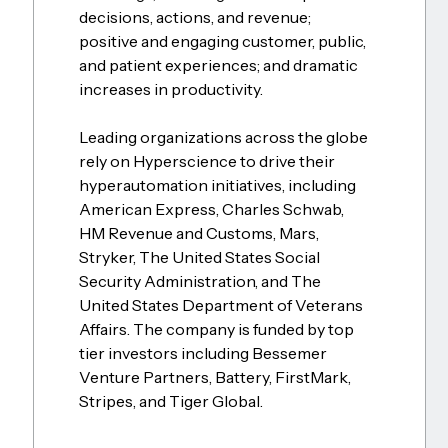
decisions, actions, and revenue;
positive and engaging customer, public,
and patient experiences; and dramatic
increases in productivity.
Leading organizations across the globe
rely on Hyperscience to drive their
hyperautomation initiatives, including
American Express, Charles Schwab,
HM Revenue and Customs, Mars,
Stryker, The United States Social
Security Administration, and The
United States Department of Veterans
Affairs. The company is funded by top
tier investors including Bessemer
Venture Partners, Battery, FirstMark,
Stripes, and Tiger Global.