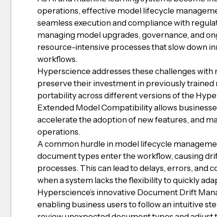
operations, effective model lifecycle managemen
seamless execution and compliance with regulat
managing model upgrades, governance, and ongoi
resource-intensive processes that slow down in
workflows.
Hyperscience addresses these challenges with n
preserve their investment in previously traine
portability across different versions of the Hyp
Extended Model Compatibility allows businesses 
accelerate the adoption of new features, and main
operations.
A common hurdle in model lifecycle managemen
document types enter the workflow, causing drif
processes. This can lead to delays, errors, and 
when a system lacks the flexibility to quickly ada
Hyperscience’s innovative Document Drift Mana
enabling business users to follow an intuitive s
review unexpected document types and adjust t