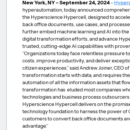
New York, NY – September 24, 2024
–
Hypers
hyperautomation, today announced comprehensiv
the Hyperscience Hypercell, designed to acceler
back office documents, use cases, and processe
further embed machine learning and AI into the 
digital transformation efforts, and advance Hype
trusted, cutting-edge AI capabilities with prove
“Organizations today face relentless pressure t
costs, improve productivity, and deliver except
citizen experiences,” said Andrew Joiner, CEO of
transformation starts with data, and requires t
automation of all the information assets that flo
transformation has eluded most companies who 
technologies and business process outsourcers. 
Hyperscience Hypercell delivers on the promise
technology foundation to harness the power of
customers to convert back office documents and
advantage.”