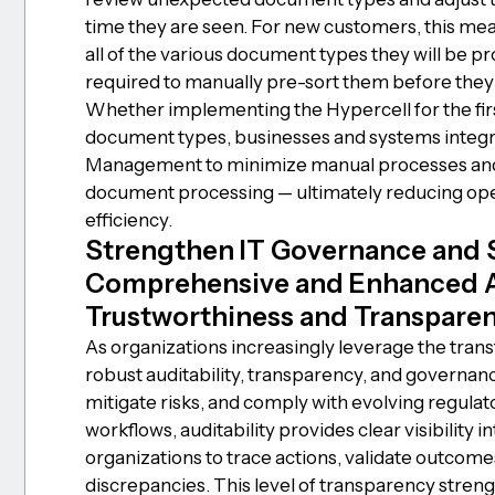
time they are seen. For new customers, this me
all of the various document types they will be p
required to manually pre-sort them before they
Whether implementing the Hypercell for the firs
document types, businesses and systems integr
Management to minimize manual processes and 
document processing — ultimately reducing ope
efficiency.
Strengthen IT Governance and 
Comprehensive and Enhanced Au
Trustworthiness and Transparenc
As organizations increasingly leverage the tran
robust auditability, transparency, and governanc
mitigate risks, and comply with evolving regula
workflows, auditability provides clear visibility i
organizations to trace actions, validate outcome
discrepancies. This level of transparency stre