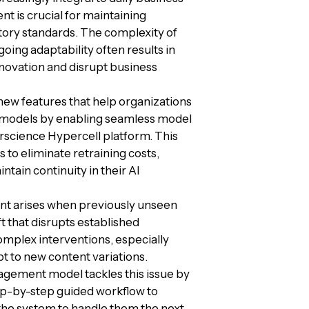
t is crucial for maintaining
ory standards. The complexity of
ng adaptability often results in
novation and disrupt business
ew features that help organizations
d models by enabling seamless model
erscience Hypercell platform. This
to eliminate retraining costs,
tain continuity in their AI
t arises when previously unseen
t that disrupts established
complex interventions, especially
pt to new content variations.
gement model tackles this issue by
tep-by-step guided workflow to
he system to handle them the next