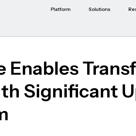
Platform
Solutions
Re
 Enables Trans
ith Significant 
m