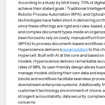
According to a study by McKinsey, 70% of digital
1
achieve their stated goals.
Traditional Intellige
Robotic Process Automation (RPA), and Optical
technologies have fallen short in delivering on t
since these offerings are rigid and rules-based, 
and complex document types inside an organizati
been forced to rely on costly, manual effort fr
(BPOs) to process document-based workflows in
Hyperscience delivers a
novel solution
to this c
Hypercell. Built with AI at the core and based o
models, Hyperscience delivers remarkable accu
rates of 98%. Its user-friendly design allows busi
manage models utilizing their own data and expe
blocks and workflows facilitate seamless proces
downstream enterprise systems. Additionally, t
customer’s technology environment of choice, a
stringent accountability, data security, complianc
concerns.