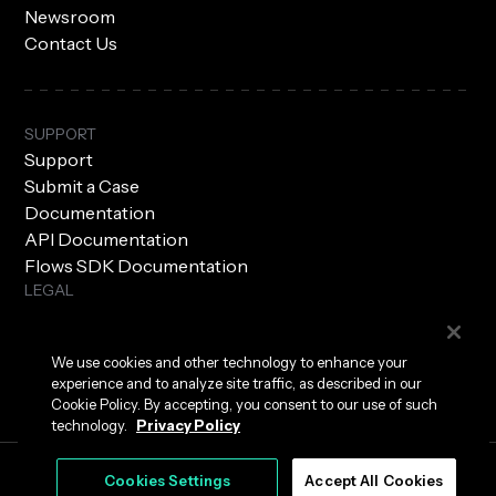
Newsroom
Contact Us
SUPPORT
Support
Submit a Case
Documentation
API Documentation
Flows SDK Documentation
LEGAL
Subprocessors
Privacy Policy
We use cookies and other technology to enhance your
Terms of Use
experience and to analyze site traffic, as described in our
Security
Cookie Policy. By accepting, you consent to our use of such
technology.
Privacy Policy
Cookies Settings
Accept All Cookies
|
Cookies Settings
© 2026 Hyper Labs, Inc. All rights reserved