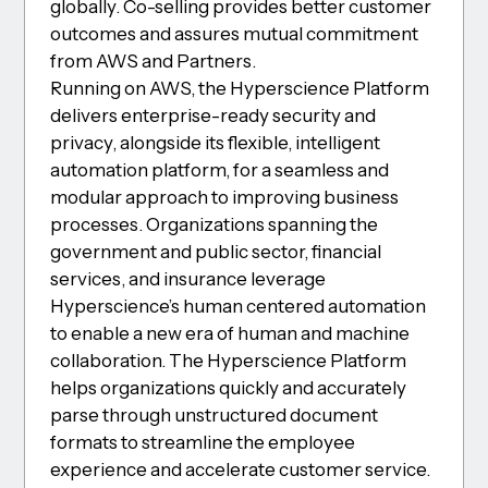
globally. Co-selling provides better customer
outcomes and assures mutual commitment
from AWS and Partners.
Running on AWS, the Hyperscience Platform
delivers enterprise-ready security and
privacy, alongside its flexible, intelligent
automation platform, for a seamless and
modular approach to improving business
processes. Organizations spanning the
government and public sector, financial
services, and insurance leverage
Hyperscience’s human centered automation
to enable a new era of human and machine
collaboration. The Hyperscience Platform
helps organizations quickly and accurately
parse through unstructured document
formats to streamline the employee
experience and accelerate customer service.