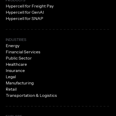
PRODUCTS
Hypercell for Freight Pay
Hypercell for GenAI
Hypercell for SNAP
INDUSTRIES
Energy
Financial Services
Public Sector
Healthcare
Insurance
Legal
Manufacturing
Retail
Transportation & Logistics