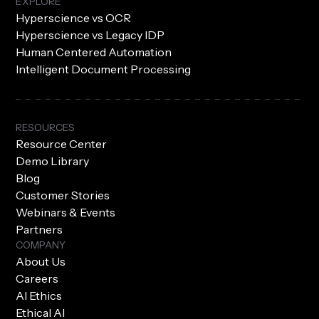
EXPLORE
Hyperscience vs OCR
Hyperscience vs Legacy IDP
Human Centered Automation
Intelligent Document Processing
RESOURCES
Resource Center
Demo Library
Blog
Customer Stories
Webinars & Events
Partners
COMPANY
About Us
Careers
AI Ethics
Ethical AI