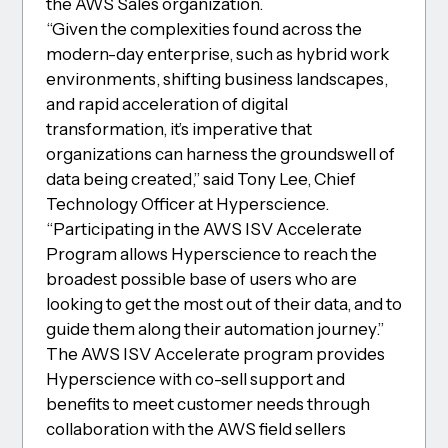
the AWS Sales organization.
“Given the complexities found across the
modern-day enterprise, such as hybrid work
environments, shifting business landscapes,
and rapid acceleration of digital
transformation, it’s imperative that
organizations can harness the groundswell of
data being created,” said Tony Lee, Chief
Technology Officer at Hyperscience.
“Participating in the AWS ISV Accelerate
Program allows Hyperscience to reach the
broadest possible base of users who are
looking to get the most out of their data, and to
guide them along their automation journey.”
The AWS ISV Accelerate program provides
Hyperscience with co-sell support and
benefits to meet customer needs through
collaboration with the AWS field sellers