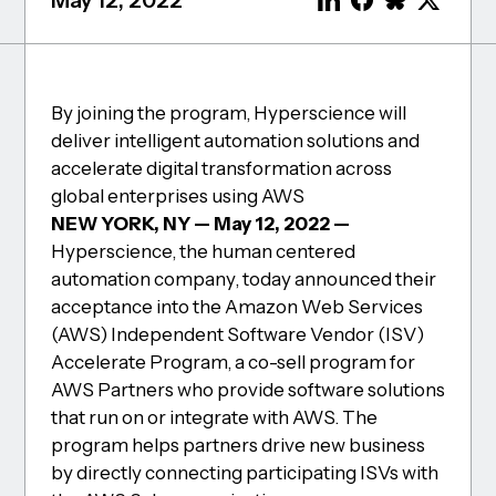
May 12, 2022
By joining the program, Hyperscience will
deliver intelligent automation solutions and
accelerate digital transformation across
global enterprises using AWS
NEW YORK, NY — May 12, 2022 —
Hyperscience, the human centered
automation company, today announced their
acceptance into the Amazon Web Services
(AWS) Independent Software Vendor (ISV)
Accelerate Program, a co-sell program for
AWS Partners who provide software solutions
that run on or integrate with AWS. The
program helps partners drive new business
by directly connecting participating ISVs with