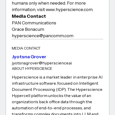
humans only when needed. For more
information, visit www.hyperscience.com.
Media Contact
PAN Communications
Grace Bonacum
hyperscience@pancomm.com
MEDIA CONTACT
Jyotsna Grover
jyotsna.grover@hyperscience.ai
ABOUT HYPERSCIENCE
Hyperscience is a market leader in enterprise AI
infrastructure software, focused on Intelligent
Document Processing (IDP). The Hyperscience
Hypercell platform unlocks the value of an
organization’s back office data through the
automation of end-to-end processes, and
transforms complex documents into LLM and