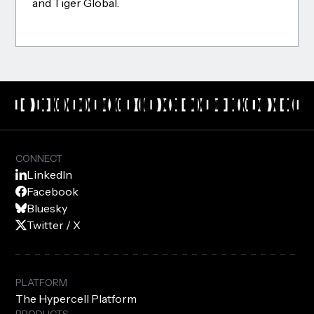
and Tiger Global.
CONNECT
LinkedIn
Facebook
Bluesky
Twitter / X
PLATFORM
The Hypercell Platform