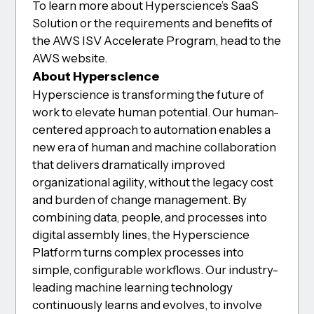
To learn more about Hyperscience’s SaaS
Solution or the requirements and benefits of
the AWS ISV Accelerate Program, head to the
AWS website.
About Hyperscience
Hyperscience is transforming the future of
work to elevate human potential. Our human-
centered approach to automation enables a
new era of human and machine collaboration
that delivers dramatically improved
organizational agility, without the legacy cost
and burden of change management. By
combining data, people, and processes into
digital assembly lines, the Hyperscience
Platform turns complex processes into
simple, configurable workflows. Our industry-
leading machine learning technology
continuously learns and evolves, to involve