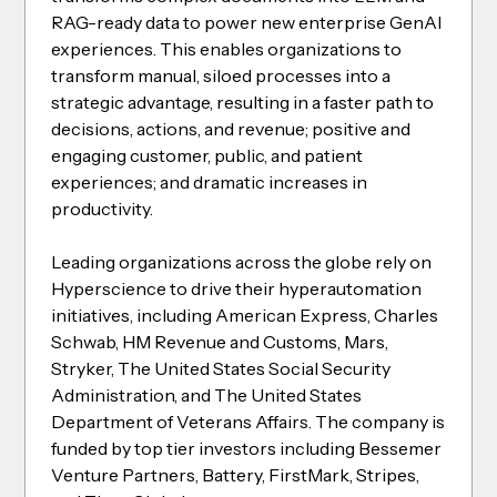
RAG-ready data to power new enterprise GenAI
experiences. This enables organizations to
transform manual, siloed processes into a
strategic advantage, resulting in a faster path to
decisions, actions, and revenue; positive and
engaging customer, public, and patient
experiences; and dramatic increases in
productivity.
Leading organizations across the globe rely on
Hyperscience to drive their hyperautomation
initiatives, including American Express, Charles
Schwab, HM Revenue and Customs, Mars,
Stryker, The United States Social Security
Administration, and The United States
Department of Veterans Affairs. The company is
funded by top tier investors including Bessemer
Venture Partners, Battery, FirstMark, Stripes,