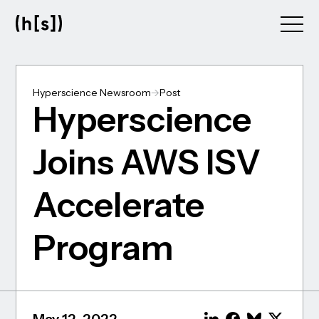
Skip
to
main
content
Hyperscience Newsroom
->
Post
Hyperscience
Joins AWS ISV
Accelerate
Program