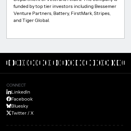
funded by top tier investors including Bessemer
Venture Partners, Battery, FirstMark, Stripes,
and Tiger Global.
CONNECT
LinkedIn
Facebook
Bluesky
Twitter / X