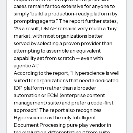
cases remain far too extensive for anyone to
simply ‘build’ a production-ready platform by
prompting agents.” The report further states,
“As a result, DMAP remains very much a ‘buy’
market, with most organizations better
served by selecting a proven provider than
attempting to assemble an equivalent
capability set from scratch — even with
agentic AI.”
According to the report, “Hyperscience is well
suited for organizations that need a dedicated
IDP platform (rather than a broader
automation or ECM (enterprise content
management) suite) and prefer a code-first
approach.” The report also recognizes
Hyperscience as the only Intelligent
Document Processing pure play vendor in
the evaluation, differentiating it from suite-