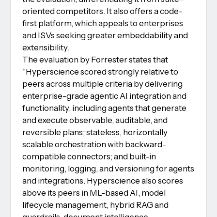
oriented competitors. It also offers a code-
first platform, which appeals to enterprises
and ISVs seeking greater embeddability and
extensibility.
The evaluation by Forrester states that
“Hyperscience scored strongly relative to
peers across multiple criteria by delivering
enterprise-grade agentic AI integration and
functionality, including agents that generate
and execute observable, auditable, and
reversible plans; stateless, horizontally
scalable orchestration with backward-
compatible connectors; and built-in
monitoring, logging, and versioning for agents
and integrations. Hyperscience also scores
above its peers in ML-based AI, model
lifecycle management, hybrid RAG and