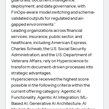
guardrails, document intelligence,
deployment, and data governance, with
FinOps-aware model switching and schema-
validated outputs for regulated and air-
gapped environments.”
Leading organizations across financial
services, insurance, public sector, and
healthcare, including American Express,
Charles Schwab, the U.S. Social Security
Administration, and the U.S. Department of
Veterans Affairs, rely on Hyperscience to
transform document-driven processes into
strategic advantages.
Hyperscience received the highest score
possible in the following criteria within the
current offering category: Agentic AI
Functionality, Agentic AI Integration, ML-
Based AI, Generative AI Architecture, AI