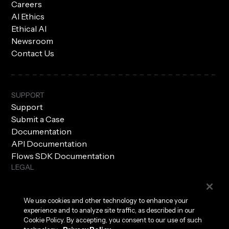
Careers
AI Ethics
Ethical AI
Newsroom
Contact Us
SUPPORT
Support
Submit a Case
Documentation
API Documentation
Flows SDK Documentation
LEGAL
Subprocessors
Privacy Policy
We use cookies and other technology to enhance your
Terms of Use
experience and to analyze site traffic, as described in our
Security
Cookie Policy. By accepting, you consent to our use of such