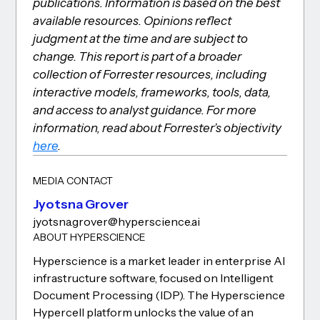
publications. Information is based on the best
available resources. Opinions reflect
judgment at the time and are subject to
change. This report is part of a broader
collection of Forrester resources, including
interactive models, frameworks, tools, data,
and access to analyst guidance. For more
information, read about Forrester’s objectivity
here
.
MEDIA CONTACT
Jyotsna Grover
jyotsna.grover@hyperscience.ai
ABOUT HYPERSCIENCE
Hyperscience is a market leader in enterprise AI
infrastructure software, focused on Intelligent
Document Processing (IDP). The Hyperscience
Hypercell platform unlocks the value of an