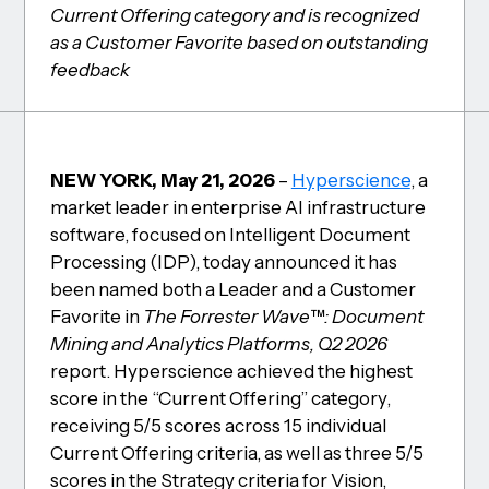
Current Offering category and is recognized
as a Customer Favorite based on outstanding
feedback
NEW YORK, May 21, 2026
–
Hyperscience
, a
market leader in enterprise AI infrastructure
software, focused on Intelligent Document
Processing (IDP), today announced it has
been named both a Leader and a Customer
Favorite in
The Forrester Wave™: Document
Mining and Analytics Platforms, Q2 2026
report. Hyperscience achieved the highest
score in the “Current Offering” category,
receiving 5/5 scores across 15 individual
Current Offering criteria, as well as three 5/5
scores in the Strategy criteria for Vision,