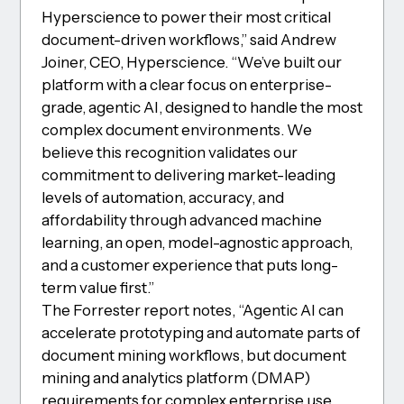
Hyperscience to power their most critical
document-driven workflows,” said Andrew
Joiner, CEO, Hyperscience. “We’ve built our
platform with a clear focus on enterprise-
grade, agentic AI, designed to handle the most
complex document environments. We
believe this recognition validates our
commitment to delivering market-leading
levels of automation, accuracy, and
affordability through advanced machine
learning, an open, model-agnostic approach,
and a customer experience that puts long-
term value first.”
The Forrester report notes, “Agentic AI can
accelerate prototyping and automate parts of
document mining workflows, but document
mining and analytics platform (DMAP)
requirements for complex enterprise use