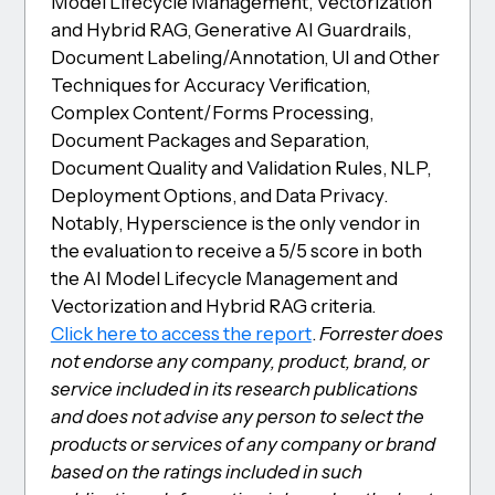
Model Lifecycle Management, Vectorization
and Hybrid RAG, Generative AI Guardrails,
Document Labeling/Annotation, UI and Other
Techniques for Accuracy Verification,
Complex Content/Forms Processing,
Document Packages and Separation,
Document Quality and Validation Rules, NLP,
Deployment Options, and Data Privacy.
Notably, Hyperscience is the only vendor in
the evaluation to receive a 5/5 score in both
the AI Model Lifecycle Management and
Vectorization and Hybrid RAG criteria.
Click here to access the report
.
Forrester does
not endorse any company, product, brand, or
service included in its research publications
and does not advise any person to select the
products or services of any company or brand
based on the ratings included in such