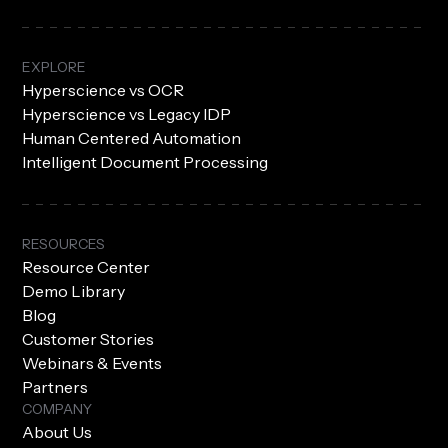
EXPLORE
Hyperscience vs OCR
Hyperscience vs Legacy IDP
Human Centered Automation
Intelligent Document Processing
RESOURCES
Resource Center
Demo Library
Blog
Customer Stories
Webinars & Events
Partners
COMPANY
About Us