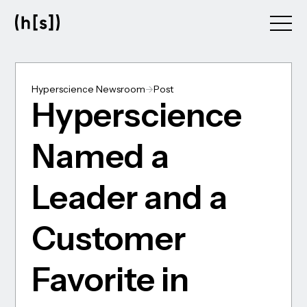
Skip
to
main
content
Hyperscience Newsroom
->
Post
Hyperscience
Named a
Leader and a
Customer
Favorite in