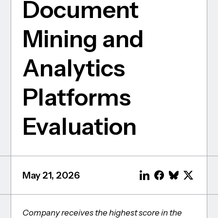
Document
Mining and
Analytics
Platforms
Evaluation
May 21, 2026
Company receives the highest score in the