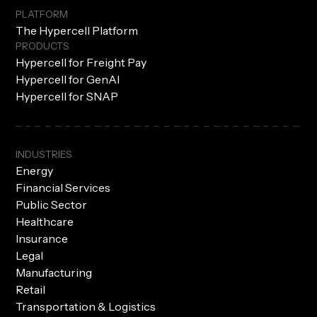
PLATFORM
The Hypercell Platform
PRODUCTS
Hypercell for Freight Pay
Hypercell for GenAI
Hypercell for SNAP
INDUSTRIES
Energy
Financial Services
Public Sector
Healthcare
Insurance
Legal
Manufacturing
Retail
Transportation & Logistics