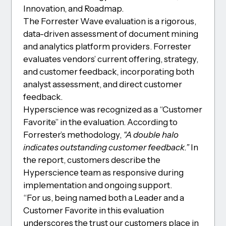
Innovation, and Roadmap.
The Forrester Wave evaluation is a rigorous,
data-driven assessment of document mining
and analytics platform providers. Forrester
evaluates vendors’ current offering, strategy,
and customer feedback, incorporating both
analyst assessment, and direct customer
feedback.
Hyperscience was recognized as a “Customer
Favorite” in the evaluation. According to
Forrester’s methodology,
“A double halo
indicates outstanding customer feedback.”
In
the report, customers describe the
Hyperscience team as responsive during
implementation and ongoing support.
“For us, being named both a Leader and a
Customer Favorite in this evaluation
underscores the trust our customers place in