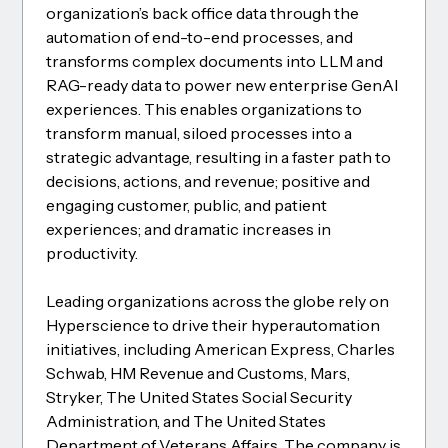
organization’s back office data through the
automation of end-to-end processes, and
transforms complex documents into LLM and
RAG-ready data to power new enterprise GenAI
experiences. This enables organizations to
transform manual, siloed processes into a
strategic advantage, resulting in a faster path to
decisions, actions, and revenue; positive and
engaging customer, public, and patient
experiences; and dramatic increases in
productivity.
Leading organizations across the globe rely on
Hyperscience to drive their hyperautomation
initiatives, including American Express, Charles
Schwab, HM Revenue and Customs, Mars,
Stryker, The United States Social Security
Administration, and The United States
Department of Veterans Affairs. The company is