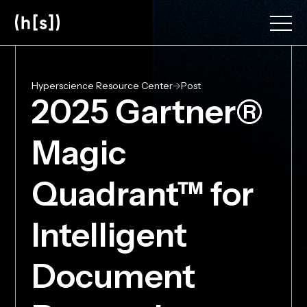
Skip
to
main
content
Hyperscience Resource Center
->
Post
2025 Gartner®
Magic
Quadrant™ for
Intelligent
Document