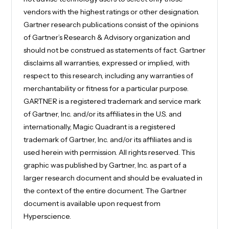
vendors with the highest ratings or other designation.
Gartner research publications consist of the opinions
of Gartner’s Research & Advisory organization and
should not be construed as statements of fact. Gartner
disclaims all warranties, expressed or implied, with
respect to this research, including any warranties of
merchantability or fitness for a particular purpose.
GARTNER is a registered trademark and service mark
of Gartner, Inc. and/or its affiliates in the U.S. and
internationally, Magic Quadrant is a registered
trademark of Gartner, Inc. and/or its affiliates and is
used herein with permission. All rights reserved. This
graphic was published by Gartner, Inc. as part of a
larger research document and should be evaluated in
the context of the entire document. The Gartner
document is available upon request from
Hyperscience.