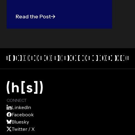
Read the Post
CONNECT
LinkedIn
Facebook
Bluesky
Twitter / X