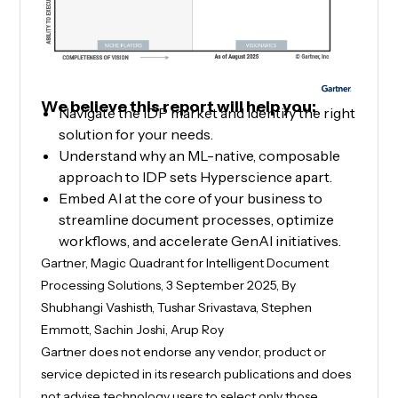
We believe this report will help you:
Navigate the IDP market and identify the right
solution for your needs.
Understand why an ML-native, composable
approach to IDP sets Hyperscience apart.
Embed AI at the core of your business to
streamline document processes, optimize
workflows, and accelerate GenAI initiatives.
Gartner, Magic Quadrant for Intelligent Document
Processing Solutions, 3 September 2025, By
Shubhangi Vashisth, Tushar Srivastava, Stephen
Emmott, Sachin Joshi, Arup Roy
Gartner does not endorse any vendor, product or
service depicted in its research publications and does
not advise technology users to select only those