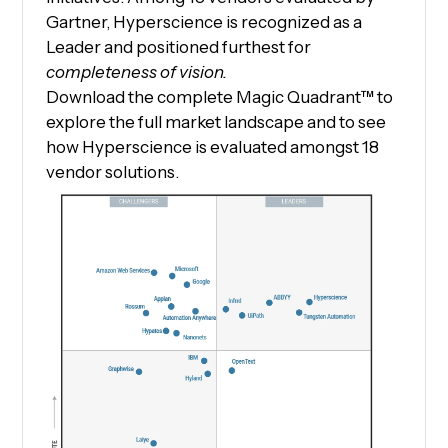
Gartner, Hyperscience is recognized as a
Leader and positioned furthest for
completeness of vision.
Download the complete Magic Quadrant™ to
explore the full market landscape and to see
how Hyperscience is evaluated amongst 18
vendor solutions.