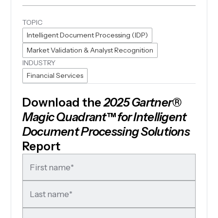
TOPIC
Intelligent Document Processing (IDP)
Market Validation & Analyst Recognition
INDUSTRY
Financial Services
Download the
2025 Gartner®
Magic Quadrant™ for Intelligent
Document Processing Solutions
Report
First name
*
Last name
*