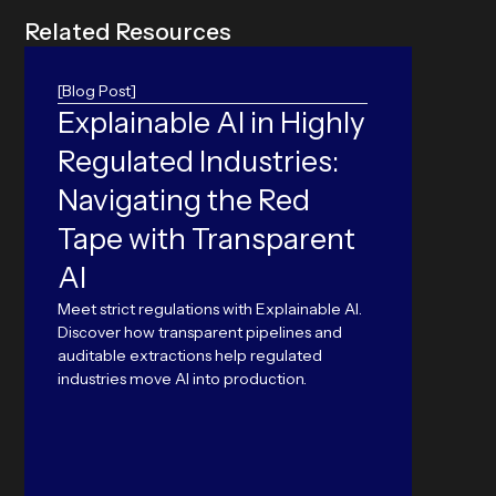
R
e
l
a
t
e
d
R
e
s
o
u
r
c
e
s
[Blog Post]
Explainable AI in Highly
Ame
Regulated Industries:
Prob
Navigating the Red
Pap
Tape with Transparent
Nearly
from p
AI
modern
public
Meet strict regulations with Explainable AI.
Discover how transparent pipelines and
auditable extractions help regulated
industries move AI into production.