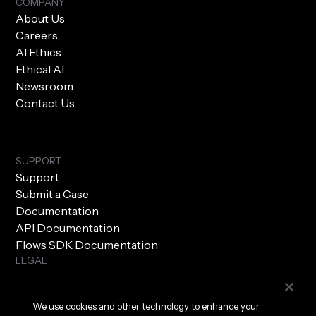
COMPANY
About Us
Careers
AI Ethics
Ethical AI
Newsroom
Contact Us
SUPPORT
Support
Submit a Case
Documentation
API Documentation
Flows SDK Documentation
LEGAL
Subprocessors
Privacy Policy
We use cookies and other technology to enhance your
Terms of Use