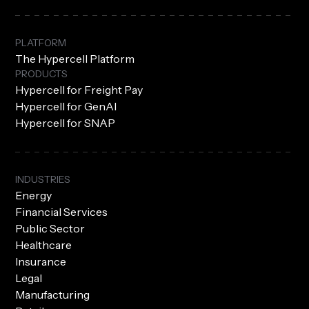
PLATFORM
The Hypercell Platform
PRODUCTS
Hypercell for Freight Pay
Hypercell for GenAI
Hypercell for SNAP
INDUSTRIES
Energy
Financial Services
Public Sector
Healthcare
Insurance
Legal
Manufacturing