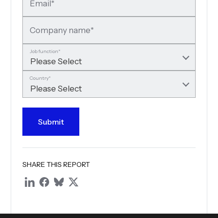
Email
*
Company name
*
Job function
*
Country
*
SHARE THIS REPORT