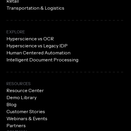
Retail
Transportation & Logistics
EXPLORE
Hyperscience vs OCR
Hyperscience vs Legacy IDP
Human Centered Automation
Intelligent Document Processing
RESOURCES
Resource Center
Demo Library
Blog
Customer Stories
Webinars & Events
Partners