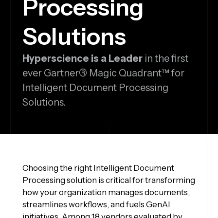
Processing
Solutions
Hyperscience is a Leader
in the first
ever Gartner® Magic Quadrant™ for
Intelligent Document Processing
Solutions.
Choosing the right Intelligent Document
Processing solution is critical for transforming
how your organization manages documents,
streamlines workflows, and fuels GenAI
initiatives. Among 18 vendors evaluated by