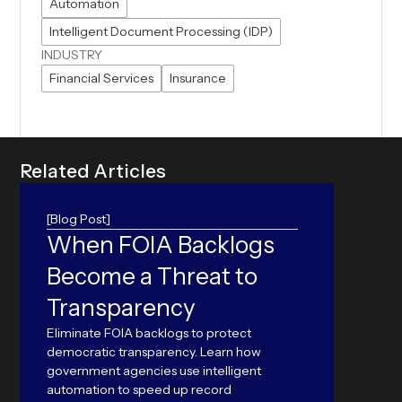
Automation
Intelligent Document Processing (IDP)
INDUSTRY
Financial Services
Insurance
R
e
l
a
t
e
d
A
r
t
i
c
l
e
s
[Blog Post]
When FOIA Backlogs
ORC
Become a Threat to
Can yo
accura
Transparency
world 
outper
Eliminate FOIA backlogs to protect
Langu
democratic transparency. Learn how
government agencies use intelligent
automation to speed up record