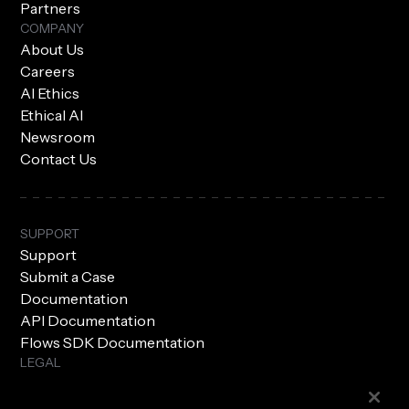
Partners
COMPANY
About Us
Careers
AI Ethics
Ethical AI
Newsroom
Contact Us
SUPPORT
Support
Submit a Case
Documentation
API Documentation
Flows SDK Documentation
LEGAL
Subprocessors
Privacy Policy