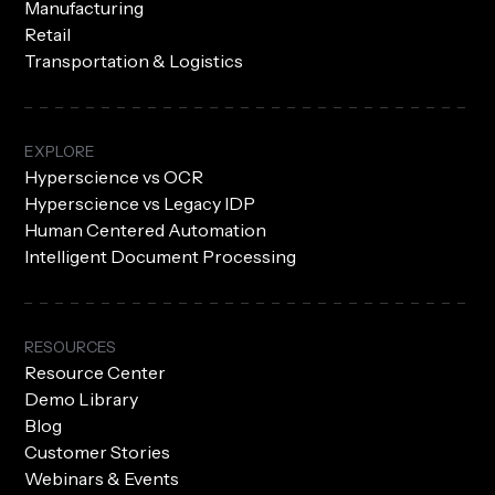
Manufacturing
Retail
Transportation & Logistics
EXPLORE
Hyperscience vs OCR
Hyperscience vs Legacy IDP
Human Centered Automation
Intelligent Document Processing
RESOURCES
Resource Center
Demo Library
Blog
Customer Stories
Webinars & Events