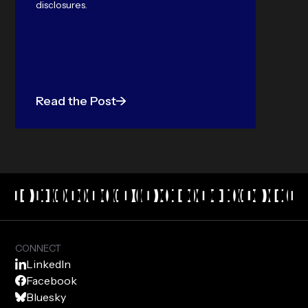
disclosures.
Read the Post
CONNECT
LinkedIn
Facebook
Bluesky