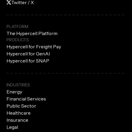
Twitter / X
PLATFORM
The Hypercell Platform
PRODUCTS
Hypercell for Freight Pay
Hypercell for GenAI
Hypercell for SNAP
INDUSTRIES
Energy
Financial Services
Public Sector
Healthcare
Insurance
Legal