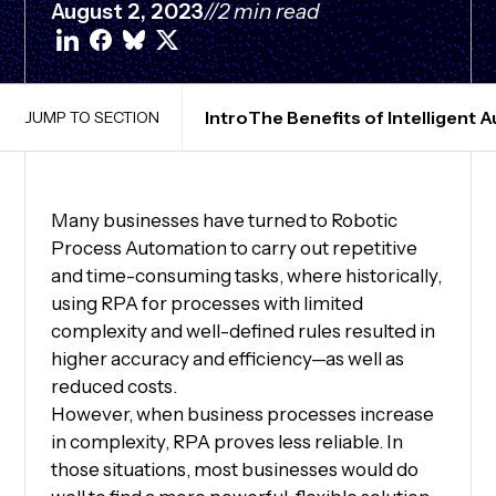
August 2, 2023
//
2 min read
Intro
The Benefits of Intelligent
JUMP TO SECTION
Many businesses have turned to Robotic
Process Automation to carry out repetitive
and time-consuming tasks, where historically,
using RPA for processes with limited
complexity and well-defined rules resulted in
higher accuracy and efficiency—as well as
reduced costs.
However, when business processes increase
in complexity, RPA proves less reliable. In
those situations, most businesses would do