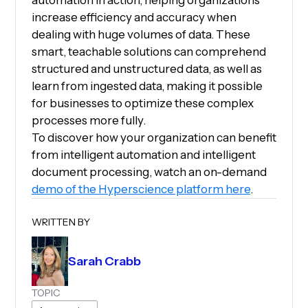
automation in action, helping organizations
increase efficiency and accuracy when
dealing with huge volumes of data. These
smart, teachable solutions can comprehend
structured and unstructured data, as well as
learn from ingested data, making it possible
for businesses to optimize these complex
processes more fully.
To discover how your organization can benefit
from intelligent automation and intelligent
document processing, watch an on-demand
demo of the Hyperscience platform here
.
WRITTEN BY
Sarah Crabb
TOPIC