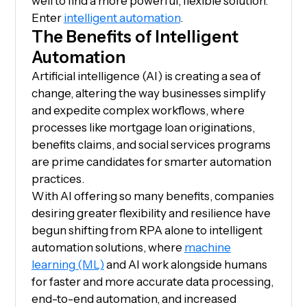
well to find a more powerful, flexible solution.
Enter
intelligent automation
.
The Benefits of Intelligent
Automation
Artificial intelligence (AI) is creating a sea of
change, altering the way businesses simplify
and expedite complex workflows, where
processes like mortgage loan originations,
benefits claims, and social services programs
are prime candidates for smarter automation
practices.
With AI offering so many benefits, companies
desiring greater flexibility and resilience have
begun shifting from RPA alone to intelligent
automation solutions, where
machine
learning (ML)
and AI work alongside humans
for faster and more accurate data processing,
end-to-end automation, and increased