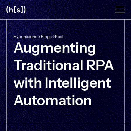
Skip
to
main
content
Hyperscience Blogs
->
Post
Augmenting
Traditional RPA
with Intelligent
Automation