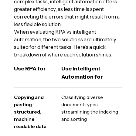
complex tasks, intelligent automation offers
greater efficiency, as less time is spent
correcting the errors that might result from a
less flexible solution.
When evaluating RPA vs intelligent
automation, the two solutions are ultimately
suited for different tasks. Here’s a quick
breakdown of where each solution shines.
Use RPA for
Use Intelligent
Automation for
Copying and
Classifying diverse
pasting
document types,
structured,
streamlining the indexing
machine
and sorting
readable data