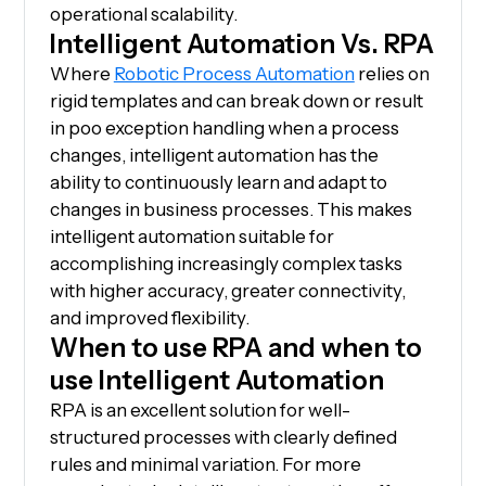
operational scalability.
Intelligent Automation Vs. RPA
Where
Robotic Process Automation
relies on
rigid templates and can break down or result
in poo exception handling when a process
changes, intelligent automation has the
ability to continuously learn and adapt to
changes in business processes. This makes
intelligent automation suitable for
accomplishing increasingly complex tasks
with higher accuracy, greater connectivity,
and improved flexibility.
When to use RPA and when to
use Intelligent Automation
RPA is an excellent solution for well-
structured processes with clearly defined
rules and minimal variation. For more