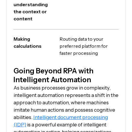
understanding
the context or
content
Making
Routing data to your
calculations
preferred platform for
faster processing
Going Beyond RPA with
Intelligent Automation
As business processes grow in complexity,
intelligent automation represents a shift in the
approach to automation, where machines
imitate human actions and possess cognitive
abilities.
Intelligent document processing
(IDP)
is a powerful example of intelligent