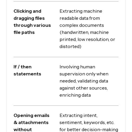
Clicking and
Extracting machine
dragging files
readable data from
through various
complex documents
file paths
(handwritten, machine
printed, low resolution, or
distorted)
If / then
Involving human
statements
supervision only when
needed, validating data
against other sources,
enriching data
Opening emails
Extracting intent,
& attachments
sentiment, keywords, etc.
without
for better decision-making