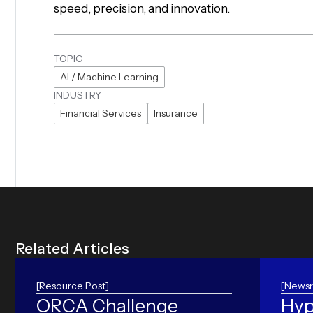
speed, precision, and innovation.
TOPIC
AI / Machine Learning
INDUSTRY
Financial Services
Insurance
R
e
l
a
t
e
d
A
r
t
i
c
l
e
s
[Resource Post]
[Newsr
ORCA Challenge
Hyp