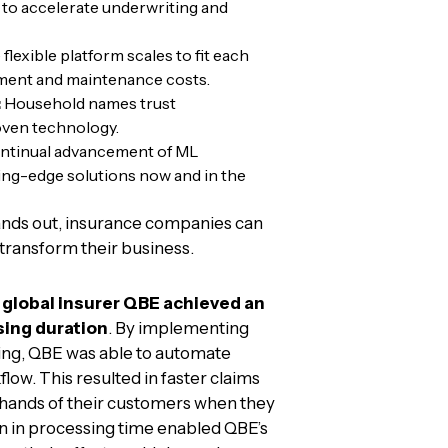
 to accelerate underwriting and
flexible platform scales to fit each
yment and maintenance costs.
:
Household names trust
oven technology.
tinual advancement of ML
ing-edge solutions now and in the
nds out, insurance companies can
transform their business.
e
global insurer QBE achieved an
sing duration
. By implementing
ng, QBE was able to automate
flow. This resulted in faster claims
 hands of their customers when they
on in processing time enabled QBE’s