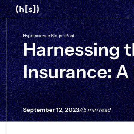
Skip
to
main
content
Hyperscience Blogs
->
Post
Harnessing th
Insurance: A
September 12, 2023
//
5 min read