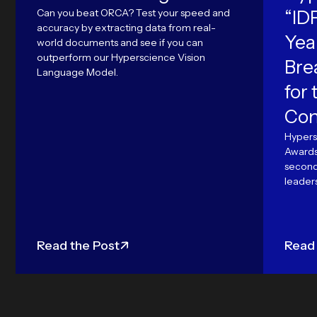
Can you beat ORCA? Test your speed and
“ID
accuracy by extracting data from real-
Yea
world documents and see if you can
outperform our Hyperscience Vision
Bre
Language Model.
for
Con
Hypers
Awards'
second 
leaders
Read the Post
Read 