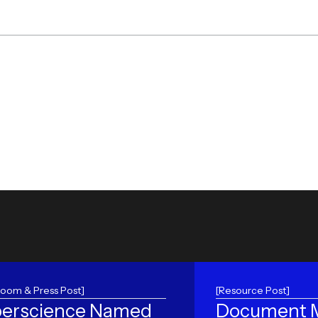
oom & Press Post]
[Resource Post]
erscience Named
Document M