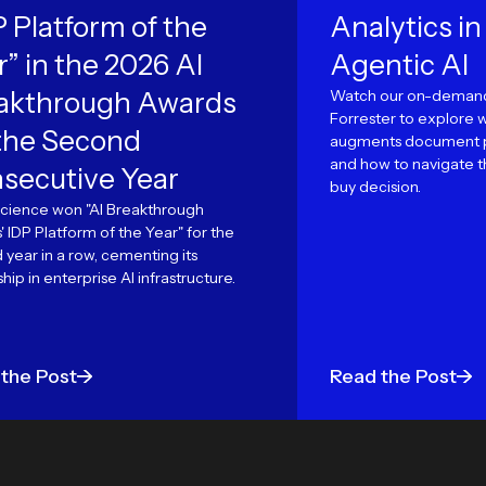
P Platform of the
Analytics in
r” in the 2026 AI
Agentic AI
akthrough Awards
Watch our on-demand
Forrester to explore 
 the Second
augments document p
and how to navigate th
secutive Year
buy decision.
cience won "AI Breakthrough
 IDP Platform of the Year" for the
year in a row, cementing its
hip in enterprise AI infrastructure.
the Post
Read the Post