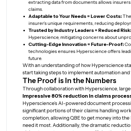
extracting data from documents allows insurers
claims.
Adaptable to Your Needs = Lower Costs:
The 
insurer’s unique requirements, reducing deplo
Trusted by Industry Leaders = Reduced Risk
Hyperscience, mitigating concerns about unpr
Cutting-Edge Innovation = Future-Proof:
Con
technologies ensures Hyperscience offers lead
future.
With an understanding of how Hyperscience sta
start taking steps to implement automation and 
The Proof is In the Numbers
Through collaboration with Hyperscience, larg
impressive 80% reduction in claims proces
Hyperscience’s AI-powered document processi
significant portions of their claims handling work
completion, allowing QBE to get money into the
need it most. Additionally, the dramatic reducti