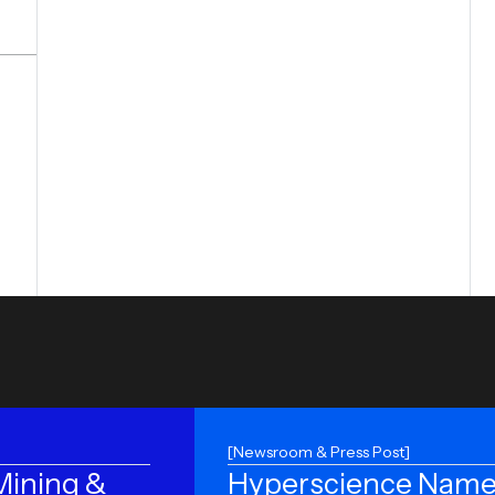
[Newsroom & Press Post]
ining &
Hyperscience Name