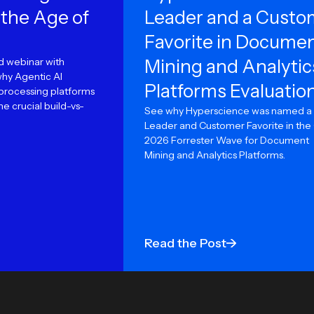
 the Age of
Leader and a Custo
Favorite in Docume
 webinar with
Mining and Analytic
why Agentic AI
Platforms Evaluatio
rocessing platforms
e crucial build-vs-
See why Hyperscience was named a
Leader and Customer Favorite in the
2026 Forrester Wave for Document
Mining and Analytics Platforms.
Read the Post