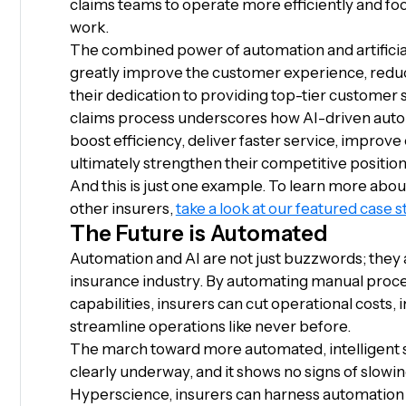
claims teams to operate more efficiently and foc
work.
The combined power of automation and artificia
greatly improve the customer experience, redu
their dedication to providing top-tier customer 
claims process underscores how AI-driven autom
boost efficiency, deliver faster service, improve
ultimately strengthen their competitive position
And this is just one example. To learn more ab
other insurers,
take a look at our featured case s
The Future is Automated
Automation and AI are not just buzzwords; they 
insurance industry. By automating manual proces
capabilities, insurers can cut operational costs,
streamline operations like never before.
The march toward more automated, intelligent s
clearly underway, and it shows no signs of slowin
Hyperscience, insurers can harness automation a