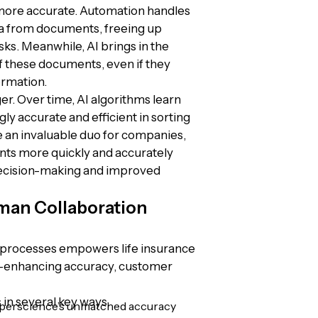
 more accurate. Automation handles
ata from documents, freeing up
s. Meanwhile, AI brings in the
of these documents, even if they
ormation.
nger. Over time, AI algorithms learn
y accurate and efficient in sorting
e an invaluable duo for companies,
ts more quickly and accurately
 decision-making and improved
man Collaboration
 processes empowers life insurance
s—enhancing accuracy, customer
 in several key ways.
erscience’s unmatched accuracy