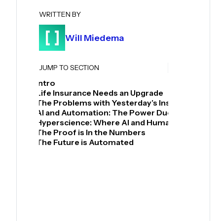
WRITTEN BY
Will Miedema
JUMP TO SECTION
Intro
Life Insurance Needs an Upgrade
The Problems with Yesterday’s Insurance
AI and Automation: The Power Duo for Insuran
Hyperscience: Where AI and Human Collaborat
The Proof is In the Numbers
The Future is Automated