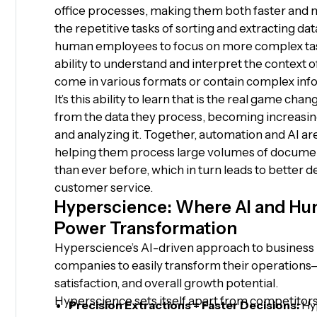
office processes, making them both faster and
the repetitive tasks of sorting and extracting d
human employees to focus on more complex task
ability to understand and interpret the context 
come in various formats or contain complex inf
It’s this ability to learn that is the real game cha
from the data they process, becoming increasingl
and analyzing it. Together, automation and AI ar
helping them process large volumes of documen
than ever before, which in turn leads to better
customer service.
Hyperscience: Where AI and Hu
Power Transformation
Hyperscience’s AI-driven approach to business
companies to easily transform their operation
satisfaction, and overall growth potential.
Hyperscience sets itself apart from competitors
Precision Extractions = Faster Decisions:
Hyp