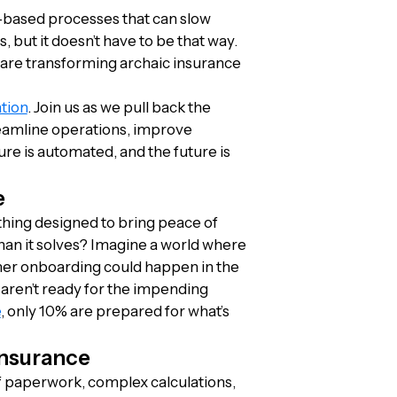
r-based processes that can slow
 but it doesn’t have to be that way.
n are transforming archaic insurance
tion
. Join us as we pull back the
reamline operations, improve
ure is automated, and the future is
e
ing designed to bring peace of
n it solves? Imagine a world where
omer onboarding could happen in the
 aren’t ready for the impending
e
, only 10% are prepared for what’s
Insurance
f paperwork, complex calculations,