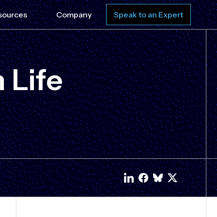
sources
Company
Speak to an Expert
 Life