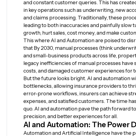
and constant customer queries. This has create
in key operations such as underwriting, new ac
and claims processing. Traditionally, these pr
leading to both inaccuracies and painfully slow 
growth, hurt sales, cost money, and make cust
This where AI and Automation are poised to dis
that By 2030, manual processes (think underwriti
and small-business products across life, proper
legacy inefficiencies of manual processes have st
costs, and damaged customer experiences for t
But the future looks bright. AI and automation w
bottlenecks, allowing insurance providers to thr
error-prone workflows, insurers can achieve st
expenses, and satisfied customers. The time has
quo. AI and automation pave the path forward to
precision, and better experiences for all.
AI and Automation: The Power D
Automation and Artificial Intelligence have the p