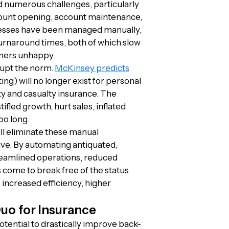
d numerous challenges, particularly
count opening, account maintenance,
ocesses have been managed manually,
turnaround times, both of which slow
omers unhappy.
rupt the norm.
McKinsey predicts
ng) will no longer exist for personal
ty and casualty insurance. The
ifled growth, hurt sales, inflated
oo long.
ill eliminate these manual
ive. By automating antiquated,
reamlined operations, reduced
 come to break free of the status
 increased efficiency, higher
uo for Insurance
otential to drastically improve back-