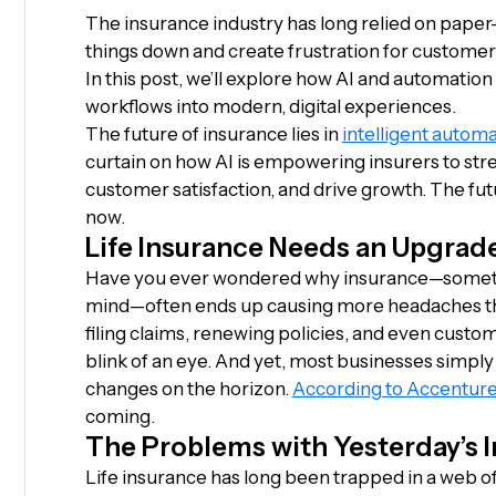
The insurance industry has long relied on pape
things down and create frustration for customers,
In this post, we’ll explore how AI and automatio
workflows into modern, digital experiences.
The future of insurance lies in
intelligent automa
curtain on how AI is empowering insurers to st
customer satisfaction, and drive growth. The fut
now.
Life Insurance Needs an Upgrad
Have you ever wondered why insurance—someth
mind—often ends up causing more headaches tha
filing claims, renewing policies, and even cust
blink of an eye. And yet, most businesses simply
changes on the horizon.
According to Accentur
coming.
The Problems with Yesterday’s 
Life insurance has long been trapped in a web o