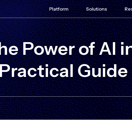
Platform
Solutions
Re
e Power of AI in
 Practical Guide