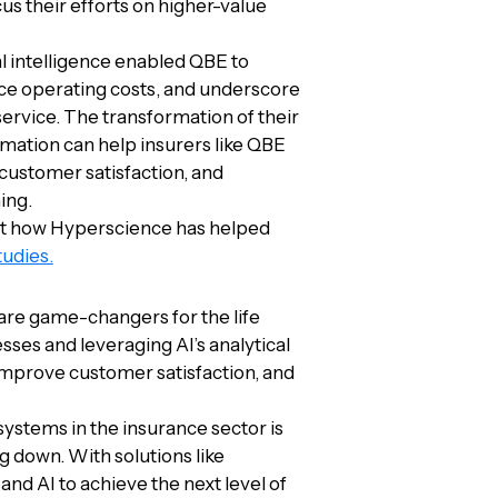
us their efforts on higher-value
l intelligence enabled QBE to
ce operating costs, and underscore
service. The transformation of their
ation can help insurers like QBE
 customer satisfaction, and
ing.
out how Hyperscience has helped
tudies.
are game-changers for the life
ses and leveraging AI’s analytical
 improve customer satisfaction, and
ystems in the insurance sector is
g down. With solutions like
nd AI to achieve the next level of