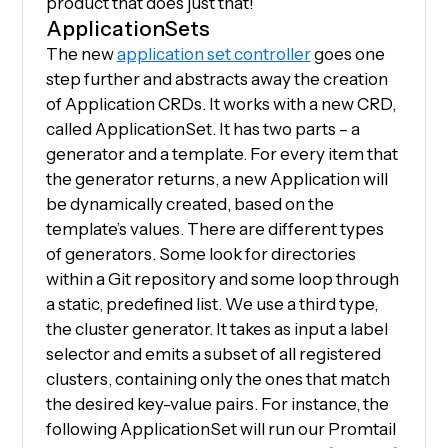
product that does just that!
ApplicationSets
The new
application set controller
goes one
step further and abstracts away the creation
of Application CRDs. It works with a new CRD,
called ApplicationSet. It has two parts – a
generator and a template. For every item that
the generator returns, a new Application will
be dynamically created, based on the
template’s values. There are different types
of generators. Some look for directories
within a Git repository and some loop through
a static, predefined list. We use a third type,
the cluster generator. It takes as input a label
selector and emits a subset of all registered
clusters, containing only the ones that match
the desired key-value pairs. For instance, the
following ApplicationSet will run our Promtail