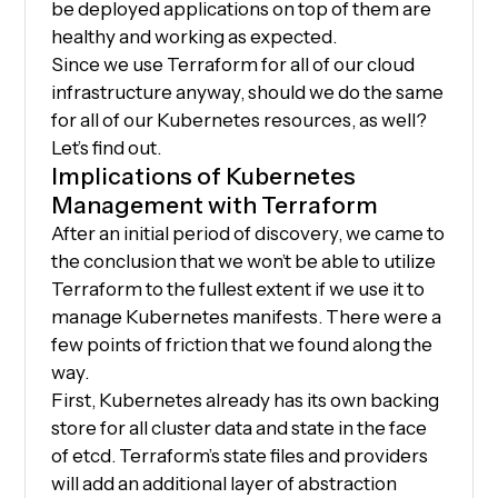
be deployed applications on top of them are
healthy and working as expected.
Since we use Terraform for all of our cloud
infrastructure anyway, should we do the same
for all of our Kubernetes resources, as well?
Let’s find out.
Implications of Kubernetes
Management with Terraform
After an initial period of discovery, we came to
the conclusion that we won’t be able to utilize
Terraform to the fullest extent if we use it to
manage Kubernetes manifests. There were a
few points of friction that we found along the
way.
First, Kubernetes already has its own backing
store for all cluster data and state in the face
of etcd. Terraform’s state files and providers
will add an additional layer of abstraction