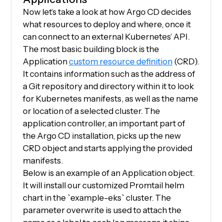
Now let’s take a look at how Argo CD decides
what resources to deploy and where, once it
can connect to an external Kubernetes’ API.
The most basic building block is the
Application
custom resource definition
(CRD).
It contains information such as the address of
a Git repository and directory within it to look
for Kubernetes manifests, as well as the name
or location of a selected cluster. The
application controller, an important part of
the Argo CD installation, picks up the new
CRD object and starts applying the provided
manifests.
Below is an example of an Application object.
It will install our customized Promtail helm
chart in the `example-eks` cluster. The
parameter overwrite is used to attach the