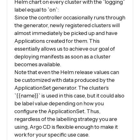
Helm chart on every cluster with the `logging`
label equal to `on`:
Since the controller occasionally runs through
the generator, newly registered clusters will
almost immediately be picked up and have
Applications created for them. This
essentially allows us to achieve our goal of
deploying manifests as soon as a cluster
becomes available.
Note that even the Helm release values can
be customized with data produced by the
ApplicationSet generator. The cluster’s
`{{name}}` is used in this case, but it could also
be label value depending on how you
configure the ApplicationSet. Thus,
regardless of the labelling strategy you are
using, Argo CD is flexible enough to make it
work for your specific use case.