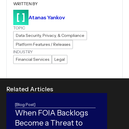
WRITTEN BY
Atanas Yankov
TOPIC
Data Security, Privacy, & Compliance
Platform Features / Releases
INDUSTRY
Financial Services
Legal
R
e
l
a
t
e
d
A
r
t
i
c
l
e
s
[Blog Post]
When FOIA Backlogs
ORC
Become a Threat to
Can yo
accura