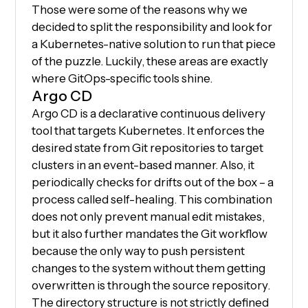
Those were some of the reasons why we
decided to split the responsibility and look for
a Kubernetes-native solution to run that piece
of the puzzle. Luckily, these areas are exactly
where GitOps-specific tools shine.
Argo CD
Argo CD is a declarative continuous delivery
tool that targets Kubernetes. It enforces the
desired state from Git repositories to target
clusters in an event-based manner. Also, it
periodically checks for drifts out of the box – a
process called self-healing. This combination
does not only prevent manual edit mistakes,
but it also further mandates the Git workflow
because the only way to push persistent
changes to the system without them getting
overwritten is through the source repository.
The directory structure is not strictly defined