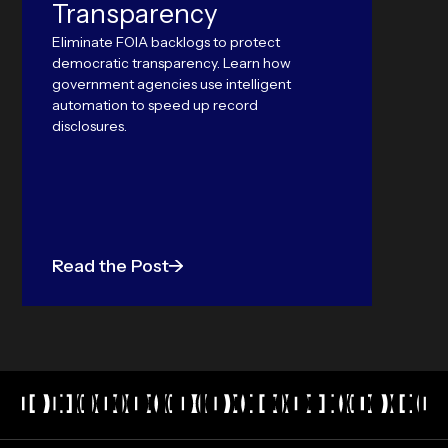
Transparency
world 
outper
Eliminate FOIA backlogs to protect
Langu
democratic transparency. Learn how
government agencies use intelligent
automation to speed up record
disclosures.
Read the Post