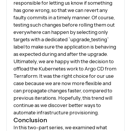
responsible for letting us know if something
has gone wrong, so that we can revert any
faulty commits in a timely manner. Of course,
testing such changes before rolling them out
everywhere can happen by selecting only
targets with a dedicated `upgrade_testing`
label to make sure the application is behaving
as expected during and after the upgrade.
Ultimately, we are happy with the decision to
offload the Kubernetes work to Argo CD from
Terraform. It was the right choice for our use
case because we are now more flexible and
can propagate changes faster, compared to
previous iterations. Hopefully, this trend will
continue as we discover better ways to
automate infrastructure provisioning.
Conclusion
In this two-part series, we examined what