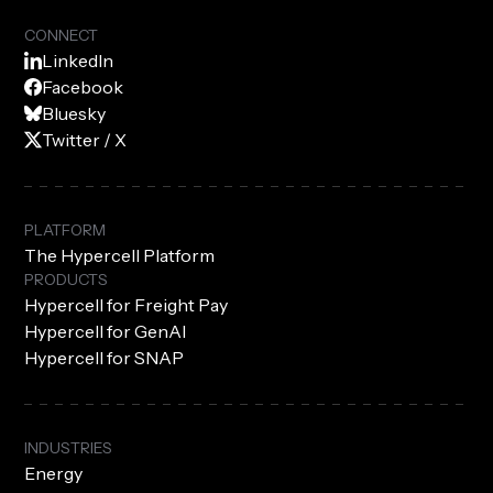
CONNECT
LinkedIn
Facebook
Bluesky
Twitter / X
PLATFORM
The Hypercell Platform
PRODUCTS
Hypercell for Freight Pay
Hypercell for GenAI
Hypercell for SNAP
INDUSTRIES
Energy