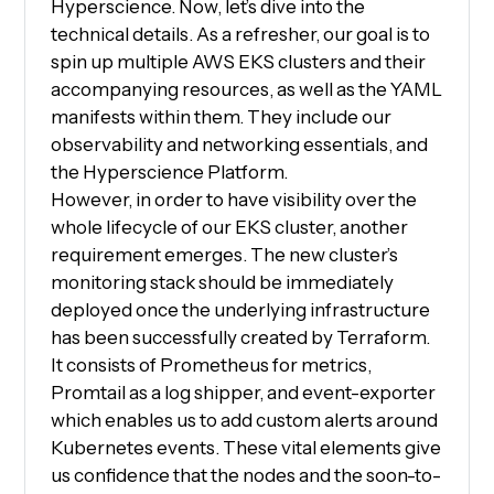
Hyperscience. Now, let’s dive into the
technical details. As a refresher, our goal is to
spin up multiple AWS EKS clusters and their
accompanying resources, as well as the YAML
manifests within them. They include our
observability and networking essentials, and
the Hyperscience Platform.
However, in order to have visibility over the
whole lifecycle of our EKS cluster, another
requirement emerges. The new cluster’s
monitoring stack should be immediately
deployed once the underlying infrastructure
has been successfully created by Terraform.
It consists of Prometheus for metrics,
Promtail as a log shipper, and event-exporter
which enables us to add custom alerts around
Kubernetes events. These vital elements give
us confidence that the nodes and the soon-to-