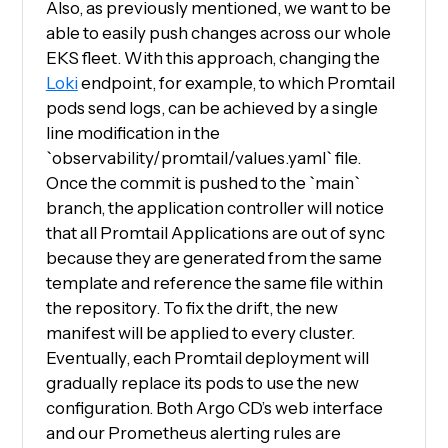
Also, as previously mentioned, we want to be
able to easily push changes across our whole
EKS fleet. With this approach, changing the
Loki
endpoint, for example, to which Promtail
pods send logs, can be achieved by a single
line modification in the
`observability/promtail/values.yaml` file.
Once the commit is pushed to the `main`
branch, the application controller will notice
that all Promtail Applications are out of sync
because they are generated from the same
template and reference the same file within
the repository. To fix the drift, the new
manifest will be applied to every cluster.
Eventually, each Promtail deployment will
gradually replace its pods to use the new
configuration. Both Argo CD’s web interface
and our Prometheus alerting rules are