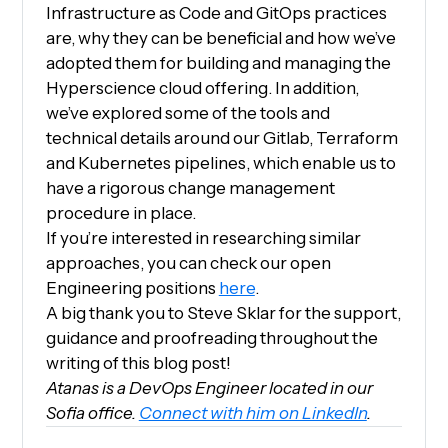
Infrastructure as Code and GitOps practices
are, why they can be beneficial and how we’ve
adopted them for building and managing the
Hyperscience cloud offering. In addition,
we’ve explored some of the tools and
technical details around our Gitlab, Terraform
and Kubernetes pipelines, which enable us to
have a rigorous change management
procedure in place.
If you’re interested in researching similar
approaches, you can check our open
Engineering positions
here
.
A big thank you to Steve Sklar for the support,
guidance and proofreading throughout the
writing of this blog post!
Atanas is a DevOps Engineer located in our
Sofia office.
Connect with him on LinkedIn
.