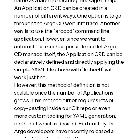
name as a label to each log message it ships.
An Application CRD can be created in a
number of different ways. One option is to go
through the Argo CD web interface. Another
way is to use the `argocd` command line
application. However, since we want to
automate as much as possible and let Argo
CD manage itself, the Application CRD can be
declaratively defined and directly applying the
simple YAML file above with `kubectl` will
work just fine.
However, this method of definition is not
scalable once the number of Applications
grows. This method either requires lots of
copy-pasting inside our Git repo or even
more custom tooling for YAML generation,
neither of which is desired. Fortunately, the
Argo developers have recently released a