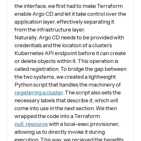
the interface, we first had to make Terraform
enable Argo CD and let it take control over the
application layer, effectively separating it
from the infrastructure layer.
Naturally, Argo CD needs to be provided with
credentials and the location of a cluster’s
Kubernetes API endpoint before it can create
or delete objects within it. This operation is
called registration. To bridge the gap between
the two systems, we created a lightweight
Python script that handles the machinery of
registering a cluster
. The script also sets the
necessary labels that describe it, which will
come into use in the next section. We then
wrapped the code into a Terraform
null_resource
with a local-exec provisioner,
allowing us to directly invoke it during
execution. This way, we recieved the benefits