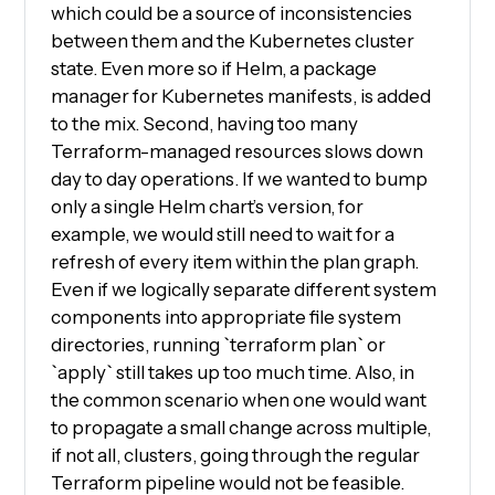
which could be a source of inconsistencies
between them and the Kubernetes cluster
state. Even more so if Helm, a package
manager for Kubernetes manifests, is added
to the mix. Second, having too many
Terraform-managed resources slows down
day to day operations. If we wanted to bump
only a single Helm chart’s version, for
example, we would still need to wait for a
refresh of every item within the plan graph.
Even if we logically separate different system
components into appropriate file system
directories, running `terraform plan` or
`apply` still takes up too much time. Also, in
the common scenario when one would want
to propagate a small change across multiple,
if not all, clusters, going through the regular
Terraform pipeline would not be feasible.