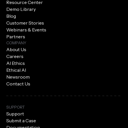
Resource Center
Demo Library
Blog
Customer Stories
Webinars & Events
Partners
COMPANY
About Us
Careers
AI Ethics
Ethical AI
Newsroom
Contact Us
SUPPORT
Support
Submit a Case
Documentation