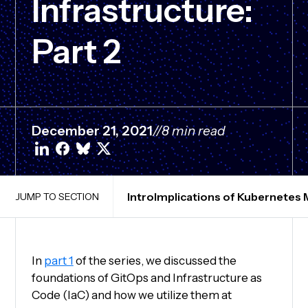
Infrastructure:
Part 2
December 21, 2021
//
8 min read
Intro
Implications of Kubernetes
JUMP TO SECTION
In
part 1
of the series, we discussed the
foundations of GitOps and Infrastructure as
Code (IaC) and how we utilize them at