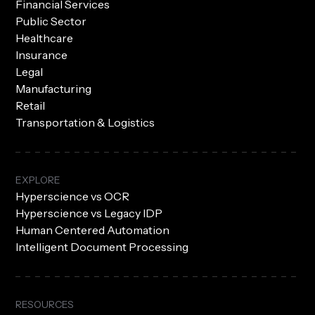
Financial Services
Public Sector
Healthcare
Insurance
Legal
Manufacturing
Retail
Transportation & Logistics
EXPLORE
Hyperscience vs OCR
Hyperscience vs Legacy IDP
Human Centered Automation
Intelligent Document Processing
RESOURCES