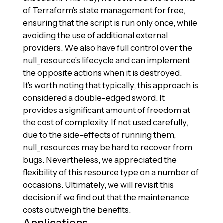
of Terraform’s state management for free,
ensuring that the script is run only once, while
avoiding the use of additional external
providers. We also have full control over the
null_resource’s lifecycle and can implement
the opposite actions when it is destroyed.
It’s worth noting that typically, this approach is
considered a double-edged sword. It
provides a significant amount of freedom at
the cost of complexity. If not used carefully,
due to the side-effects of running them,
null_resources may be hard to recover from
bugs. Nevertheless, we appreciated the
flexibility of this resource type on a number of
occasions. Ultimately, we will revisit this
decision if we find out that the maintenance
costs outweigh the benefits.
Applications