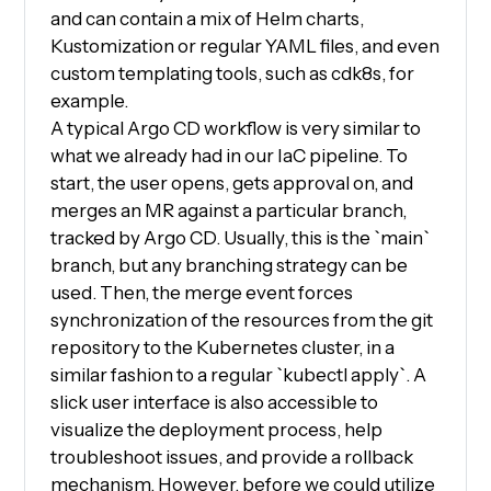
and can contain a mix of Helm charts,
Kustomization or regular YAML files, and even
custom templating tools, such as cdk8s, for
example.
A typical Argo CD workflow is very similar to
what we already had in our IaC pipeline. To
start, the user opens, gets approval on, and
merges an MR against a particular branch,
tracked by Argo CD. Usually, this is the `main`
branch, but any branching strategy can be
used. Then, the merge event forces
synchronization of the resources from the git
repository to the Kubernetes cluster, in a
similar fashion to a regular `kubectl apply`. A
slick user interface is also accessible to
visualize the deployment process, help
troubleshoot issues, and provide a rollback
mechanism. However, before we could utilize