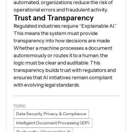
automated, organizations reduce the risk of
operational errors and fraudulent activity.
Trust and Transparency
Regulated industries require “Explainable AI.”
This means the system must provide
transparency into how decisions are made.
Whether a machine processes a document
autonomously or routes it to a human, the
logic must be clear and auditable. This
transparency builds trust with regulators and
ensures that AI initiatives remain compliant
with evolving legal standards.
TOPIC
Data Security, Privacy, & Compliance
Intelligent Document Processing (IDP)