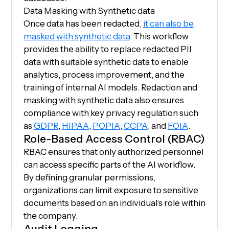
Data Masking with Synthetic data
Once data has been redacted,
it can also be
masked with synthetic data
. This workflow
provides the ability to replace redacted PII
data with suitable synthetic data to enable
analytics, process improvement, and the
training of internal AI models. Redaction and
masking with synthetic data also ensures
compliance with key privacy regulation such
as
GDPR
,
HIPAA
,
POPIA
,
CCPA
, and
FOIA
.
Role-Based Access Control (RBAC)
RBAC ensures that only authorized personnel
can access specific parts of the AI workflow.
By defining granular permissions,
organizations can limit exposure to sensitive
documents based on an individual’s role within
the company.
Audit Logging