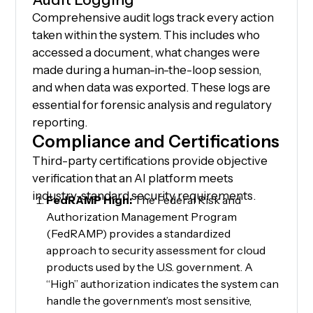
Comprehensive audit logs track every action
taken within the system. This includes who
accessed a document, what changes were
made during a human-in-the-loop session,
and when data was exported. These logs are
essential for forensic analysis and regulatory
reporting.
Compliance and Certifications
Third-party certifications provide objective
verification that an AI platform meets
industry-standard security requirements.
FedRAMP High:
The Federal Risk and
Authorization Management Program
(FedRAMP) provides a standardized
approach to security assessment for cloud
products used by the U.S. government. A
“High” authorization indicates the system can
handle the government’s most sensitive,