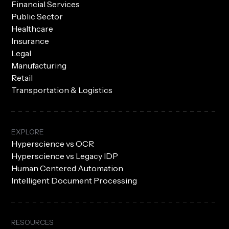
Financial Services
Public Sector
Healthcare
Insurance
Legal
Manufacturing
Retail
Transportation & Logistics
EXPLORE
Hyperscience vs OCR
Hyperscience vs Legacy IDP
Human Centered Automation
Intelligent Document Processing
RESOURCES