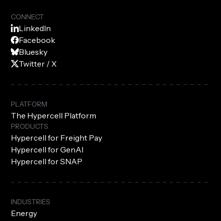
CONNECT
LinkedIn
Facebook
Bluesky
Twitter / X
PLATFORM
The Hypercell Platform
PRODUCTS
Hypercell for Freight Pay
Hypercell for GenAI
Hypercell for SNAP
INDUSTRIES
Energy