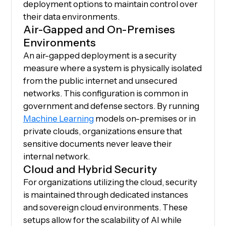
deployment options to maintain control over
their data environments.
Air-Gapped and On-Premises
Environments
An air-gapped deployment is a security
measure where a system is physically isolated
from the public internet and unsecured
networks. This configuration is common in
government and defense sectors. By running
Machine Learning
models on-premises or in
private clouds, organizations ensure that
sensitive documents never leave their
internal network.
Cloud and Hybrid Security
For organizations utilizing the cloud, security
is maintained through dedicated instances
and sovereign cloud environments. These
setups allow for the scalability of AI while