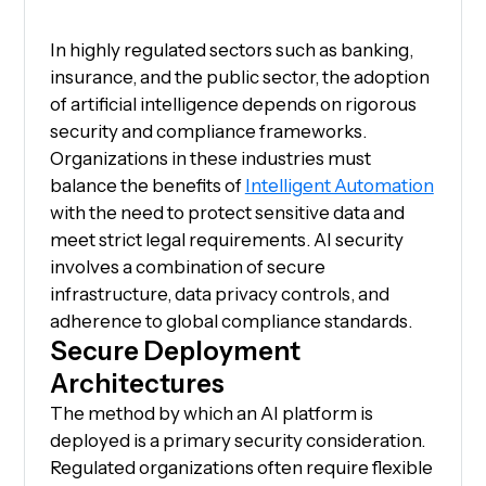
In highly regulated sectors such as banking,
insurance, and the public sector, the adoption
of artificial intelligence depends on rigorous
security and compliance frameworks.
Organizations in these industries must
balance the benefits of
Intelligent Automation
with the need to protect sensitive data and
meet strict legal requirements. AI security
involves a combination of secure
infrastructure, data privacy controls, and
adherence to global compliance standards.
Secure Deployment
Architectures
The method by which an AI platform is
deployed is a primary security consideration.
Regulated organizations often require flexible