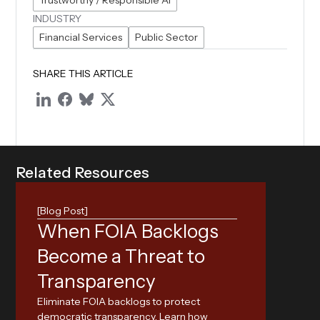
Trustworthy / Responsible AI
INDUSTRY
Financial Services
Public Sector
SHARE THIS ARTICLE
R
e
l
a
t
e
d
R
e
s
o
u
r
c
e
s
[Blog Post]
When FOIA Backlogs
Exp
Become a Threat to
Reg
Transparency
Nav
Eliminate FOIA backlogs to protect
Tap
democratic transparency. Learn how