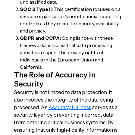
unclassified data.
SOC 2 Type II:
This certification focuses on a
service organization’s non-financial reporting
controls as they relate to security, availability,
and privacy.
GDPR and CCPA:
Compliance with these
frameworks ensures that data processing
activities respect the privacy rights of
individuals in the European Union and
California.
The Role of Accuracy in
Security
Security is not limited to data protection. It
also involves the integrity of the data being
processed. An
Accuracy Harness
serves as a
security layer by preventing incorrect data
from entering critical business systems. By
ensuring that only high-fidelity information is