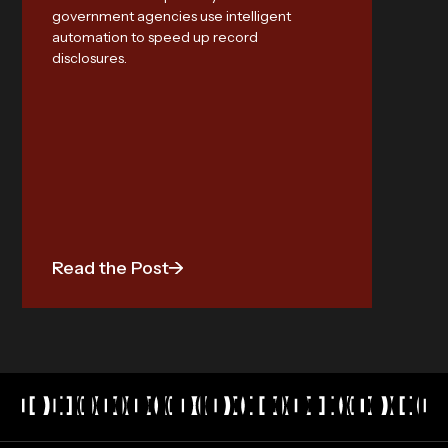
AI
government agencies use intelligent
automation to speed up record
Meet st
disclosures.
Discov
audita
industr
Read the Post