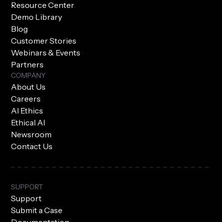
Resource Center
Demo Library
Blog
Customer Stories
Webinars & Events
Partners
COMPANY
About Us
Careers
AI Ethics
Ethical AI
Newsroom
Contact Us
SUPPORT
Support
Submit a Case