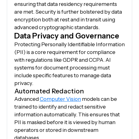
ensuring that data residency requirements
are met. Security is further bolstered by data
encryption both at rest and in transit using
advanced cryptographic standards.
Data Privacy and Governance
Protecting Personally Identifiable Information
(PII) is a core requirement for compliance
with regulations like GDPR and CCPA. AI
systems for document processing must
include specific features to manage data
privacy.
Automated Redaction
Advanced
Computer Vision
models can be
trained to identify and redact sensitive
information automatically. This ensures that
PII is masked before it is viewed by human
operators or stored in downstream
databases.