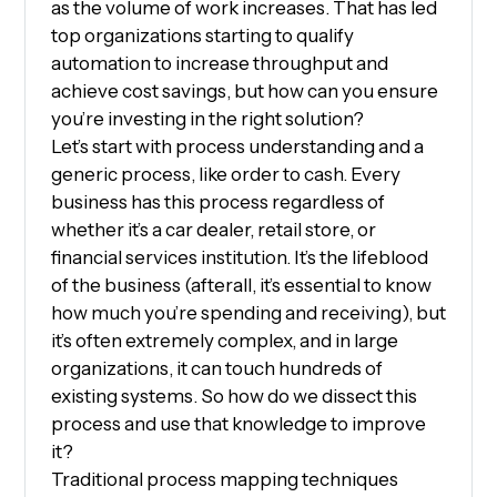
as the volume of work increases. That has led
top organizations starting to qualify
automation to increase throughput and
achieve cost savings, but how can you ensure
you’re investing in the right solution?
Let’s start with process understanding and a
generic process, like order to cash. Every
business has this process regardless of
whether it’s a car dealer, retail store, or
financial services institution. It’s the lifeblood
of the business (afterall, it’s essential to know
how much you’re spending and receiving), but
it’s often extremely complex, and in large
organizations, it can touch hundreds of
existing systems. So how do we dissect this
process and use that knowledge to improve
it?
Traditional process mapping techniques