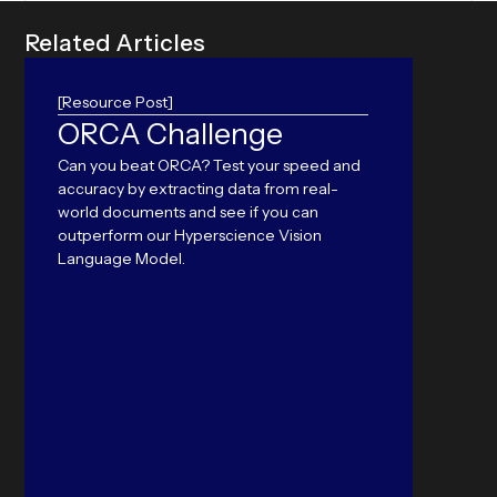
R
e
l
a
t
e
d
A
r
t
i
c
l
e
s
[Resource Post]
ORCA Challenge
Ame
Can you beat ORCA? Test your speed and
Prob
accuracy by extracting data from real-
Pap
world documents and see if you can
outperform our Hyperscience Vision
Nearly
Language Model.
from p
modern
public