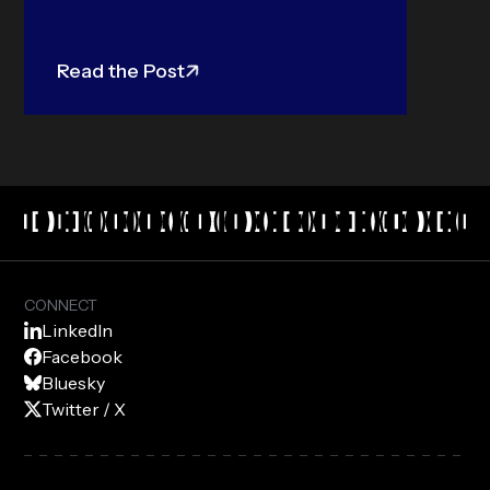
Read the Post
CONNECT
LinkedIn
Facebook
Bluesky
Twitter / X