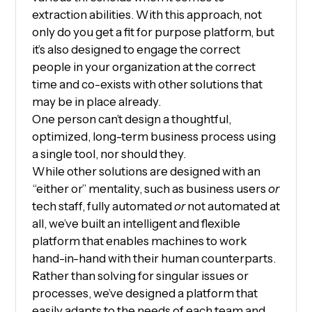
extraction abilities. With this approach, not
only do you get a fit for purpose platform, but
it’s also designed to engage the correct
people in your organization at the correct
time and co-exists with other solutions that
may be in place already.
One person can’t design a thoughtful,
optimized, long-term business process using
a single tool, nor should they.
While other solutions are designed with an
“either or” mentality, such as business users
or
tech staff, fully automated
or
not automated at
all, we’ve built an intelligent and flexible
platform that enables machines to work
hand-in-hand with their human counterparts.
Rather than solving for singular issues or
processes, we’ve designed a platform that
easily adapts to the needs of each team and