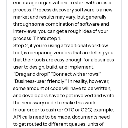
encourage organizations to start with an as-is
process. Process discovery software is a new
market and results may vary, but generally
through some combination of software and
interviews, you can get a rough idea of your
process. That’s step 1.
Step 2, if you’re using a traditional workflow
tool, is comparing vendors that are telling you
that their tools are easy enough for a business
user to design, build, and implement.
“Drag and drop!” “Connect with arrows!”
“Business-user friendly!” In reality, however,
some amount of code will have to be written,
and developers have to get involved and write
the necessary code to make this work.
In our order to cash (or OTC or O2C) example,
API calls need to be made, documents need
to get routed to different queues, units of