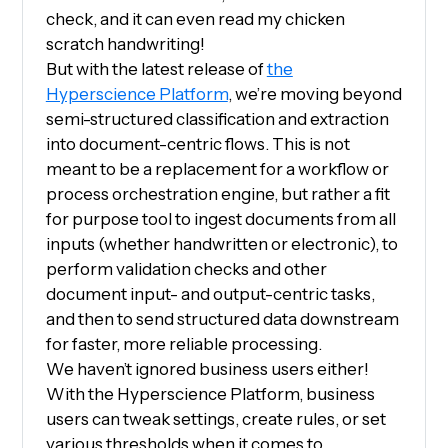
check, and it can even read my chicken
scratch handwriting!
But with the latest release of
the
Hyperscience Platform
, we’re moving beyond
semi-structured classification and extraction
into document-centric flows. This is not
meant to be a replacement for a workflow or
process orchestration engine, but rather a fit
for purpose tool to ingest documents from all
inputs (whether handwritten or electronic), to
perform validation checks and other
document input- and output-centric tasks,
and then to send structured data downstream
for faster, more reliable processing.
We haven’t ignored business users either!
With the Hyperscience Platform, business
users can tweak settings, create rules, or set
various thresholds when it comes to