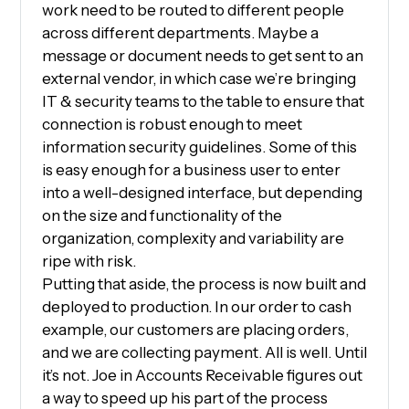
work need to be routed to different people
across different departments. Maybe a
message or document needs to get sent to an
external vendor, in which case we’re bringing
IT & security teams to the table to ensure that
connection is robust enough to meet
information security guidelines. Some of this
is easy enough for a business user to enter
into a well-designed interface, but depending
on the size and functionality of the
organization, complexity and variability are
ripe with risk.
Putting that aside, the process is now built and
deployed to production. In our order to cash
example, our customers are placing orders,
and we are collecting payment. All is well. Until
it’s not. Joe in Accounts Receivable figures out
a way to speed up his part of the process