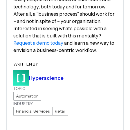
technology, both today and for tomorrow.
After all, a “business process” should work for
– and not in spite of – your organization.
Interested in seeing what’s possible with a
solution that is built with this mentality?
Request a demo today
and learn a new way to
envision a business-centric workflow.
WRITTEN BY
Hyperscience
TOPIC
Automation
INDUSTRY
Financial Services
Retail