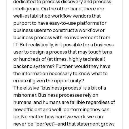
dedicated to process discovery and process
intelligence. On the other hand, there are
well-established workflow vendors that
purport to have easy-to-use platforms for
business users to construct a workflow or
business process with no involvement from
IT. But realistically, is it possible for a business
user to design a process that may touch tens
or hundreds of (at times, highly technical)
backend systems? Further, would they have
the information necessary to know what to
create if given the opportunity?
The elusive “business process” is a bit of a
misnomer. Business processes rely on
humans, and humans are fallible regardless of
how efficient and well-performing they can
be. No matter how hard we work, we can
never be “perfect”—and that statement grows