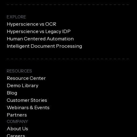
EXPLORE
Hyperscience vs OCR
Hyperscience vs Legacy IDP
Human Centered Automation
Intelligent Document Processing
RESOURCES
Resource Center
Demo Library
Blog
Customer Stories
Webinars & Events
Partners
COMPANY
About Us
Careers