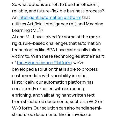
So what options are left to build an efficient,
reliable, and future-flexible business process?
An
intelligent automation platform
that
utilizes Artificial Intelligence (AI) and Machine
Learning (ML)?
AI and ML have solved for some of the more
rigid, rule-based challenges that automation
technologies like RPA have historically fallen
victim to. With these technologies at the heart
of
the Hyperscience Platform
, we’ve
developed a solution that is able to process
customer data with variability in mind.
Historically, our automation platform has
consistently excelled with extracting,
enriching, and validating handwritten text
from structured documents, such as a W-2 or
W-9 form. Our solution can also handle semi-
structured documents, like an invoice or