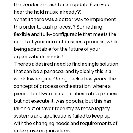
the vendor and ask for an update (can you
hear the hold music already?)
What if there was a better way to implement
this order to cash process? Something
flexible and fully-configurable that meets the
needs of your current business process, while
being adaptable for the future of your
organization’s needs?
There’s a desired need to find a single solution
that can be a panacea, and typically this is a
workflow engine. Going back a few years, the
concept of process orchestration, where a
piece of software could orchestrate a process
but not execute it, was popular, but this has
fallen out of favor recently as these legacy
systems and applications failed to keep up
with the changing needs and requirements of
enterprise organizations.