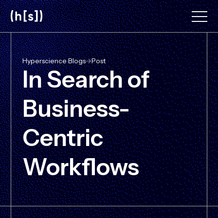
Skip
to
main
content
Hyperscience Blogs
->
Post
In Search of
Business-
Centric
Workflows