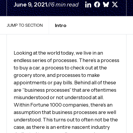
June 9, 2021
//
6 min read
Intro
JUMP TO SECTION
Looking at the world today, we live in an
endless series of processes. There’s a process
to buy a car, a process to check out at the
grocery store, and processes to make
appointments or pay bills. Behind all of these
are “business processes” that are oftentimes
misunderstood or not understood at all.
Within Fortune 1000 companies, there’s an
assumption that business processes are well
understood. This turns out to often not be the
case, as there is an entire nascent industry