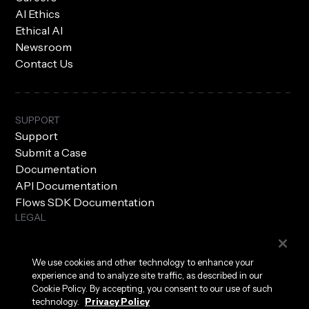
AI Ethics
Ethical AI
Newsroom
Contact Us
SUPPORT
Support
Submit a Case
Documentation
API Documentation
Flows SDK Documentation
LEGAL
Subprocessors
Privacy Policy
We use cookies and other technology to enhance your
Terms of Use
experience and to analyze site traffic, as described in our
Security
Cookie Policy. By accepting, you consent to our use of such
technology.
Privacy Policy