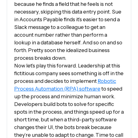
because he finds a field that he feels is not
necessary, skipping this data entry point. Sue
in Accounts Payable finds it’s easier to send a
Slack message to a colleague to get an
account number rather than perform a
lookup in a database herself. And so on and so
forth. Pretty soon the idealized business
process breaks down.
Now let’s play this forward. Leadership at this
fictitious company sees something is off in the
process and decides to implement
Robotic
Process Automation (RPA) software
to speed
up the process and minimize human work.
Developers build bots to solve for specific
spots in the process, and things speed up for a
short time, but when a third-party software
changes their UI, the bots break because
they’re unable to adapt to change. Time to call