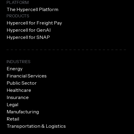
PLATFORM
The Hypercell Platform
PRODUCTS
Hypercell for Freight Pay
Hypercell for GenAI
Hypercell for SNAP
INDUSTRIES
Energy
Financial Services
Public Sector
Healthcare
Insurance
Legal
Manufacturing
Retail
Transportation & Logistics