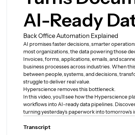
AI-Ready Da
Back Office Automation Explained
AI promises faster decisions, smarter operations,
most organizations, the data powering those deci
Invoices, forms, applications, emails, and scanned
business processes across industries. When this
between people, systems, and decisions, transfor
struggle to deliver real value.
Hyperscience removes this bottleneck.
In this video, you’ll see how the Hyperscience
workflows into AI-ready data pipelines. Discove
turning yesterday’s paperwork into tomorrow’s i
Transcript