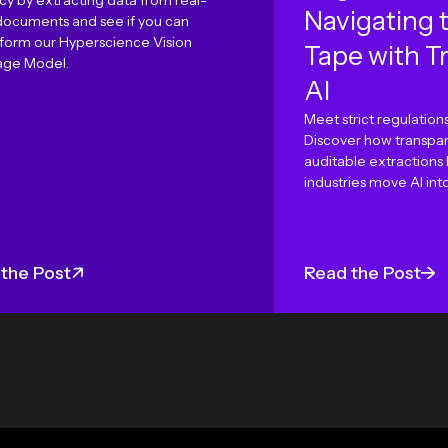
cy by extracting data from real-
Navigating 
documents and see if you can
form our Hyperscience Vision
Tape with T
ge Model.
AI
Meet strict regulations
Discover how transpar
auditable extractions
industries move AI int
the Post
Read the Post