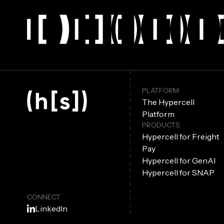
PLATFORM
The Hypercell
Platform
PRODUCTS
Hypercell for Freight
Pay
Hypercell for GenAI
Hypercell for SNAP
CONNECT
LinkedIn
Facebook