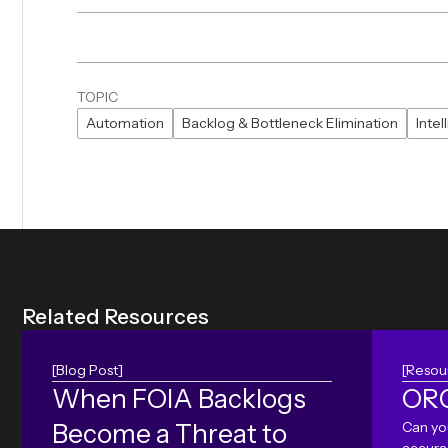
TOPIC
Automation
Backlog & Bottleneck Elimination
Inte
R
e
l
a
t
e
d
R
e
s
o
u
r
c
e
s
[Blog Post]
[Resou
When FOIA Backlogs
ORC
Become a Threat to
Can yo