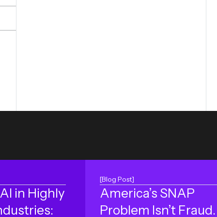
[Blog Post]
AI in Highly
America’s SNAP
ndustries:
Problem Isn’t Fraud. 