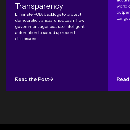
accura
Transparency
world 
outper
Eliminate FOIA backlogs to protect
Langua
democratic transparency. Learn how
government agencies use intelligent
automation to speed up record
disclosures.
Read the Post
Read 