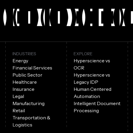
INDUSTRIES
EXPLORE
Energy
Hyperscience vs
Financial Services
OCR
Public Sector
Hyperscience vs
Healthcare
Legacy IDP
Insurance
Human Centered
Legal
Automation
Manufacturing
Intelligent Document
Retail
Processing
Transportation &
Logistics