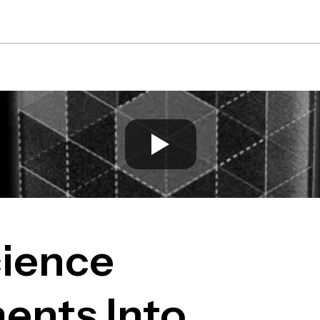
Platform
Solutions
Re
ience
ents Into