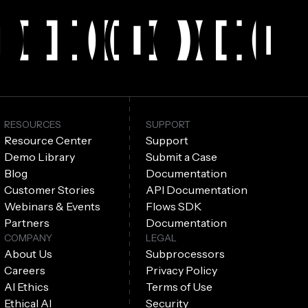
RESOURCES
SUPPORT
Resource Center
Support
Demo Library
Submit a Case
Blog
Documentation
Customer Stories
API Documentation
Webinars & Events
Flows SDK
Partners
Documentation
COMPANY
LEGAL
About Us
Subprocessors
Careers
Privacy Policy
AI Ethics
Terms of Use
Ethical AI
Security