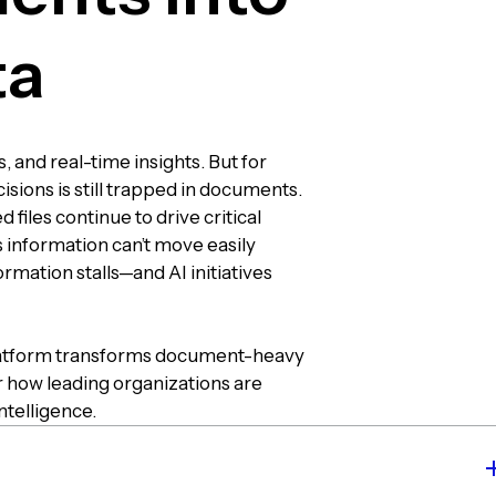
ta
 and real-time insights. But for
sions is still trapped in documents.
 files continue to drive critical
 information can’t move easily
mation stalls—and AI initiatives
 platform transforms document-heavy
r how leading organizations are
ntelligence.