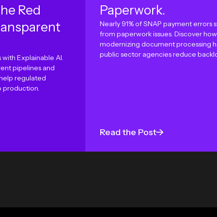
the Red
Paperwork.
ransparent
Nearly 91% of SNAP payment errors 
from paperwork issues. Discover how
modernizing document processing h
public sector agencies reduce backl
 with Explainable AI.
ent pipelines and
 help regulated
o production.
Read the Post