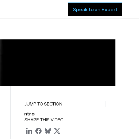
sources
Company
Speak to an Expert
JUMP TO SECTION
Intro
SHARE THIS VIDEO