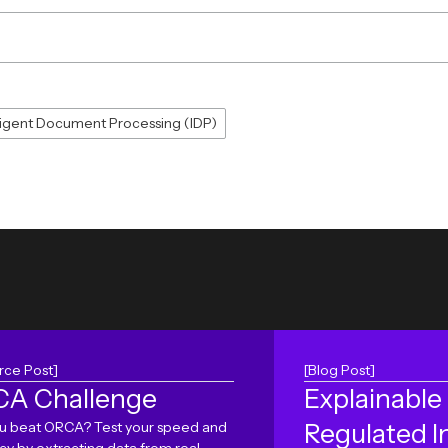
lligent Document Processing (IDP)
rce Post]
[Blog Post]
A Challenge
Explainable 
u beat ORCA? Test your speed and
Regulated I