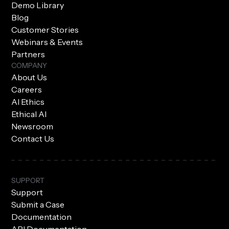
Demo Library
Blog
Customer Stories
Webinars & Events
Partners
COMPANY
About Us
Careers
AI Ethics
Ethical AI
Newsroom
Contact Us
SUPPORT
Support
Submit a Case
Documentation
API Documentation