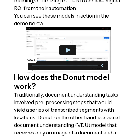
building/optimizing models to achieve higher
ROI from their automation.
You can see these models in action in the
demo below:
How does the Donut model
work?
Traditionally, document understanding tasks
involved pre-processing steps that would
yield a series of transcribed segments with
locations. Donut, on the other hand, is a visual
document understanding (VDU) model that
receives only an image of a document and a