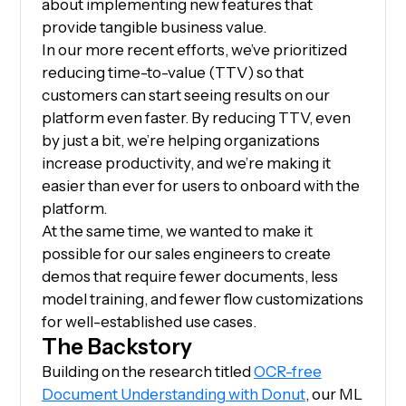
about implementing new features that
provide tangible business value.
In our more recent efforts, we’ve prioritized
reducing time-to-value (TTV) so that
customers can start seeing results on our
platform even faster. By reducing TTV, even
by just a bit, we’re helping organizations
increase productivity, and we’re making it
easier than ever for users to onboard with the
platform.
At the same time, we wanted to make it
possible for our sales engineers to create
demos that require fewer documents, less
model training, and fewer flow customizations
for well-established use cases.
The Backstory
Building on the research titled
OCR-free
Document Understanding with Donut
, our ML