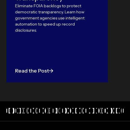
outper
Eliminate FOIA backlogs to protect
Langu
democratic transparency. Learn how
government agencies use intelligent
automation to speed up record
disclosures.
Read the Post