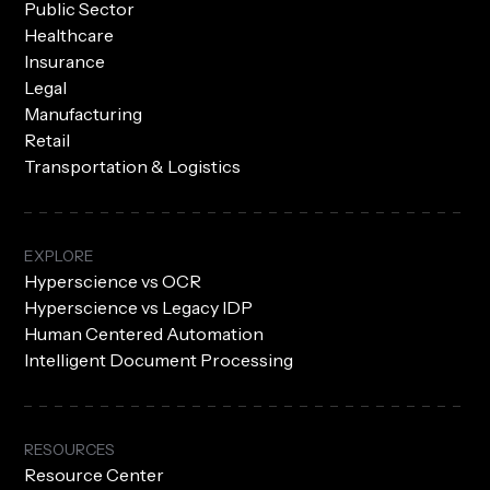
Public Sector
Healthcare
Insurance
Legal
Manufacturing
Retail
Transportation & Logistics
EXPLORE
Hyperscience vs OCR
Hyperscience vs Legacy IDP
Human Centered Automation
Intelligent Document Processing
RESOURCES
Resource Center