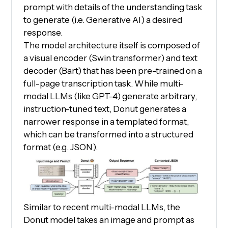
prompt with details of the understanding task
to generate (i.e. Generative AI) a desired
response.
The model architecture itself is composed of
a visual encoder (Swin transformer) and text
decoder (Bart) that has been pre-trained on a
full-page transcription task. While multi-
modal LLMs (like GPT-4) generate arbitrary,
instruction-tuned text, Donut generates a
narrower response in a templated format,
which can be transformed into a structured
format (e.g. JSON).
Similar to recent multi-modal LLMs, the
Donut model takes an image and prompt as