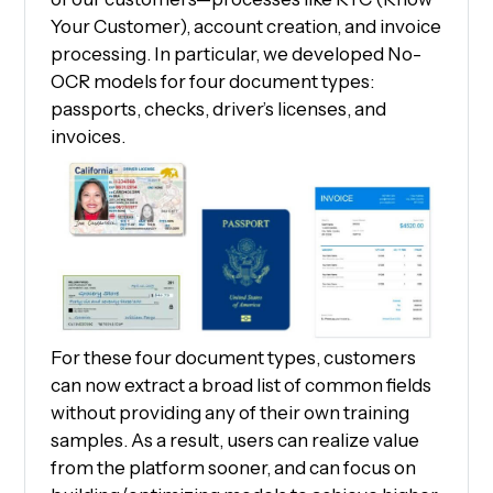
Your Customer), account creation, and invoice
processing. In particular, we developed No-
OCR models for four document types:
passports, checks, driver’s licenses, and
invoices.
For these four document types, customers
can now extract a broad list of common fields
without providing any of their own training
samples. As a result, users can realize value
from the platform sooner, and can focus on