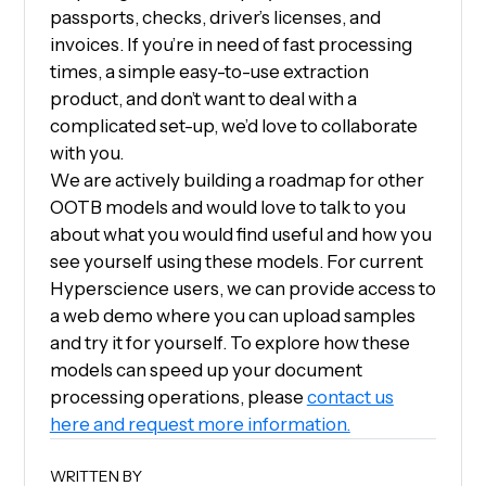
passports, checks, driver’s licenses, and
invoices. If you’re in need of fast processing
times, a simple easy-to-use extraction
product, and don’t want to deal with a
complicated set-up, we’d love to collaborate
with you.
We are actively building a roadmap for other
OOTB models and would love to talk to you
about what you would find useful and how you
see yourself using these models. For current
Hyperscience users, we can provide access to
a web demo where you can upload samples
and try it for yourself. To explore how these
models can speed up your document
processing operations, please
contact us
here and request more information.
WRITTEN BY