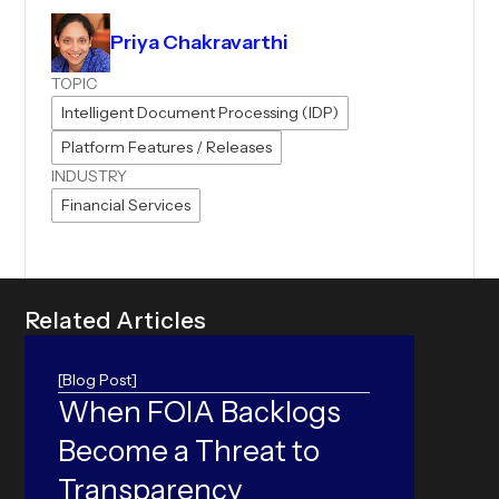
Priya Chakravarthi
TOPIC
Intelligent Document Processing (IDP)
Platform Features / Releases
INDUSTRY
Financial Services
R
e
l
a
t
e
d
A
r
t
i
c
l
e
s
[Blog Post]
When FOIA Backlogs
ORC
Become a Threat to
Can yo
accura
Transparency
world 