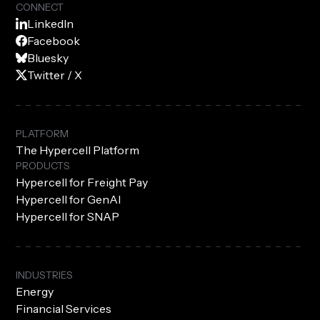
CONNECT
LinkedIn
Facebook
Bluesky
Twitter / X
PLATFORM
The Hypercell Platform
PRODUCTS
Hypercell for Freight Pay
Hypercell for GenAI
Hypercell for SNAP
INDUSTRIES
Energy
Financial Services