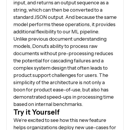
input, and returns an output sequence as a
string, which can then be converted to a
standard JSON output. And because the same
model performs these operations, it provides
additional flexibility to our ML pipeline.
Unlike previous document understanding
models, Donut’s ability to process raw
documents without pre-processing reduces
the potential for cascading failures and a
complex system design that often leads to
product support challenges for users. The
simplicity of the architecture is not only a
boon for product ease-of-use, but also has
demonstrated speed-ups in processing time
based on internal benchmarks.
Try it Yourself
We’re excited to see how this new feature
helps organizations deploy new use-cases for