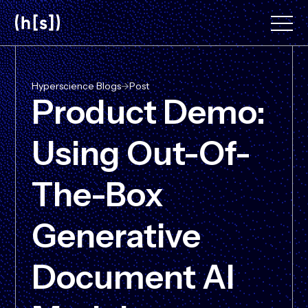
Skip
to
main
content
Hyperscience Blogs
->
Post
Product Demo:
Using Out-Of-
The-Box
Generative
Document AI