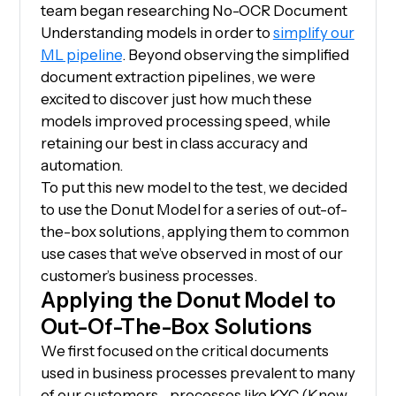
team began researching No-OCR Document
Understanding models in order to
simplify our
ML pipeline
. Beyond observing the simplified
document extraction pipelines, we were
excited to discover just how much these
models improved processing speed, while
retaining our best in class accuracy and
automation.
To put this new model to the test, we decided
to use the Donut Model for a series of out-of-
the-box solutions, applying them to common
use cases that we’ve observed in most of our
customer’s business processes.
Applying the Donut Model to
Out-Of-The-Box Solutions
We first focused on the critical documents
used in business processes prevalent to many
of our customers—processes like KYC (Know