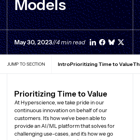
Models
May 30, 2023
//
4 min read
Intro
Prioritizing Time to Value
Th
JUMP TO SECTION
Prioritizing Time to Value
At Hyperscience, we take pride in our
continuous innovation on behalf of our
customers. It’s how we’ve been able to
provide an AI/ML platform that solves for
challenging use-cases, and it’s how we go