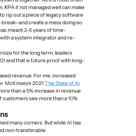
 run, RPA if not managed well can make
o rip out a piece of legacy software
s break—and create a mess doing so.
 has meant 2-5 years of time-
with a system integrator and re-
rnize for the long term, leaders
OI and that is future proof with long-
eased revenue. For me, increased
er. McKinsey’s 2021
The State of AI
ore than a 5% increase in revenue
of customers saw more than a 10%
ons
 turned many corners. But while AI has
nd non-transferable.