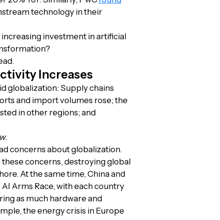
nstream technology in their
ncreasing investment in artificial
ansformation?
ead.
ctivity Increases
pid globalization: Supply chains
orts and import volumes rose; the
sted in other regions; and
w.
ad concerns about globalization.
 these concerns, destroying global
hore. At the same time, China and
he AI Arms Race, with each country
 bring as much hardware and
ple, the energy crisis in Europe