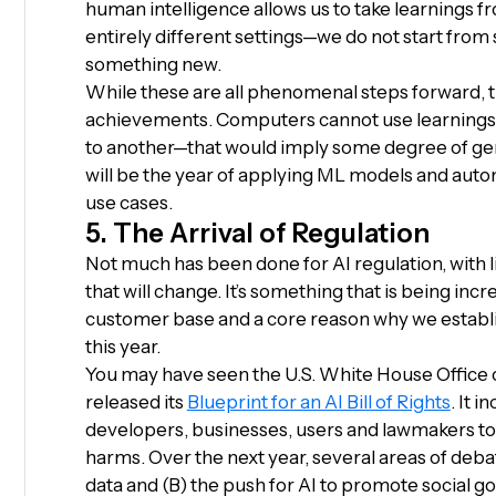
human intelligence allows us to take learnings 
entirely different settings—we do not start fro
something new.
While these are all phenomenal steps forward, th
achievements. Computers cannot use learnings
to another—that would imply some degree of gene
will be the year of applying ML models and auto
use cases.
5. The Arrival of Regulation
Not much has been done for AI regulation, with litt
that will change. It’s something that is being in
customer base and a core reason why we establi
this year.
You may have seen the U.S. White House Office 
released its
Blueprint for an AI Bill of Rights
. It 
developers, businesses, users and lawmakers to f
harms. Over the next year, several areas of debat
data and (B) the push for AI to promote social g