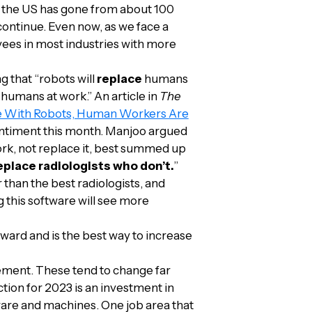
e, the US has gone from about 100
 continue. Even now, as we face a
yees in most industries with more
g that “robots will
replace
humans
humans at work.” An article in
The
le With Robots, Human Workers Are
 sentiment this month. Manjoo argued
rk, not replace it, best summed up
replace radiologists who don’t.
”
han the best radiologists, and
 this software will see more
ard and is the best way to increase
cement. These tend to change far
tion for 2023 is an investment in
ware and machines. One job area that