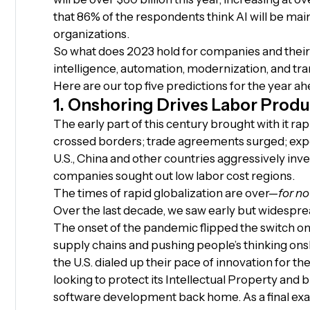
that 86% of the respondents think AI will be mai
organizations.
So what does 2023 hold for companies and their i
intelligence, automation, modernization, and tr
Here are our top five predictions for the year ah
1. Onshoring Drives Labor Produ
The early part of this century brought with it ra
crossed borders; trade agreements surged; exp
U.S., China and other countries aggressively inve
companies sought out low labor cost regions.
The times of rapid globalization are over—
for no
Over the last decade, we saw early but widespre
The onset of the pandemic flipped the switch on
supply chains and pushing people’s thinking ons
the U.S. dialed up their pace of innovation for t
looking to protect its Intellectual Property and
software development back home. As a final exam