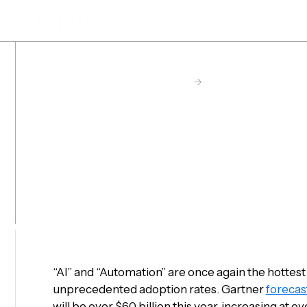
Skip
to
main
content
Hyperscience Resource Center
->
Post
5 Enterprise
Predictions 
“AI” and “Automation” are once again the hottest
unprecedented adoption rates. Gartner
forecas
will be over $60 billion this year, increasing at 