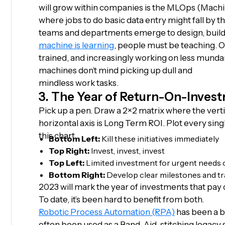
will grow within companies is the MLOps (Mach
where jobs to do basic data entry might fall by 
teams and departments emerge to design, build,
machine is learning
, people must be teaching. O
trained, and increasingly working on less munda
machines don’t mind picking up dull and
mindless work tasks.
3. The Year of Return-On-Inves
Pick up a pen. Draw a 2×2 matrix where the verti
horizontal axis is Long Term ROI. Plot every si
this chart.
Bottom Left:
Kill these initiatives immediately
Top Right:
Invest, invest, invest
Top Left:
Limited investment for urgent needs 
Bottom Right:
Develop clear milestones and tr
2023 will mark the year of investments that pay o
To date, it’s been hard to benefit from both.
Robotic Process Automation (RPA)
has been a b
often been used as a Band-Aid, stitching legacy s