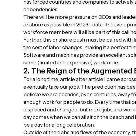
has forced countries and companies to actively 
dependencies.
There will be more pressure on CEOs and leade
onshore as possible in 2023—data, IP developmen
workforce members will all be part of this call h
Further, this onshore push must be paired with l
the cost of labor changes, making it a perfect t
Software and machines provide an excellent sol
same (limited and expensive) workforce.
2. The Reign of the Augmented
For a long time, article after article I came acro
eventually take our jobs. The prediction has bee
believe we are decades, even centuries, away fr
enough work for people to do. Every time that pre
displaced and changed, but more jobs and work 
day comes when we can all sit on the beach and ha
be a day for a long celebration.
Outside of the ebbs and flows of the economy, t