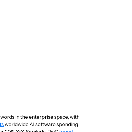
Platform
Solutions
Re
 AI and Automat
for 2023
 words in the enterprise space, with
ts
worldwide AI software spending
over 20% YoY. Similarly, PwC
found