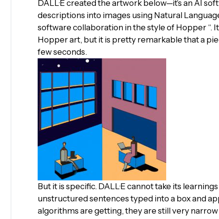
DALL·E created the artwork below—it’s an AI so
descriptions into images using Natural Languag
software collaboration in the style of Hopper “. I
Hopper art, but it is pretty remarkable that a pie
few seconds.
But it is specific. DALL·E cannot take its learnin
unstructured sentences typed into a box and ap
algorithms are getting, they are still very narro