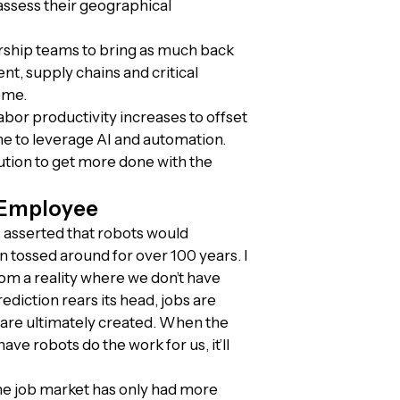
assess their geographical
rship teams to bring as much back
t, supply chains and critical
ome.
abor productivity increases to offset
ime to leverage AI and automation.
ution to get more done with the
 Employee
ss asserted that robots would
n tossed around for over 100 years. I
om a reality where we don’t have
diction rears its head, jobs are
are ultimately created. When the
ve robots do the work for us, it’ll
he job market has only had more