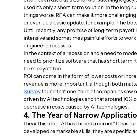
used it’s only a short-term solution. In the long
things worse. RPA can make it more challenging t
or even do a basic update, for example. The bot
Until recently, any promise of long-term payoff
intensive and sometimes painful efforts to work 
engineer processes.
In the context of a recession and a need to mode
need to prioritize software that has short term R
term payoff too.
ROI can come in the form of lower costs or incr
revenue is more important, although both matt
Survey
found that one-third of companies saw m
driven by AI technologies and that around 10% 
decrease in costs caused by AI technologies.
4. The Year of Narrow Applicati
I hear this a lot: “AI has turned a corner.” It has
developed remarkable skills, they are specific a