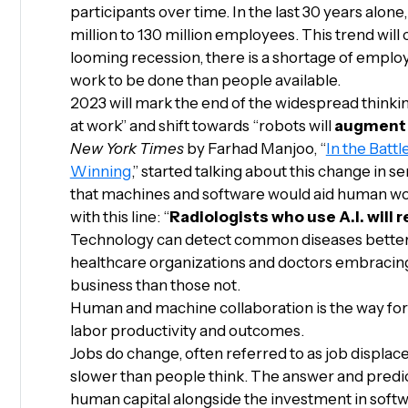
participants over time. In the last 30 years alon
million to 130 million employees. This trend will
looming recession, there is a shortage of emplo
work to be done than people available.
2023 will mark the end of the widespread thinkin
at work” and shift towards “robots will
augment
New York Times
by Farhad Manjoo, “
In the Batt
Winning
,” started talking about this change in
that machines and software would aid human wo
with this line: “
Radiologists who use A.I. will 
Technology can detect common diseases better t
healthcare organizations and doctors embracing
business than those not.
Human and machine collaboration is the way forw
labor productivity and outcomes.
Jobs do change, often referred to as job displa
slower than people think. The answer and predic
human capital alongside the investment in soft