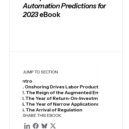
Automation Predictions for
2023
eBook
Download
JUMP TO SECTION
Intro
1. Onshoring Drives Labor Productivity Increase
2. The Reign of the Augmented Employee
3. The Year of Return-On-Investment
4. The Year of Narrow Applications
5. The Arrival of Regulation
SHARE THIS EBOOK