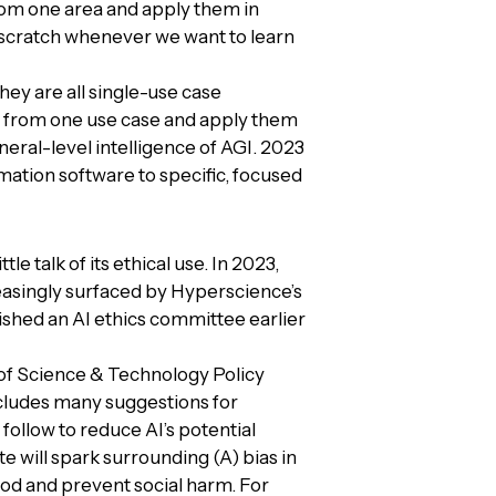
from one area and apply them in
m scratch whenever we want to learn
ey are all single-use case
 from one use case and apply them
ral-level intelligence of AGI. 2023
mation software to specific, focused
le talk of its ethical use. In 2023,
creasingly surfaced by Hyperscience’s
shed an AI ethics committee earlier
of Science & Technology Policy
includes many suggestions for
ollow to reduce AI’s potential
e will spark surrounding (A) bias in
ood and prevent social harm. For