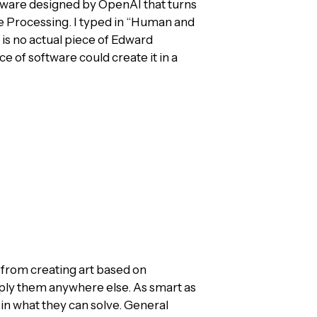
ftware designed by OpenAI that turns
e Processing. I typed in “Human and
t is no actual piece of Edward
ce of software could create it in a
gs from creating art based on
ply them anywhere else. As smart as
w in what they can solve. General