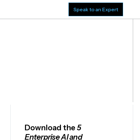
sources
Company
Speak to an Expert
ion
Download the
5
Enterprise AI and