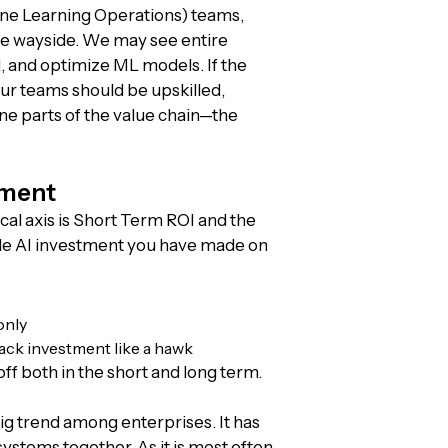
ine Learning Operations) teams,
the wayside. We may see entire
 and optimize ML models. If the
ur teams should be upskilled,
ne parts of the value chain—the
tment
cal axis is Short Term ROI and the
ngle AI investment you have made on
only
ack investment like a hawk
ff both in the short and long term.
ig trend among enterprises. It has
ystems together. As it is most often