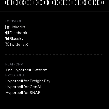
CONNECT
LinkedIn
Facebook
Bluesky
Twitter / X
PLATFORM
The Hypercell Platform
PRODUCTS
Hypercell for Freight Pay
Hypercell for GenAI
Hypercell for SNAP