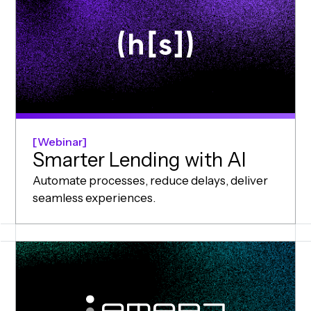
Webinar
Smarter Lending with AI
Automate processes, reduce delays, deliver
seamless experiences.