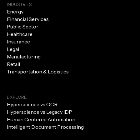
INDUSTRIES
Energy
Financial Services
Public Sector
Healthcare
Insurance
Legal
Manufacturing
Retail
Transportation & Logistics
EXPLORE
Hyperscience vs OCR
Hyperscience vs Legacy IDP
Human Centered Automation
Intelligent Document Processing