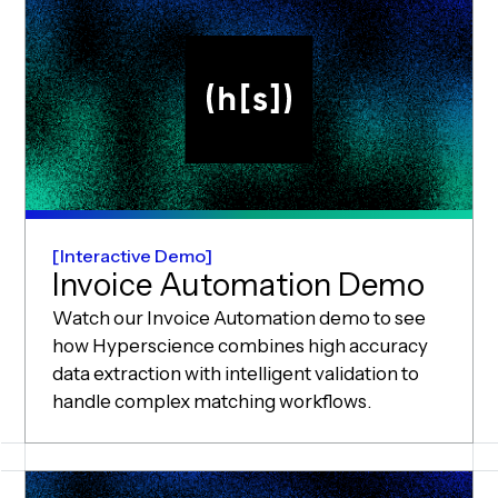
Interactive Demo
Invoice Automation Demo
Watch our Invoice Automation demo to see
how Hyperscience combines high accuracy
data extraction with intelligent validation to
handle complex matching workflows.