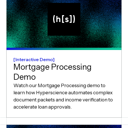
Interactive Demo
Mortgage Processing
Demo
Watch our Mortgage Processing demo to
learn how Hyperscience automates complex
document packets and income verification to
accelerate loan approvals.