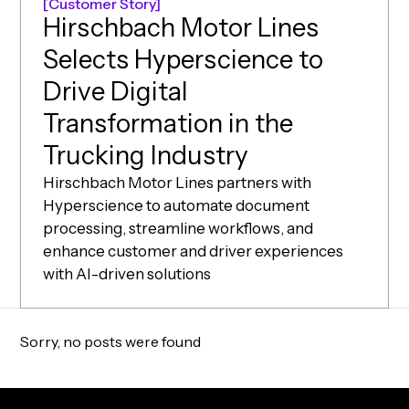
Customer Story
Hirschbach Motor Lines
Selects Hyperscience to
Drive Digital
Transformation in the
(opens in ne
Trucking Industry
Hirschbach Motor Lines partners with
Hyperscience to automate document
processing, streamline workflows, and
enhance customer and driver experiences
with AI-driven solutions
Sorry, no posts were found