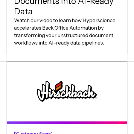
Documents Into AI-Ready
Data
Watch our video to learn how Hyperscience
accelerates Back Office Automation by
transforming your unstructured document
workflows into AI-ready data pipelines.
Customer Story