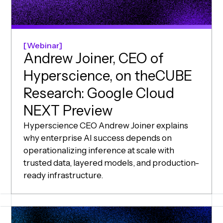
Webinar
Andrew Joiner, CEO of
Hyperscience, on theCUBE
Research: Google Cloud
NEXT Preview
Hyperscience CEO Andrew Joiner explains
why enterprise AI success depends on
operationalizing inference at scale with
trusted data, layered models, and production-
ready infrastructure.