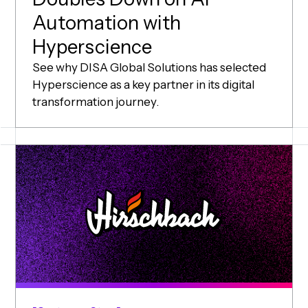
Automation with
(opens in new wi
Hyperscience
See why DISA Global Solutions has selected
Hyperscience as a key partner in its digital
transformation journey.