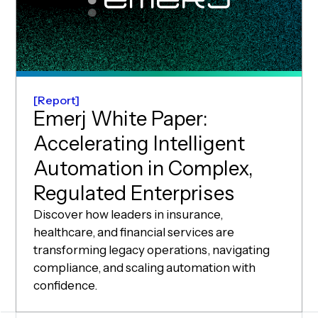
Report
Emerj White Paper:
Accelerating Intelligent
Automation in Complex,
Regulated Enterprises
Discover how leaders in insurance,
healthcare, and financial services are
transforming legacy operations, navigating
compliance, and scaling automation with
confidence.