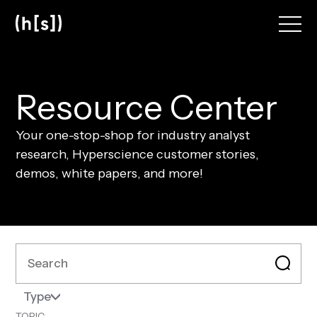
Skip
to
main
content
R
e
s
o
u
r
c
e
C
e
n
t
e
r
Your one-stop-shop for industry analyst
research, Hyperscience customer stories,
demos, white papers, and more!
Type
TOPIC