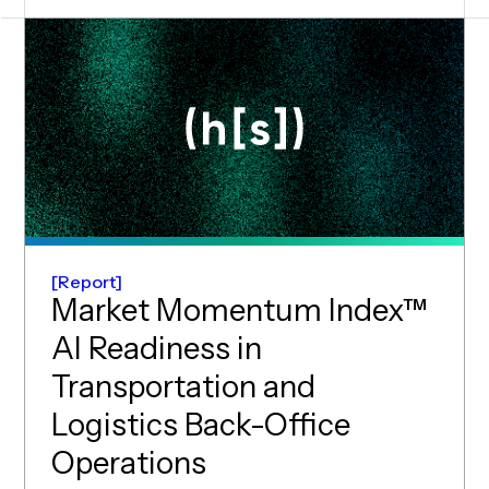
Report
Market Momentum Index™
AI Readiness in
Transportation and
Logistics Back-Office
(opens in new wind
Operations