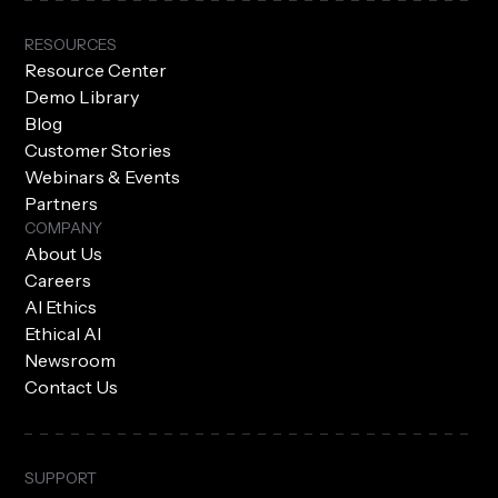
RESOURCES
Resource Center
Demo Library
Blog
Customer Stories
Webinars & Events
Partners
COMPANY
About Us
Careers
AI Ethics
Ethical AI
Newsroom
Contact Us
SUPPORT