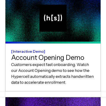
Interactive Demo
Account Opening Demo
Customers expect fast onboarding. Watch
our Account Opening demo to see how the
Hypercell automatically extracts handwritten
data to accelerate enrollment.