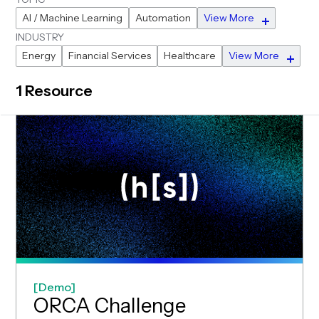
AI / Machine Learning
Automation
View More
INDUSTRY
Energy
Financial Services
Healthcare
View More
1 Resource
Demo
(opens in new
ORCA Challenge