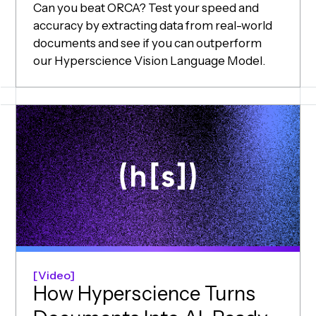
Can you beat ORCA? Test your speed and
accuracy by extracting data from real-world
documents and see if you can outperform
our Hyperscience Vision Language Model.
Video
How Hyperscience Turns