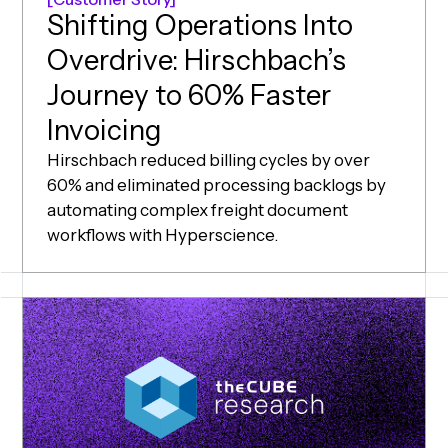
Shifting Operations Into
Overdrive: Hirschbach’s
Journey to 60% Faster
Invoicing
Hirschbach reduced billing cycles by over
60% and eliminated processing backlogs by
automating complex freight document
workflows with Hyperscience.