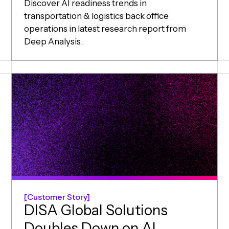
Discover AI readiness trends in
transportation & logistics back office
operations in latest research report from
Deep Analysis.
Customer Story
DISA Global Solutions
Doubles Down on AI